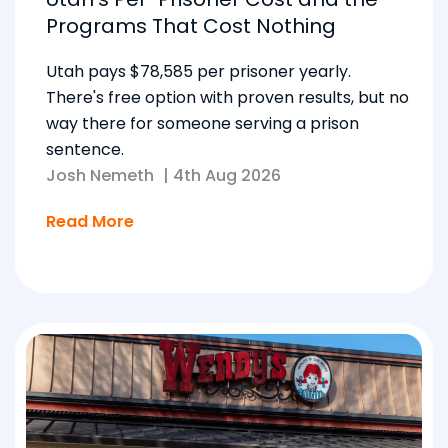
Programs That Cost Nothing
Utah pays $78,585 per prisoner yearly.
There's free option with proven results, but no
way there for someone serving a prison
sentence.
Josh Nemeth
|
4th Aug 2026
Read More