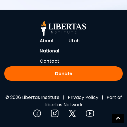
About
Utah
National
Contact
Donate
© 2026 Libertas Institute |
Privacy Policy
| Part of
Libertas Network