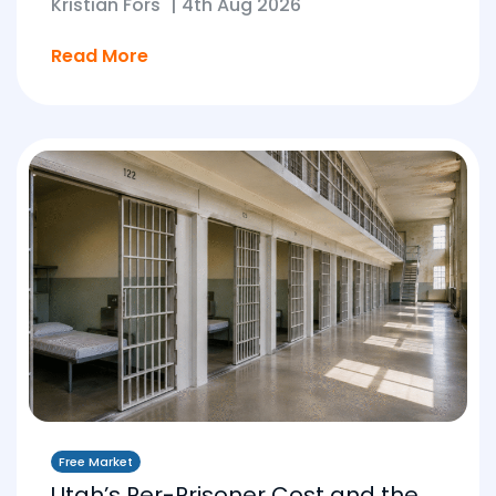
Kristian Fors
|
4th Aug 2026
Read More
Free Market
Utah’s Per-Prisoner Cost and the