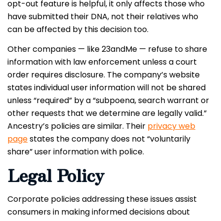
opt-out feature is helpful, it only affects those who
have submitted their DNA, not their relatives who
can be affected by this decision too.
Other companies — like 23andMe — refuse to share
information with law enforcement unless a court
order requires disclosure. The company’s website
states individual user information will not be shared
unless “required” by a “subpoena, search warrant or
other requests that we determine are legally valid.”
Ancestry’s policies are similar. Their
privacy web
page
states the company does not “voluntarily
share” user information with police.
Legal Policy
Corporate policies addressing these issues assist
consumers in making informed decisions about