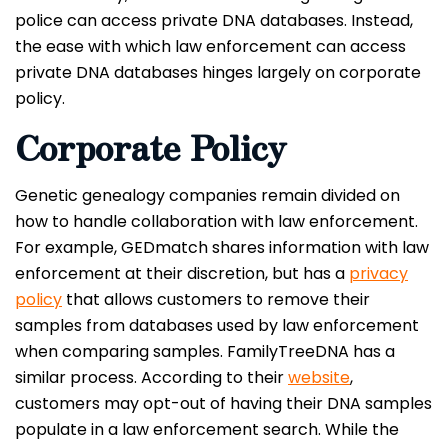
police can access private DNA databases. Instead,
the ease with which law enforcement can access
private DNA databases hinges largely on corporate
policy.
Corporate Policy
Genetic genealogy companies remain divided on
how to handle collaboration with law enforcement.
For example, GEDmatch shares information with law
enforcement at their discretion, but has a
privacy
policy
that allows customers to remove their
samples from databases used by law enforcement
when comparing samples. FamilyTreeDNA has a
similar process. According to their
website
,
customers may opt-out of having their DNA samples
populate in a law enforcement search. While the