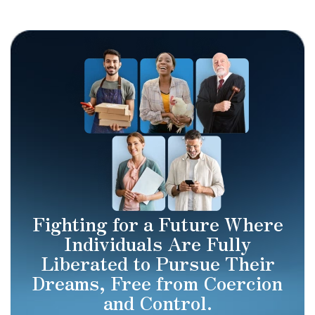
Fighting for a Future Where
Individuals Are Fully
Liberated to Pursue Their
Dreams, Free from Coercion
and Control.