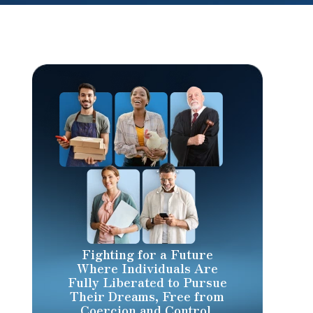
Fighting for a Future
Where Individuals Are
Fully Liberated to Pursue
Their Dreams, Free from
Coercion and Control.