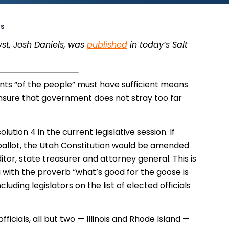
ns
yst, Josh Daniels, was
published
in today’s Salt
nts “of the people” must have sufficient means
 ensure that government does not stray too far
ution 4 in the current legislative session. If
ballot, the Utah Constitution would be amended
ditor, state treasurer and attorney general. This is
ng with the proverb “what’s good for the goose is
uding legislators on the list of elected officials
fficials, all but two — Illinois and Rhode Island —