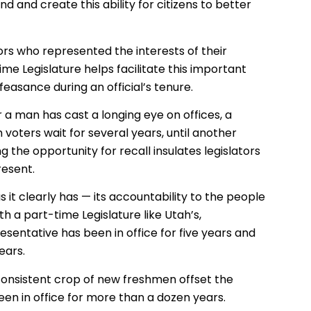
end and create this ability for citizens to better
tors who represented the interests of their
e Legislature helps facilitate this important
feasance during an official’s tenure.
a man has cast a longing eye on offices, a
 voters wait for several years, until another
g the opportunity for recall insulates legislators
resent.
it clearly has — its accountability to the people
h a part-time Legislature like Utah’s,
sentative has been in office for five years and
ears.
 consistent crop of new freshmen offset the
een in office for more than a dozen years.