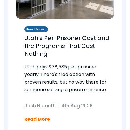
Free Market
Utah’s Per-Prisoner Cost and
the Programs That Cost
Nothing
Utah pays $78,585 per prisoner
yearly. There's free option with
proven results, but no way there for
someone serving a prison sentence.
Josh Nemeth
|
4th Aug 2026
Read More