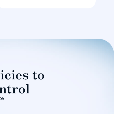
icies to
ntrol
te