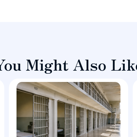
You Might Also Lik