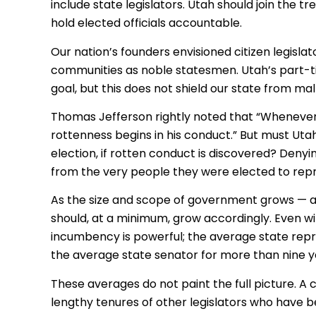
include state legislators. Utah should join the tr
hold elected officials accountable.
Our nation’s founders envisioned citizen legisla
communities as noble statesmen. Utah’s part-tim
goal, but this does not shield our state from mal
Thomas Jefferson rightly noted that “Whenever 
rottenness begins in his conduct.” But must Utah
election, if rotten conduct is discovered? Denyin
from the very people they were elected to rep
As the size and scope of government grows — as 
should, at a minimum, grow accordingly. Even wit
incumbency is powerful; the average state repre
the average state senator for more than nine y
These averages do not paint the full picture. A
lengthy tenures of other legislators who have b