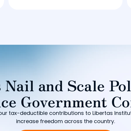
 Nail and Scale Pol
ce Government Co
our tax-deductible contributions to Libertas Institu
increase freedom across the country.