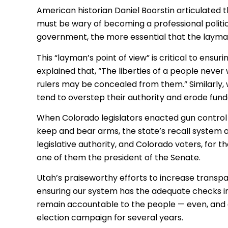
American historian Daniel Boorstin articulated t
must be wary of becoming a professional politi
government, the more essential that the layman
This “layman’s point of view” is critical to ensu
explained that, “The liberties of a people never
rulers may be concealed from them.” Similarly, 
tend to overstep their authority and erode fund
When Colorado legislators enacted gun control l
keep and bear arms, the state’s recall system al
legislative authority, and Colorado voters, for t
one of them the president of the Senate.
Utah’s praiseworthy efforts to increase trans
ensuring our system has the adequate checks in
remain accountable to the people — even, and esp
election campaign for several years.