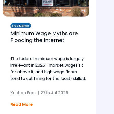
Free Market
Minimum Wage Myths are
Flooding the Internet
The federal minimum wage is largely
irrelevant in 2026—market wages sit
far above it, and high wage floors
tend to cut hiring for the least-skilled.
Kristian Fors
|
27th Jul 2026
Read More