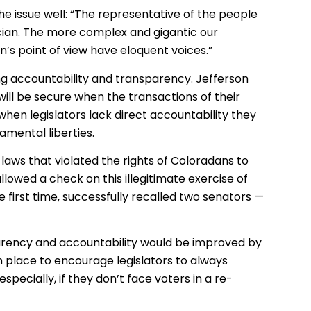
he issue well: “The representative of the people
cian. The more complex and gigantic our
’s point of view have eloquent voices.”
ring accountability and transparency. Jefferson
 will be secure when the transactions of their
when legislators lack direct accountability they
amental liberties.
aws that violated the rights of Coloradans to
lowed a check on this illegitimate exercise of
he first time, successfully recalled two senators —
parency and accountability would be improved by
 place to encourage legislators to always
ecially, if they don’t face voters in a re-