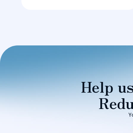
Help us
Redu
Y