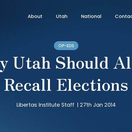
About
Utah
National
Conta
OP-EDS
y Utah Should Al
Recall Elections
Libertas Institute Staff
|
27th Jan 2014