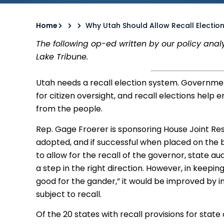
Home
Why Utah Should Allow Recall Electio
The following op-ed written by our policy anal
Lake Tribune.
Utah needs a recall election system. Governme
for citizen oversight, and recall elections help
from the people.
Rep. Gage Froerer is sponsoring House Joint Resol
adopted, and if successful when placed on the 
to allow for the recall of the governor, state au
a step in the right direction. However, in keepi
good for the gander,” it would be improved by incl
subject to recall.
Of the 20 states with recall provisions for state o