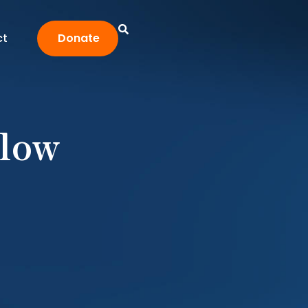
ct
Donate
low