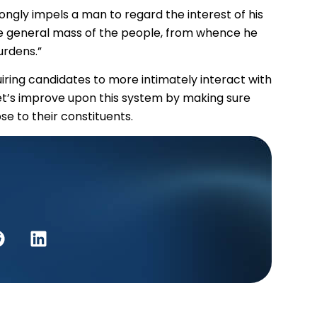
ongly impels a man to regard the interest of his
the general mass of the people, from whence he
urdens.”
ring candidates to more intimately interact with
Let’s improve upon this system by making sure
e to their constituents.