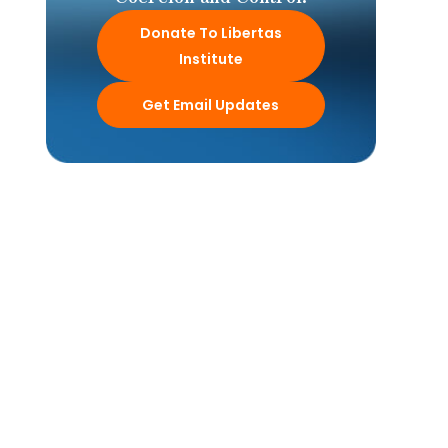
Donate To Libertas
Institute
Get Email Updates