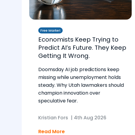
Free Market
Economists Keep Trying to
Predict AI’s Future. They Keep
Getting It Wrong.
Doomsday AI job predictions keep
missing while unemployment holds
steady. Why Utah lawmakers should
champion innovation over
speculative fear.
Kristian Fors
|
4th Aug 2026
Read More