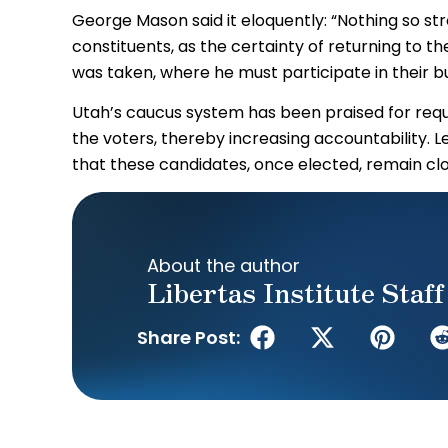
George Mason said it eloquently: “Nothing so str
constituents, as the certainty of returning to 
was taken, where he must participate in their b
Utah’s caucus system has been praised for requi
the voters, thereby increasing accountability. 
that these candidates, once elected, remain clos
About the author
Libertas Institute Staff
Share Post: