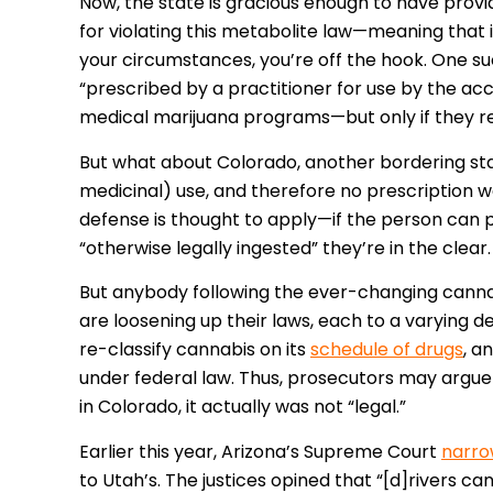
Now, the state is gracious enough to have provi
for violating this metabolite law—meaning that 
your circumstances, you’re off the hook. One s
“prescribed by a practitioner for use by the acc
medical marijuana programs—but only if they req
But what about Colorado, another bordering stat
medicinal) use, and therefore no prescription wo
defense is thought to apply—if the person can 
“otherwise legally ingested” they’re in the clear.
But anybody following the ever-changing cannab
are loosening up their laws, each to a varying d
re-classify cannabis on its
schedule of drugs
, a
under federal law. Thus, prosecutors may argue 
in Colorado, it actually was not “legal.”
Earlier this year, Arizona’s Supreme Court
narr
to Utah’s. The justices opined that “[d]rivers 