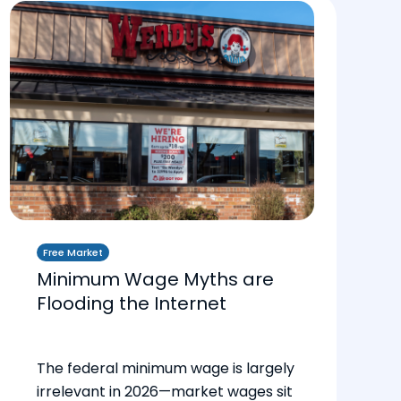
Free Market
Minimum Wage Myths are
Flooding the Internet
The federal minimum wage is largely
irrelevant in 2026—market wages sit