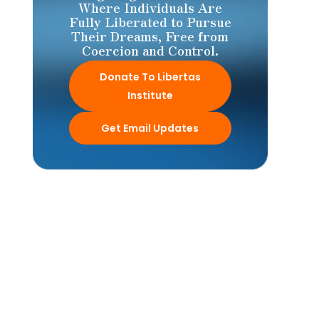
Where Individuals Are
Fully Liberated to Pursue
Their Dreams, Free from
Coercion and Control.
Donate To Libertas
Institute
Get Email Updates