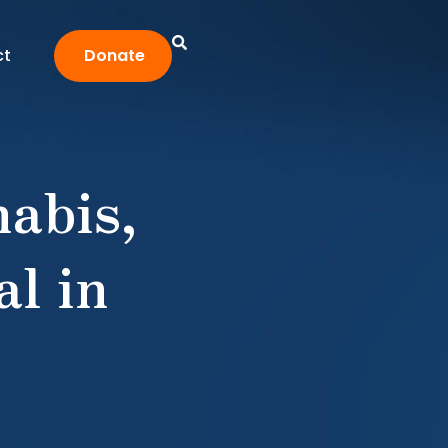
ct
Donate
abis,
l in