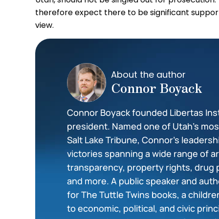
therefore expect there to be significant support
view.
About the author
Connor Boyack
Connor Boyack founded Libertas Insti
president. Named one of Utah’s most 
Salt Lake Tribune, Connor’s leadershi
victories spanning a wide range of 
transparency, property rights, drug 
and more. A public speaker and auth
for The Tuttle Twins books, a childr
to economic, political, and civic prin