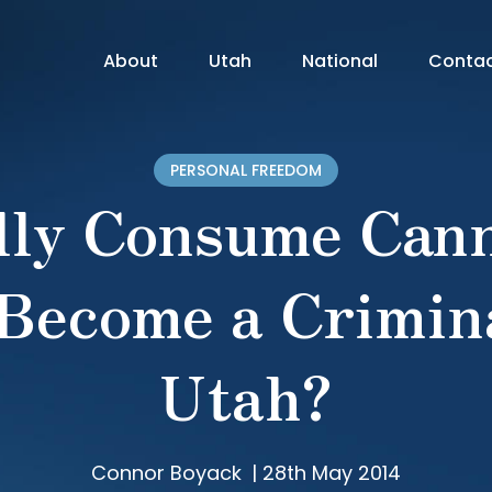
About
Utah
National
Conta
PERSONAL FREEDOM
lly Consume Cann
 Become a Crimina
Utah?
Connor Boyack
|
28th May 2014