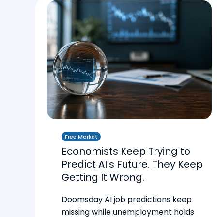
Free Market
Economists Keep Trying to
Predict AI’s Future. They Keep
Getting It Wrong.
Doomsday AI job predictions keep
missing while unemployment holds