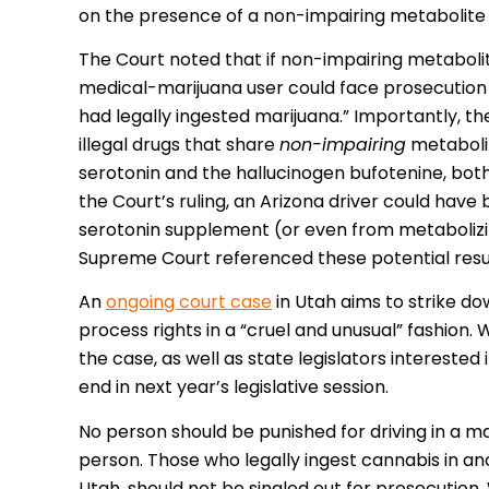
on the presence of a non-impairing metabolite t
The Court noted that if non-impairing metabolite
medical-marijuana user could face prosecution 
had legally ingested marijuana.” Importantly, th
illegal drugs that share
non-impairing
metabolit
serotonin and the hallucinogen bufotenine, bo
the Court’s ruling, an Arizona driver could have
serotonin supplement (or even from metabolizi
Supreme Court referenced these potential resul
An
ongoing court case
in Utah aims to strike do
process rights in a “cruel and unusual” fashion.
the case, as well as state legislators interested
end in next year’s legislative session.
No person should be punished for driving in a 
person. Those who legally ingest cannabis in an
Utah, should not be singled out for prosecution