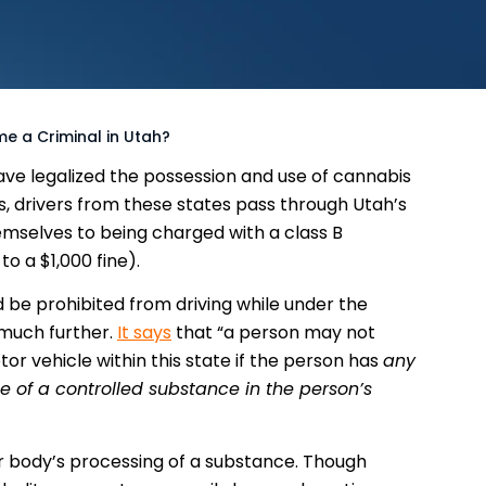
e a Criminal in Utah?
ve legalized the possession and use of cannabis
s, drivers from these states pass through Utah’s
emselves to being charged with a class B
o a $1,000 fine).
 be prohibited from driving while under the
 much further.
It says
that “a person may not
tor vehicle within this state if the person has
any
 of a controlled substance in the person’s
r body’s processing of a substance. Though