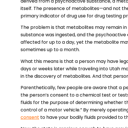
derived from a psychoactive substance, a meta
itself. The presence of metabolites—and not the 
primary indicator of drug use for drug testing pr
The problem is that metabolites may remain in 
substance was ingested, and the psychoactive e
affected for up to a day, yet the metabolite ma
sometimes up to a month.
What this means is that a person may have lega
days or weeks later while traveling into Utah ma
in the discovery of metabolites. And that pers
Parenthetically, few people are aware that a per
the person’s consent to a chemical test or tests 
fluids for the purpose of determining whether t
control of a motor vehicle.” By merely operating 
consent
to have your bodily fluids provided to