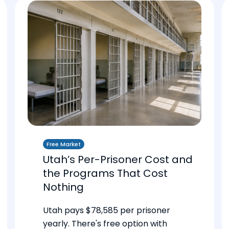
Free Market
Utah’s Per-Prisoner Cost and
the Programs That Cost
Nothing
Utah pays $78,585 per prisoner
yearly. There's free option with