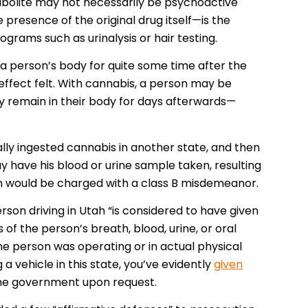
bolite may not necessarily be psychoactive
presence of the original drug itself—is the
ograms such as urinalysis or hair testing.
a person’s body for quite some time after the
ffect felt. With cannabis, a person may be
y remain in their body for days afterwards—
lly ingested cannabis in another state, and then
y have his blood or urine sample taken, resulting
on would be charged with a class B misdemeanor.
son driving in Utah “is considered to have given
of the person’s breath, blood, urine, or oral
he person was operating or in actual physical
a vehicle in this state, you’ve evidently
given
 the government upon request.