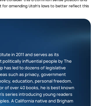
 for amending Utah’s laws to better reflect this
tute in 2011 and serves as its
politically influential people by The
p has led to dozens of legislative
areas such as privacy, government
policy, education, personal freedom,
or of over 40 books, he is best known
en’s series introducing young readers
ciples. A California native and Brigham