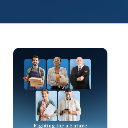
Fighting for a Future