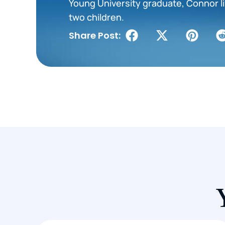
Young University graduate, Connor liv
two children.
Share Post: