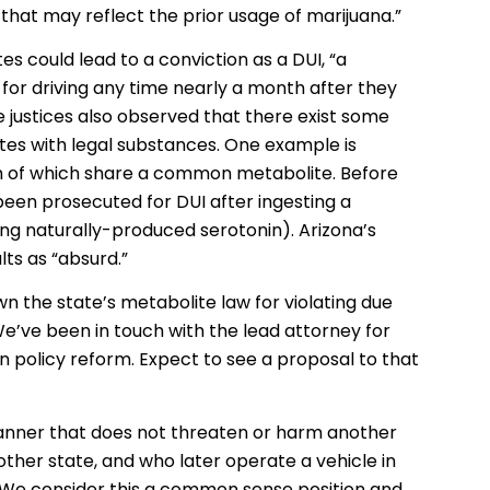
hat may reflect the prior usage of marijuana.”
s could lead to a conviction as a DUI, “a
for driving any time nearly a month after they
e justices also observed that there exist some
es with legal substances. One example is
th of which share a common metabolite. Before
 been prosecuted for DUI after ingesting a
ng naturally-produced serotonin). Arizona’s
ts as “absurd.”
wn the state’s metabolite law for violating due
 We’ve been in touch with the lead attorney for
 in policy reform. Expect to see a proposal to that
manner that does not threaten or harm another
other state, and who later operate a vehicle in
. We consider this a common sense position and