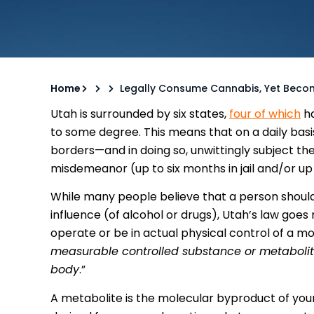
Home
Legally Consume Cannabis, Yet Becom
Utah is surrounded by six states,
four of which
ha
to some degree. This means that on a daily basi
borders—and in doing so, unwittingly subject th
misdemeanor (up to six months in jail and/or up t
While many people believe that a person should
influence (of alcohol or drugs), Utah’s law goes
operate or be in actual physical control of a mo
measurable controlled substance or metabolite
body
.”
A metabolite is the molecular byproduct of you