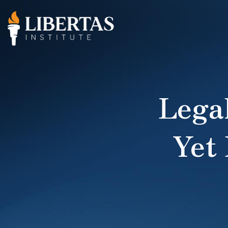
Lega
Yet