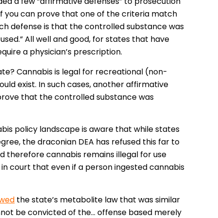
ded a few “affirmative defenses” to prosecution
if you can prove that one of the criteria match
uch defense is that the controlled substance was
used.” All well and good, for states that have
uire a physician’s prescription.
e? Cannabis is legal for recreational (non-
uld exist. In such cases, another affirmative
prove that the controlled substance was
is policy landscape is aware that while states
egree, the draconian DEA has refused this far to
nd therefore cannabis remains illegal for use
in court that even if a person ingested cannabis
owed
the state’s metabolite law that was similar
cannot be convicted of the… offense based merely