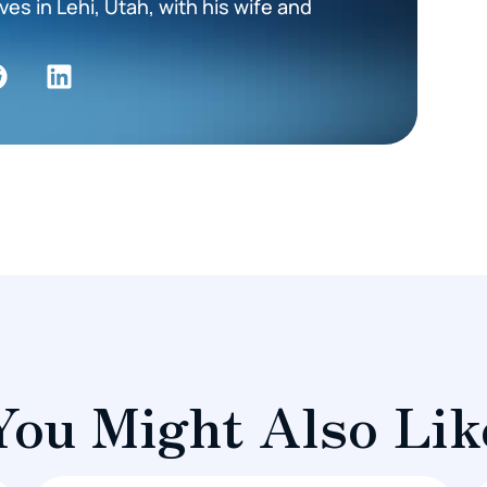
es in Lehi, Utah, with his wife and
You Might Also Lik