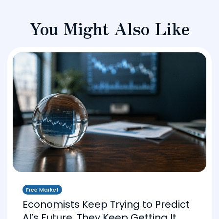
You Might Also Like
Free Market
Economists Keep Trying to Predict
AI’s Future. They Keep Getting It