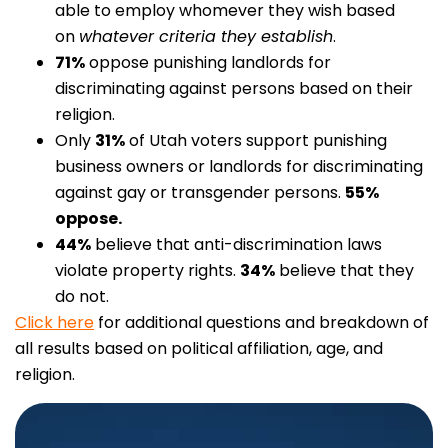
able to employ whomever they wish based
on
whatever criteria they establish
.
71%
oppose punishing landlords for
discriminating against persons based on their
religion.
Only
31%
of Utah voters support punishing
business owners or landlords for discriminating
against gay or transgender persons.
55%
oppose.
44%
believe that anti-discrimination laws
violate property rights.
34%
believe that they
do not.
Click here
for additional questions and breakdown of
all results based on political affiliation, age, and
religion.