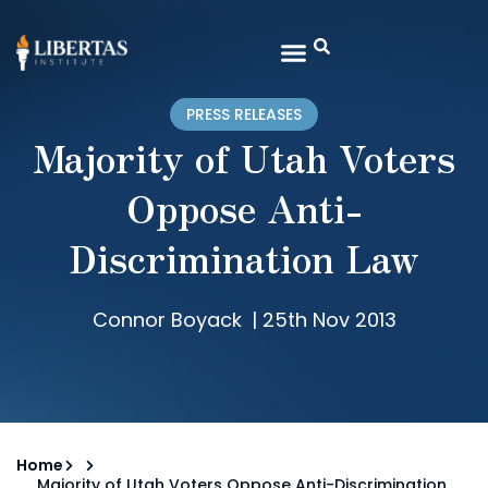
PRESS RELEASES
Majority of Utah Voters
Oppose Anti-
Discrimination Law
Connor Boyack
|
25th Nov 2013
Home
Majority of Utah Voters Oppose Anti-Discrimination