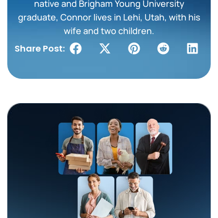
native and Brigham Young University
graduate, Connor lives in Lehi, Utah, with his
wife and two children.
Share Post: