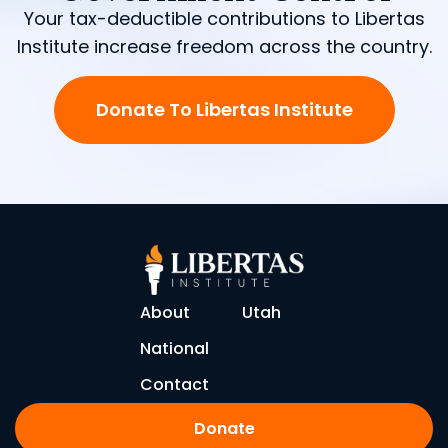
Your tax-deductible contributions to Libertas
Institute increase freedom across the country.
Donate To Libertas Institute
About
Utah
National
Contact
Donate