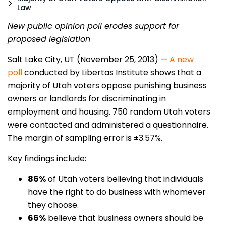
Law
New public opinion poll erodes support for
proposed legislation
Salt Lake City, UT (November 25, 2013) —
A new
poll
conducted by Libertas Institute shows that a
majority of Utah voters oppose punishing business
owners or landlords for discriminating in
employment and housing. 750 random Utah voters
were contacted and administered a questionnaire.
The margin of sampling error is ±3.57%.
Key findings include:
86%
of Utah voters believing that individuals
have the right to do business with whomever
they choose.
66%
believe that business owners should be