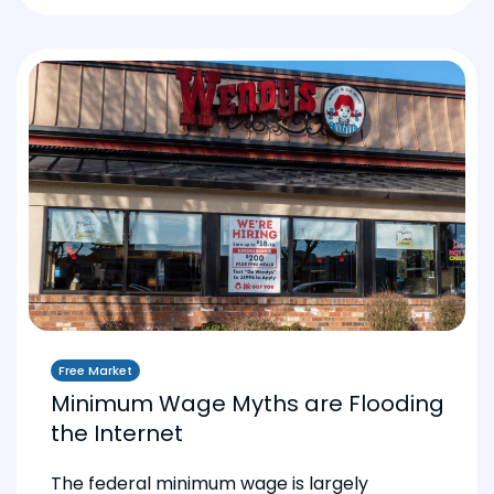
Free Market
Minimum Wage Myths are Flooding
the Internet
The federal minimum wage is largely