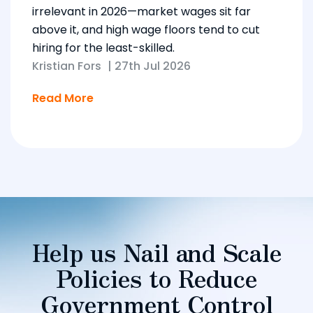
irrelevant in 2026—market wages sit far
above it, and high wage floors tend to cut
hiring for the least-skilled.
Kristian Fors
|
27th Jul 2026
Read More
Help us Nail and Scale
Policies to Reduce
Government Control