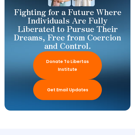
Fighting for a Future Where
Individuals Are Fully
Liberated to Pursue Their
Dreams, Free from Coercion
and Control.
Donate To Libertas
Institute
Get Email Updates