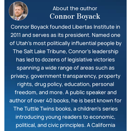
About the author
Connor Boyack
Connor Boyack founded Libertas Institute in
2011 and serves as its president. Named one
of Utah’s most politically influential people by
The Salt Lake Tribune, Connor’s leadership
has led to dozens of legislative victories
spanning a wide range of areas such as
privacy, government transparency, property
rights, drug policy, education, personal
freedom, and more. A public speaker and
author of over 40 books, he is best known for
The Tuttle Twins books, a children’s series
introducing young readers to economic,
political, and civic principles. A California