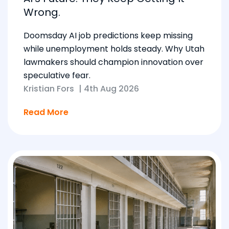
Wrong.
Doomsday AI job predictions keep missing
while unemployment holds steady. Why Utah
lawmakers should champion innovation over
speculative fear.
Kristian Fors
|
4th Aug 2026
Read More