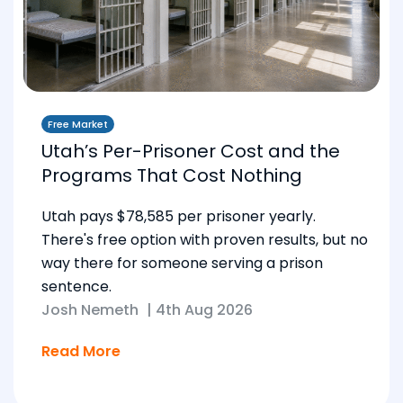
Free Market
Utah’s Per-Prisoner Cost and the
Programs That Cost Nothing
Utah pays $78,585 per prisoner yearly.
There's free option with proven results, but no
way there for someone serving a prison
sentence.
Josh Nemeth
|
4th Aug 2026
Read More