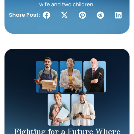
wife and two children.
Share Post:
Fighting for a Future Where