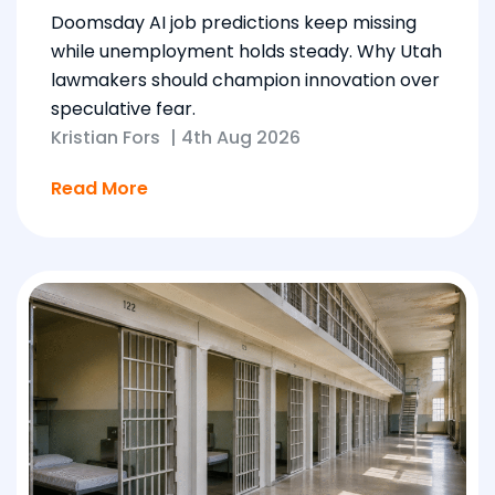
Doomsday AI job predictions keep missing
while unemployment holds steady. Why Utah
lawmakers should champion innovation over
speculative fear.
Kristian Fors
|
4th Aug 2026
Read More