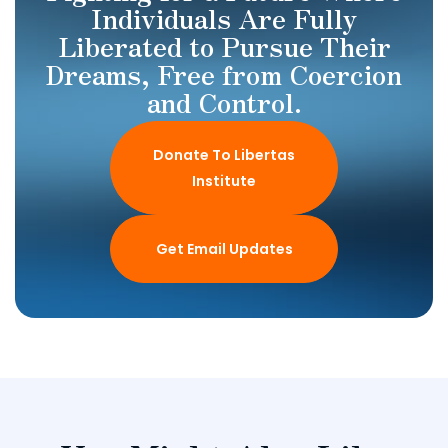
Individuals Are Fully
Liberated to Pursue Their
Dreams, Free from Coercion
and Control.
Donate To Libertas
Institute
Get Email Updates