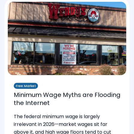
Free Market
Minimum Wage Myths are Flooding
the Internet
The federal minimum wage is largely
irrelevant in 2026—market wages sit far
above it, and high wage floors tend to cut