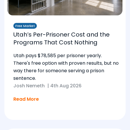
Free Market
Utah’s Per-Prisoner Cost and the
Programs That Cost Nothing
Utah pays $78,585 per prisoner yearly.
There's free option with proven results, but no
way there for someone serving a prison
sentence.
Josh Nemeth
|
4th Aug 2026
Read More