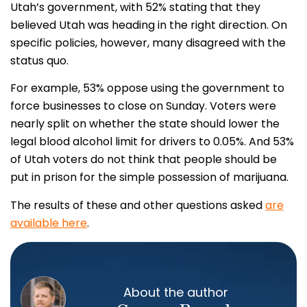
Utah’s government, with 52% stating that they
believed Utah was heading in the right direction. On
specific policies, however, many disagreed with the
status quo.
For example, 53% oppose using the government to
force businesses to close on Sunday. Voters were
nearly split on whether the state should lower the
legal blood alcohol limit for drivers to 0.05%. And 53%
of Utah voters do not think that people should be
put in prison for the simple possession of marijuana.
The results of these and other questions asked
are
available here
.
About the author