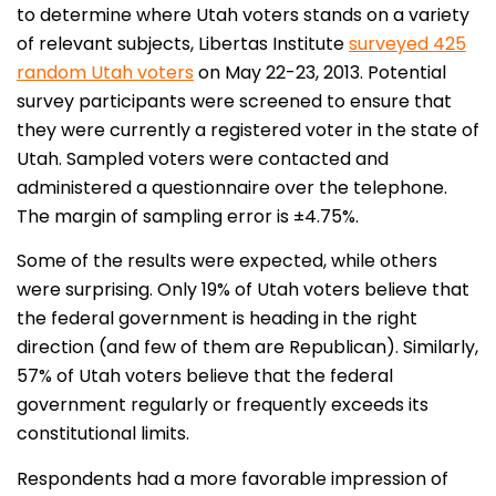
to determine where Utah voters stands on a variety
of relevant subjects, Libertas Institute
surveyed 425
random Utah voters
on May 22-23, 2013. Potential
survey participants were screened to ensure that
they were currently a registered voter in the state of
Utah. Sampled voters were contacted and
administered a questionnaire over the telephone.
The margin of sampling error is ±4.75%.
Some of the results were expected, while others
were surprising. Only 19% of Utah voters believe that
the federal government is heading in the right
direction (and few of them are Republican). Similarly,
57% of Utah voters believe that the federal
government regularly or frequently exceeds its
constitutional limits.
Respondents had a more favorable impression of