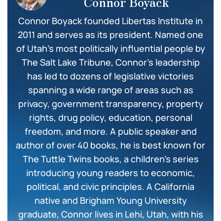
Connor Boyack
Connor Boyack founded Libertas Institute in
2011 and serves as its president. Named one
of Utah’s most politically influential people by
The Salt Lake Tribune, Connor’s leadership
has led to dozens of legislative victories
spanning a wide range of areas such as
privacy, government transparency, property
rights, drug policy, education, personal
freedom, and more. A public speaker and
author of over 40 books, he is best known for
The Tuttle Twins books, a children’s series
introducing young readers to economic,
political, and civic principles. A California
native and Brigham Young University
graduate, Connor lives in Lehi, Utah, with his