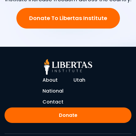
Donate To Libertas Institute
About
Utah
National
Contact
Donate