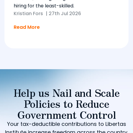
hiring for the least-skilled.
Kristian Fors
|
27th Jul 2026
Read More
Help us Nail and Scale
Policies to Reduce
Government Control
Your tax-deductible contributions to Libertas
Institute increase freedom across the country.