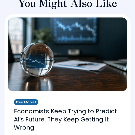
You Might Also Like
Free Market
Economists Keep Trying to Predict
AI’s Future. They Keep Getting It
Wrong.