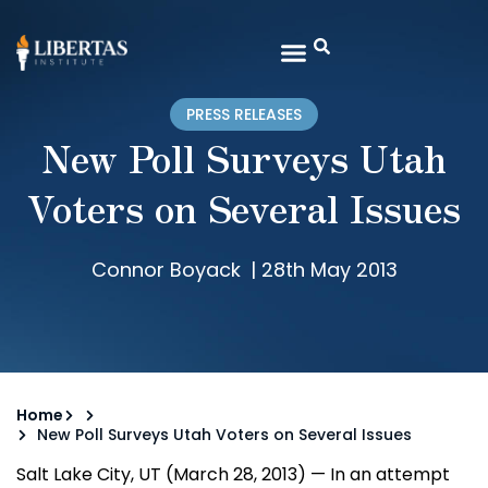
PRESS RELEASES
New Poll Surveys Utah
Voters on Several Issues
Connor Boyack
|
28th May 2013
Home
New Poll Surveys Utah Voters on Several Issues
Salt Lake City, UT (March 28, 2013) — In an attempt