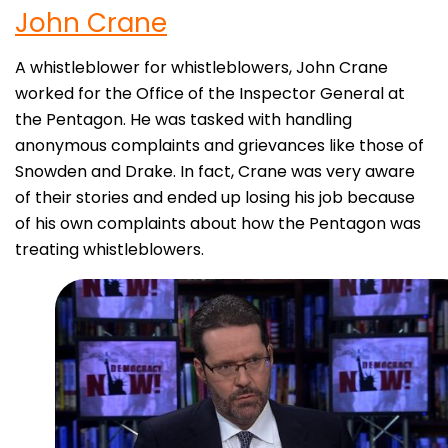
John
Crane
A whistleblower for whistleblowers, John Crane
worked for the Office of the Inspector General at
the Pentagon. He was tasked with handling
anonymous complaints and grievances like those of
Snowden and Drake. In fact, Crane was very aware
of their stories and ended up losing his job because
of his own complaints about how the Pentagon was
treating whistleblowers.