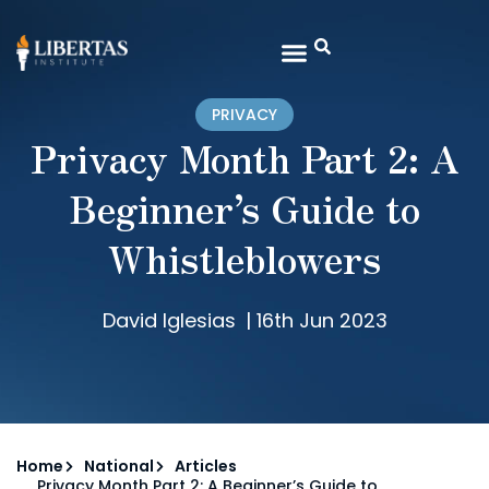
PRIVACY
Privacy Month Part 2: A
Beginner’s Guide to
Whistleblowers
David Iglesias
|
16th Jun 2023
Home
National
Articles
Privacy Month Part 2: A Beginner’s Guide to