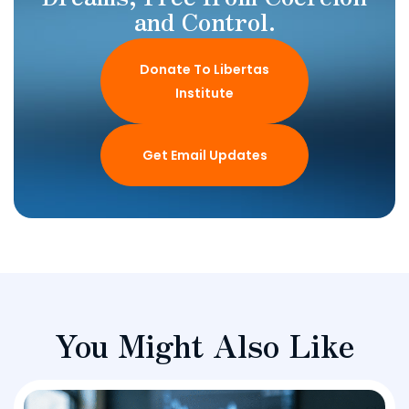
and Control.
Donate To Libertas
Institute
Get Email Updates
You Might Also Like