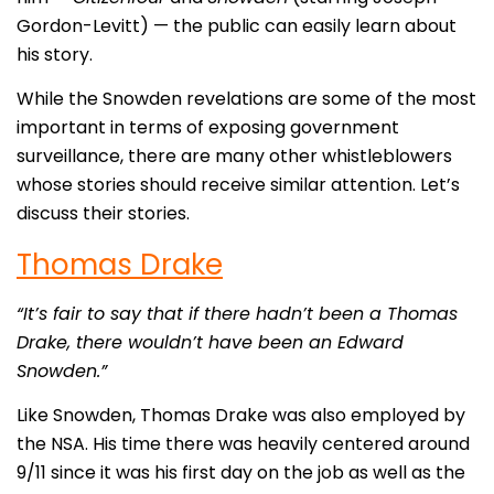
Gordon-Levitt) — the public can easily learn about
his story.
While the Snowden revelations are some of the most
important in terms of exposing government
surveillance, there are many other whistleblowers
whose stories should receive similar attention. Let’s
discuss their stories.
Thomas Drake
“It’s fair to say that if there hadn’t been a Thomas
Drake, there wouldn’t have been an Edward
Snowden.”
Like Snowden, Thomas Drake was also employed by
the NSA. His time there was heavily centered around
9/11 since it was his first day on the job as well as the