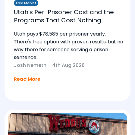
Free Market
Utah’s Per-Prisoner Cost and the
Programs That Cost Nothing
Utah pays $78,585 per prisoner yearly.
There's free option with proven results, but no
way there for someone serving a prison
sentence.
Josh Nemeth
|
4th Aug 2026
Read More