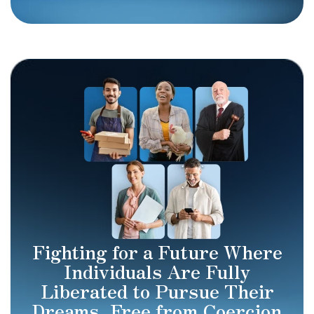
Fighting for a Future Where
Individuals Are Fully
Liberated to Pursue Their
Dreams, Free from Coercion