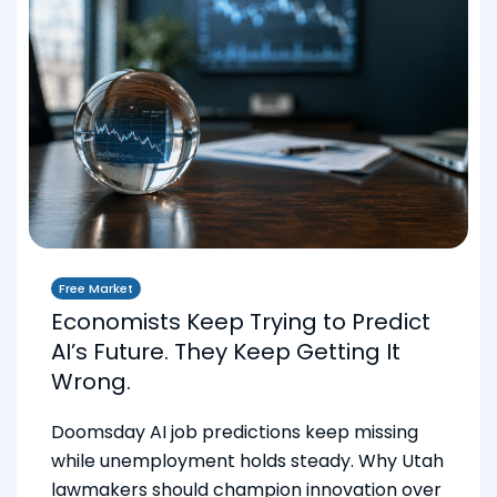
Free Market
Economists Keep Trying to Predict
AI’s Future. They Keep Getting It
Wrong.
Doomsday AI job predictions keep missing
while unemployment holds steady. Why Utah
lawmakers should champion innovation over