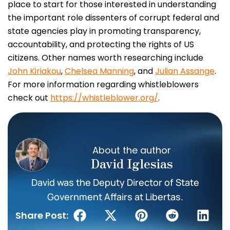
place to start for those interested in understanding
the important role dissenters of corrupt federal and
state agencies play in promoting transparency,
accountability, and protecting the rights of US
citizens. Other names worth researching include
John Kiriakou
,
Chelsea Manning
, and
Julian Assange
.
For more information regarding whistleblowers
check out
https://whistleblower.org/
.
About the author
David Iglesias
David was the Deputy Director of State
Government Affairs at Libertas.
Share Post: