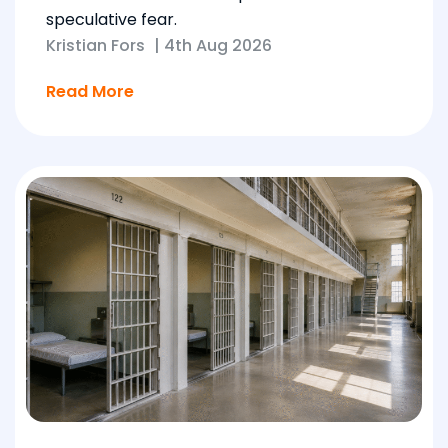
speculative fear.
Kristian Fors
|
4th Aug 2026
Read More