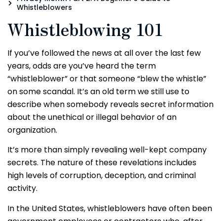
Whistleblowers
Whistleblowing 101
If you’ve followed the news at all over the last few
years, odds are you’ve heard the term
“whistleblower” or that someone “blew the whistle”
on some scandal. It’s an old term we still use to
describe when somebody reveals secret information
about the unethical or illegal behavior of an
organization.
It’s more than simply revealing well-kept company
secrets. The nature of these revelations includes
high levels of corruption, deception, and criminal
activity.
In the United States, whistleblowers have often been