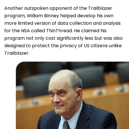
Another outspoken opponent of the Trailblazer
program, William Binney helped develop his own
more limited version of data collection and analysis
for the NSA called ThinThread. He claimed his
program not only cost significantly less but was also
designed to protect the privacy of US citizens unlike
Trailblazer.