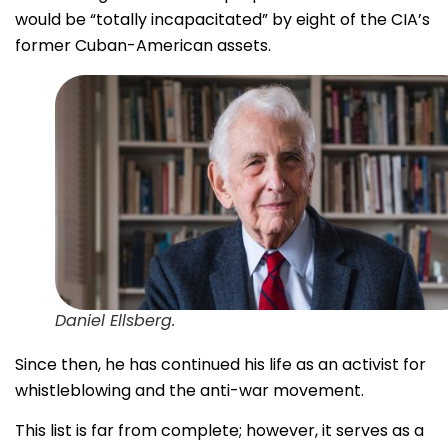
would be “totally incapacitated” by eight of the CIA’s
former Cuban-American assets.
Daniel Ellsberg.
Since then, he has continued his life as an activist for
whistleblowing and the anti-war movement.
This list is far from complete; however, it serves as a