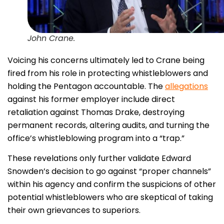
John Crane.
Voicing his concerns ultimately led to Crane being
fired from his role in protecting whistleblowers and
holding the Pentagon accountable. The
allegations
against his former employer include direct
retaliation against Thomas Drake, destroying
permanent records, altering audits, and turning the
office’s whistleblowing program into a “trap.”
These revelations only further validate Edward
Snowden’s decision to go against “proper channels”
within his agency and confirm the suspicions of other
potential whistleblowers who are skeptical of taking
their own grievances to superiors.