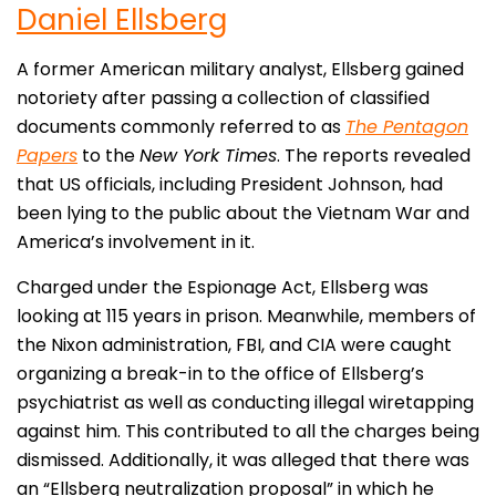
Daniel Ellsberg
A former American military analyst, Ellsberg gained
notoriety after passing a collection of classified
documents commonly referred to as
The Pentagon
Papers
to the
New York Times
. The reports revealed
that US officials, including President Johnson, had
been lying to the public about the Vietnam War and
America’s involvement in it.
Charged under the Espionage Act, Ellsberg was
looking at 115 years in prison. Meanwhile, members of
the Nixon administration, FBI, and CIA were caught
organizing a break-in to the office of Ellsberg’s
psychiatrist as well as conducting illegal wiretapping
against him. This contributed to all the charges being
dismissed. Additionally, it was alleged that there was
an “Ellsberg neutralization proposal” in which he