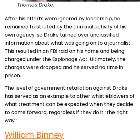
Thomas Drake.
After his efforts were ignored by leadership, he
remained frustrated by the criminal activity of his
own agency, so Drake turned over unclassified
information about what was going on to a journalist.
This resulted in an FBI raid on his home and being
charged under the Espionage Act. Ultimately, the
charges were dropped and he served no time in
prison.
The level of government retaliation against Drake
has served as an example to other whistleblowers of
what treatment can be expected when they decide
to come forward, regardless if they do it “the right
way.”
William Binney