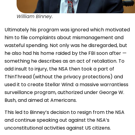
William Binney.
Ultimately his program was ignored which motivated
him to file complaints about mismanagement and
wasteful spending. Not only was he disregarded, but
he also had his home raided by the FBI soon after —
something he describes as an act of retaliation. To
add insult to injury, the NSA then took a part of
ThinThread (without the privacy protections) and
used it to create Stellar Wind: a massive warrantless
surveillance program, authorized under George W.
Bush, and aimed at Americans.
This led to Binney’s decision to resign from the NSA
and continue speaking out against the NSA’s
unconstitutional activities against US citizens.