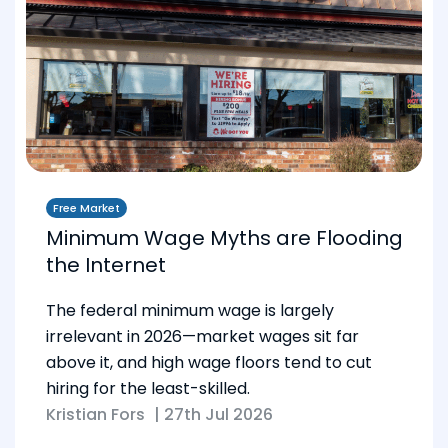
Free Market
Minimum Wage Myths are Flooding
the Internet
The federal minimum wage is largely
irrelevant in 2026—market wages sit far
above it, and high wage floors tend to cut
hiring for the least-skilled.
Kristian Fors
|
27th Jul 2026