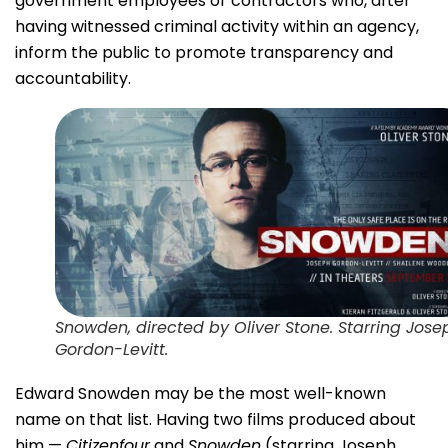
government employees or contractors who, after
having witnessed criminal activity within an agency,
inform the public to promote transparency and
accountability.
Snowden, directed by Oliver Stone. Starring Jose
Gordon-Levitt.
Edward Snowden may be the most well-known
name on that list. Having two films produced about
him —
Citizenfour
and
Snowden
(starring Joseph