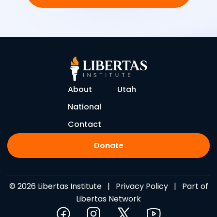
About
Utah
National
Contact
Donate
© 2026 Libertas Institute |
Privacy Policy
| Part of
Libertas Network