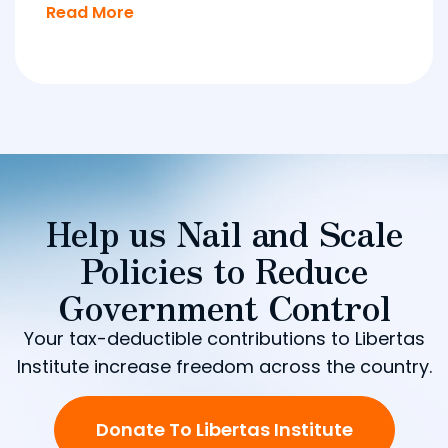
Read More
Help us Nail and Scale
Policies to Reduce
Government Control
Your tax-deductible contributions to Libertas
Institute increase freedom across the country.
Donate To Libertas Institute