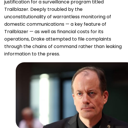
justification for a surveillance program titled
Trailblazer. Deeply troubled by the
unconstitutionality of warrantless monitoring of
domestic communications — a key feature of
Trailblazer — as well as financial costs for its
operations, Drake attempted to file complaints
through the chains of command rather than leaking
information to the press.