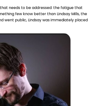
” that needs to be addressed: the fatigue that
ething few know better than Lindsay Mills, the
nd went public, Lindsay was immediately placed