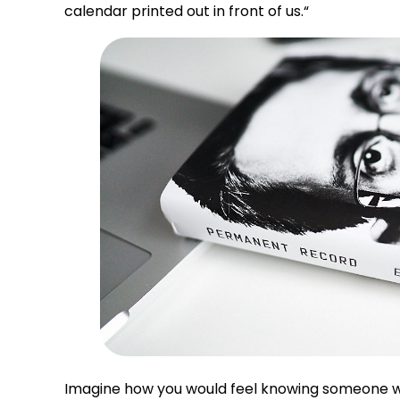
calendar printed out in front of us.
“
Imagine how you would feel knowing someone wa