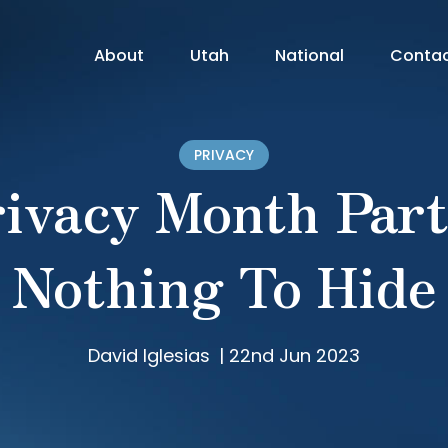
About
Utah
National
Conta
PRIVACY
ivacy Month Part
Nothing To Hide
David Iglesias
|
22nd Jun 2023