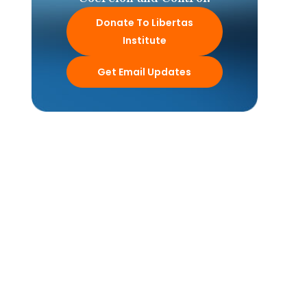
Donate To Libertas
Institute
Get Email Updates