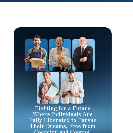
Fighting for a Future
Where Individuals Are
Fully Liberated to Pursue
Their Dreams, Free from
Coercion and Control.