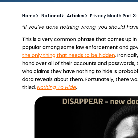
Home
National
Articles
Privacy Month Part 3:
“If you’ve done nothing wrong, you should have
This is a very common phrase that comes up in c
popular among some law enforcement and gov
the only thing that needs to be hidden
. Ironica
hand over all of their accounts and passwords, t
who claims they have nothing to hide is probab
data reveals about them. Fortunately, there w
titled,
Nothing To Hide
.