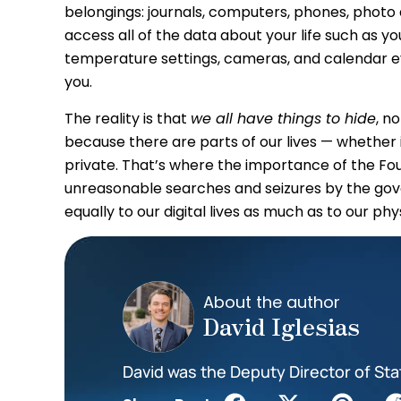
belongings: journals, computers, phones, photo 
access all of the data about your life such as y
temperature settings, cameras, and calendar e
you.
The reality is that
we all have things to hide
, n
because there are parts of our lives — whether
private. That’s where the importance of the F
unreasonable searches and seizures by the gov
equally to our digital lives as much as to our phys
About the author
David Iglesias
David was the Deputy Director of Sta