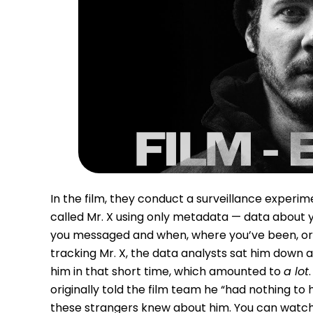
In the film, they conduct a surveillance exper
called Mr. X using only metadata — data about yo
you messaged and when, where you’ve been, or th
tracking Mr. X, the data analysts sat him down
him in that short time, which amounted to
a lot
originally told the film team he “had nothing t
these strangers knew about him. You can watc