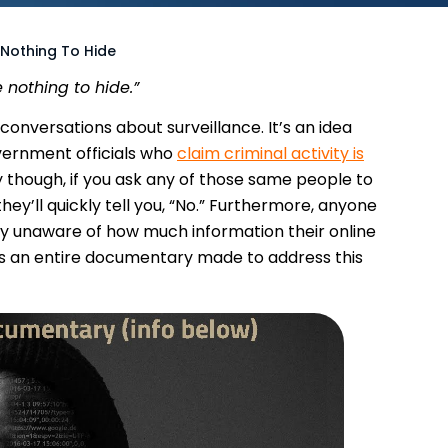
 Nothing To Hide
 nothing to hide.”
onversations about surveillance. It’s an idea
ernment officials who
claim criminal activity is
lly though, if you ask any of those same people to
hey’ll quickly tell you, “No.” Furthermore, anyone
ly unaware of how much information their online
as an entire documentary made to address this