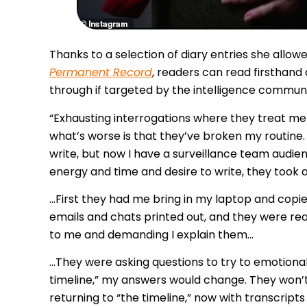
Thanks to a selection of diary entries she allo
Permanent Record
, readers can read firsthand
through if targeted by the intelligence communi
“
Exhausting interrogations where they treat me 
what’s worse is that they’ve broken my routine. 
write, but now I have a surveillance team audien
energy and time and desire to write, they took aw
…First they had me bring in my laptop and copie
emails and chats printed out, and they were rea
to me and demanding I explain them…
…They were asking questions to try to emotiona
timeline,” my answers would change. They won’t 
returning to “the timeline,” now with transcript