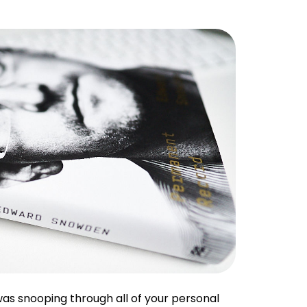
s snooping through all of your personal