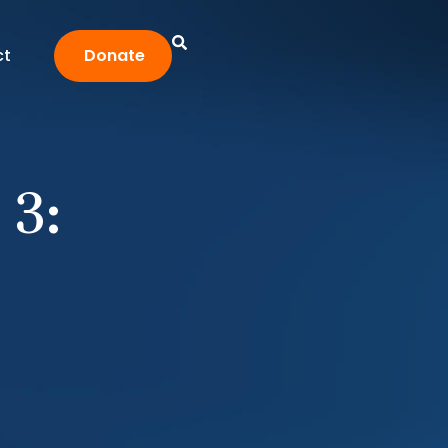
ct
Donate
 3: