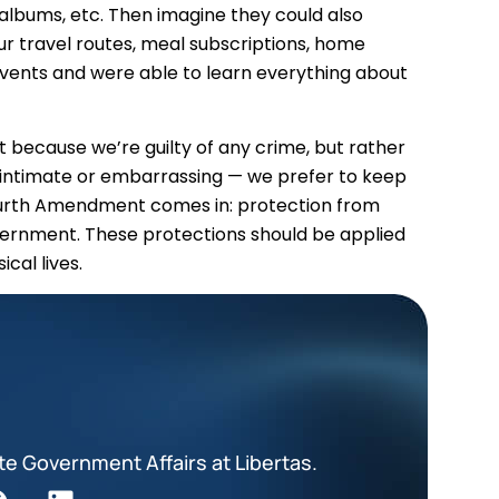
albums, etc. Then imagine they could also
our travel routes, meal subscriptions, home
vents and were able to learn everything about
ot because we’re guilty of any crime, but rather
 intimate or embarrassing — we prefer to keep
ourth Amendment comes in: protection from
ernment. These protections should be applied
ical lives.
te Government Affairs at Libertas.