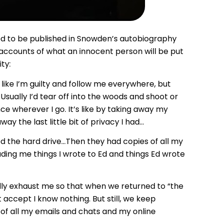
wed to be published in Snowden’s autobiography
 accounts of what an innocent person will be put
ty:
like I’m guilty and follow me everywhere, but
Usually I’d tear off into the woods and shoot or
ce wherever I go. It’s like by taking away my
ay the last little bit of privacy I had…
d the hard drive…Then they had copies of all my
ding me things I wrote to Ed and things Ed wrote
lly exhaust me so that when we returned to “the
accept I know nothing. But still, we keep
s of all my emails and chats and my online