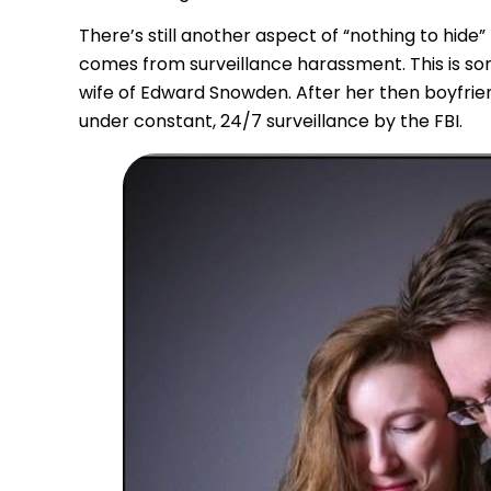
There’s still another aspect of “nothing to hide
comes from surveillance harassment. This is som
wife of Edward Snowden. After her then boyfrie
under constant, 24/7 surveillance by the FBI.