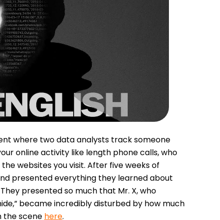
iment where two data analysts track someone
ur online activity like length phone calls, who
e websites you visit. After five weeks of
 and presented everything they learned about
. They presented so much that Mr. X, who
o hide,” became incredibly disturbed by how much
h the scene
here
.