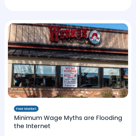
Free Market
Minimum Wage Myths are Flooding
the Internet