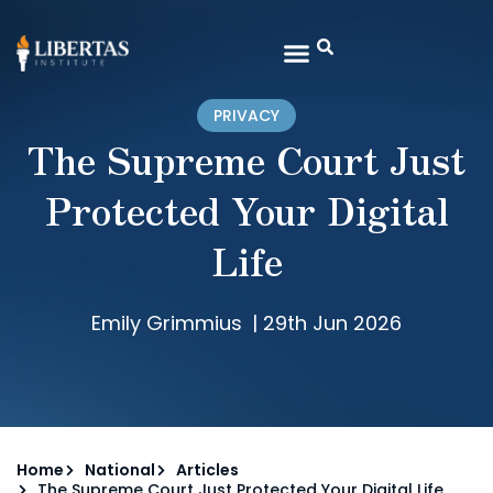
PRIVACY
The Supreme Court Just
Protected Your Digital
Life
Emily Grimmius
|
29th Jun 2026
Home
National
Articles
The Supreme Court Just Protected Your Digital Life