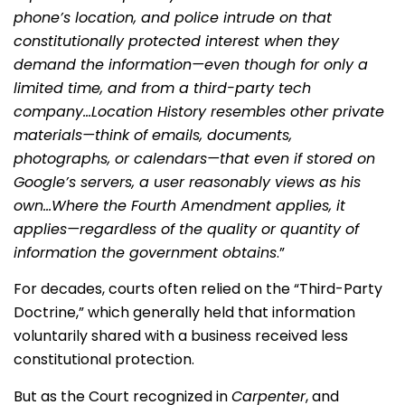
phone’s location, and police intrude on that
constitutionally protected interest when they
demand the information—even though for only a
limited time, and from a third-party tech
company…Location History resembles other private
materials—think of emails, documents,
photographs, or calendars—that even if stored on
Google’s servers, a user reasonably views as his
own…Where the Fourth Amendment applies, it
applies—regardless of the quality or quantity of
information the government obtains
.”
For decades, courts often relied on the “Third-Party
Doctrine,” which generally held that information
voluntarily shared with a business received less
constitutional protection.
But as the Court recognized in
Carpenter
, and