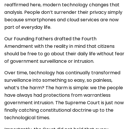
reaffirmed here, modern technology changes that
analysis. People don’t surrender their privacy simply
because smartphones and cloud services are now
part of everyday life.
Our Founding Fathers drafted the Fourth
Amendment with the reality in mind that citizens
should be free to go about their daily life without fear
of government surveillance or intrusion.
Over time, technology has continually transformed
surveillance into something so easy, so painless,
what’s the harm? The harm is simple: we the people
have always had protections from warrantless
government intrusion. The Supreme Court is just now
finally catching constitutional doctrine up to the
technological times.