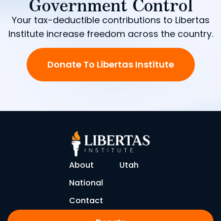
Government Control
Your tax-deductible contributions to Libertas
Institute increase freedom across the country.
Donate To Libertas Institute
About
Utah
National
Contact