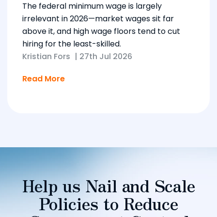
The federal minimum wage is largely
irrelevant in 2026—market wages sit far
above it, and high wage floors tend to cut
hiring for the least-skilled.
Kristian Fors
|
27th Jul 2026
Read More
Help us Nail and Scale
Policies to Reduce