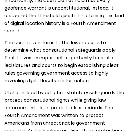
Importantly, the Court did
not
hold that every
geofence warrant is unconstitutional. Instead, it
answered the threshold question: obtaining this kind
of digital location history is a Fourth Amendment
search.
The case now returns to the lower courts to
determine what constitutional safeguards apply.
That leaves an important opportunity for state
legislatures and courts to begin establishing clear
rules governing government access to highly
revealing digital location information.
Utah can lead by adopting statutory safeguards that
protect constitutional rights while giving law
enforcement clear, predictable standards. The
Fourth Amendment was written to protect
Americans from unreasonable government
searches. As technology evolves, those protections