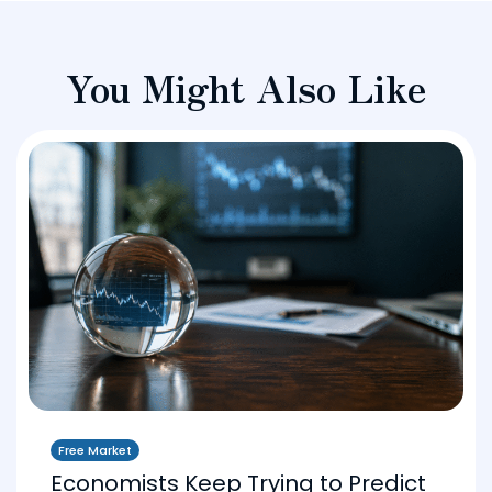
You Might Also Like
Free Market
Economists Keep Trying to Predict