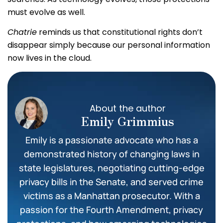
must evolve as well.
Chatrie
reminds us that constitutional rights don’t
disappear simply because our personal information
now lives in the cloud.
About the author
Emily Grimmius
Emily is a passionate advocate who has a
demonstrated history of changing laws in
state legislatures, negotiating cutting-edge
privacy bills in the Senate, and served crime
victims as a Manhattan prosecutor. With a
passion for the Fourth Amendment, privacy