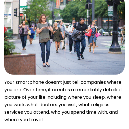
Your smartphone doesn’t just tell companies where
you are. Over time, it creates a remarkably detailed
picture of your life including where you sleep, where
you work, what doctors you visit, what religious
services you attend, who you spend time with, and
where you travel.