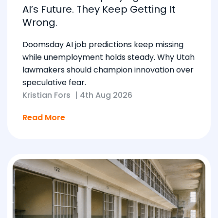
AI’s Future. They Keep Getting It
Wrong.
Doomsday AI job predictions keep missing
while unemployment holds steady. Why Utah
lawmakers should champion innovation over
speculative fear.
Kristian Fors
|
4th Aug 2026
Read More