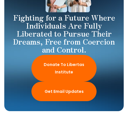
Fighting for a Future Where
Individuals Are Fully
Liberated to Pursue Their
Dreams, Free from Coercion
and Control.
Donate To Libertas
Institute
Get Email Updates