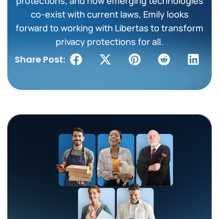
protections, and how emerging technologies
co-exist with current laws, Emily looks
forward to working with Libertas to transform
privacy protections for all.
Share Post: