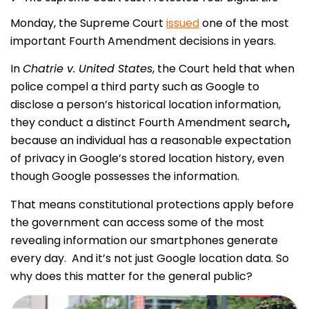
Monday, the Supreme Court
issued
one of the most
important Fourth Amendment decisions in years.
In
Chatrie v. United States
, the Court held that when
police compel a third party such as Google to
disclose a person’s historical location information,
they conduct a distinct
Fourth Amendment search
,
because an individual has a reasonable expectation
of privacy in Google’s stored location history, even
though Google possesses the information.
That means constitutional protections apply before
the government can access some of the most
revealing information our smartphones generate
every day. And it’s not just Google location data. So
why does this matter for the general public?