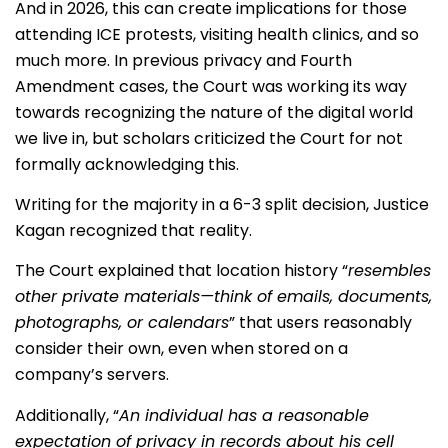
And in 2026, this can create implications for those
attending ICE protests, visiting health clinics, and so
much more. In previous privacy and Fourth
Amendment cases, the Court was working its way
towards recognizing the nature of the digital world
we live in, but scholars criticized the Court for not
formally acknowledging this.
Writing for the majority in a 6-3 split decision, Justice
Kagan recognized that reality.
The Court explained that location history “
resembles
other private materials—think of emails, documents,
photographs, or calendars
” that users reasonably
consider their own, even when stored on a
company’s servers.
Additionally, “
An individual has a reasonable
expectation of privacy in records about his cell