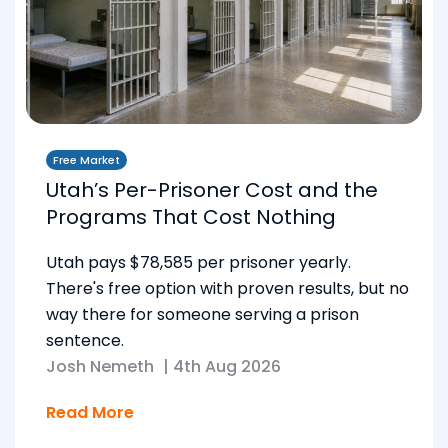
Free Market
Utah’s Per-Prisoner Cost and the
Programs That Cost Nothing
Utah pays $78,585 per prisoner yearly.
There's free option with proven results, but no
way there for someone serving a prison
sentence.
Josh Nemeth
|
4th Aug 2026
Read More