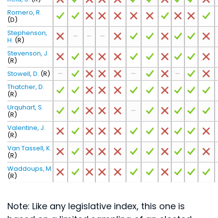
Romero, R.
(D)
Stephenson,
H.
(R)
Stevenson, J.
(R)
Stowell, D.
(R)
Thatcher, D.
(R)
Urquhart, S.
(R)
Valentine, J.
(R)
Van Tassell, K.
(R)
Waddoups, M.
(R)
Note: Like any legislative index, this one is