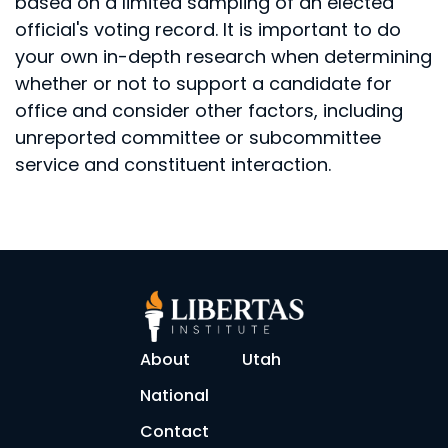
based on a limited sampling of an elected
official's voting record. It is important to do
your own in-depth research when determining
whether or not to support a candidate for
office and consider other factors, including
unreported committee or subcommittee
service and constituent interaction.
About
Utah
National
Contact