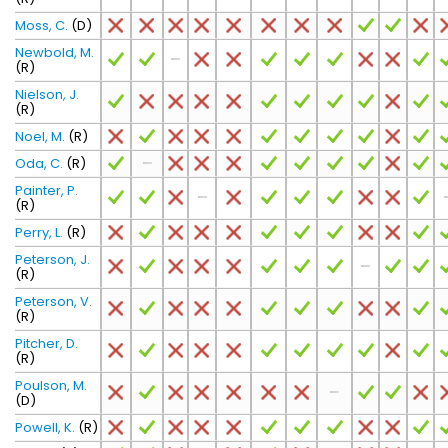
Moss, C.
(D)
Newbold, M.
(R)
Nielson, J.
(R)
Noel, M.
(R)
Oda, C.
(R)
Painter, P.
(R)
Perry, L.
(R)
Peterson, J.
(R)
Peterson, V.
(R)
Pitcher, D.
(R)
Poulson, M.
(D)
Powell, K.
(R)