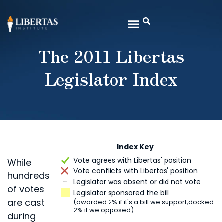
The 2011 Libertas
Legislator Index
Index Key
Vote agrees with Libertas' position
While
Vote conflicts with Libertas' position
hundreds
Legislator was absent or did not vote
of votes
Legislator sponsored the bill
are cast
(awarded 2% if it's a bill we support,
docked
2% if we opposed)
during