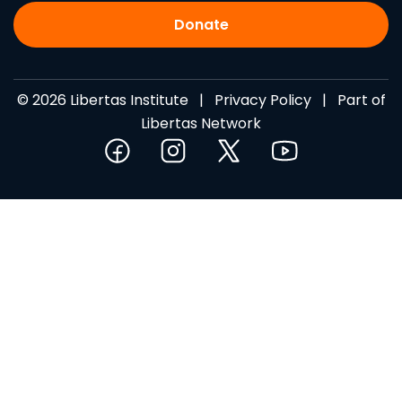
Donate
© 2026 Libertas Institute |
Privacy Policy
| Part of
Libertas Network