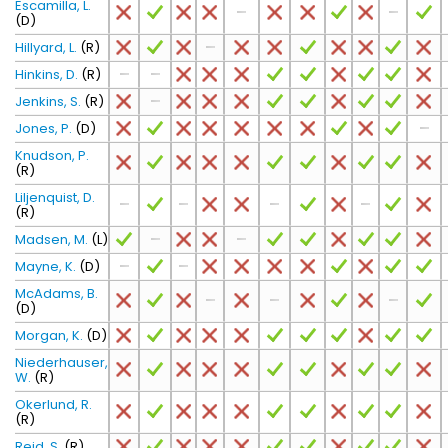
Escamilla, L.
(D)
Hillyard, L.
(R)
Hinkins, D.
(R)
Jenkins, S.
(R)
Jones, P.
(D)
Knudson, P.
(R)
Liljenquist, D.
(R)
Madsen, M.
(L)
Mayne, K.
(D)
McAdams, B.
(D)
Morgan, K.
(D)
Niederhauser,
W.
(R)
Okerlund, R.
(R)
Reid, S.
(R)