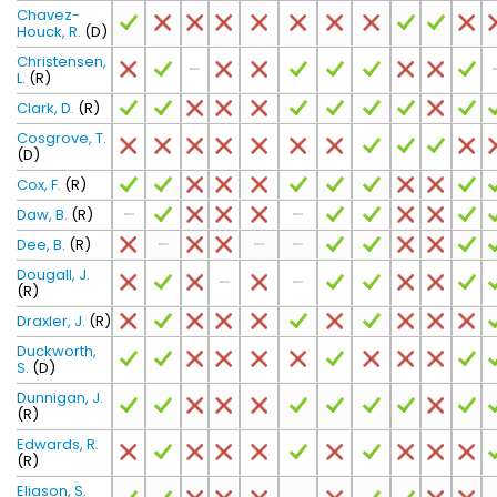
Chavez-
Houck, R.
(D)
Christensen,
L.
(R)
Clark, D.
(R)
Cosgrove, T.
(D)
Cox, F.
(R)
Daw, B.
(R)
Dee, B.
(R)
Dougall, J.
(R)
Draxler, J.
(R)
Duckworth,
S.
(D)
Dunnigan, J.
(R)
Edwards, R.
(R)
Eliason, S.