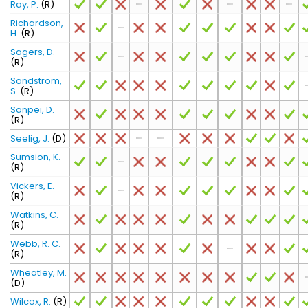
Ray, P.
(R)
Richardson,
H.
(R)
Sagers, D.
(R)
Sandstrom,
S.
(R)
Sanpei, D.
(R)
Seelig, J.
(D)
Sumsion, K.
(R)
Vickers, E.
(R)
Watkins, C.
(R)
Webb, R. C.
(R)
Wheatley, M.
(D)
Wilcox, R.
(R)