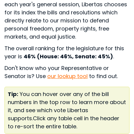
each year's general session, Libertas chooses
for its index the bills and resolutions which
directly relate to our mission to defend
personal freedom, property rights, free
markets, and equal justice.
The overall ranking for the legislature for this
year is
46% (House: 46%, Senate: 45%)
.
Don't know who your Representative or
Senator is? Use
our lookup tool
to find out.
Tip:
You can hover over any of the bill
numbers in the top row to learn more about
it, and see which vote Libertas
supports.
Click any table cell in the header
to re-sort the entire table.