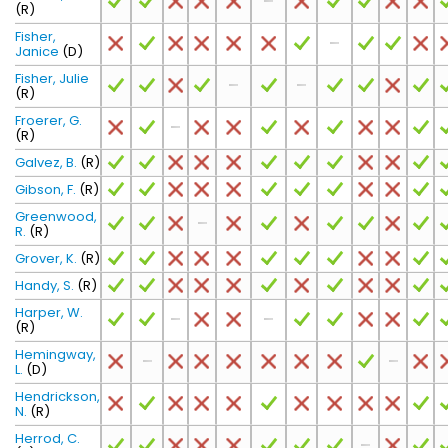
(R)
Fisher,
Janice
(D)
Fisher, Julie
(R)
Froerer, G.
(R)
Galvez, B.
(R)
Gibson, F.
(R)
Greenwood,
R.
(R)
Grover, K.
(R)
Handy, S.
(R)
Harper, W.
(R)
Hemingway,
L.
(D)
Hendrickson,
N.
(R)
Herrod, C.