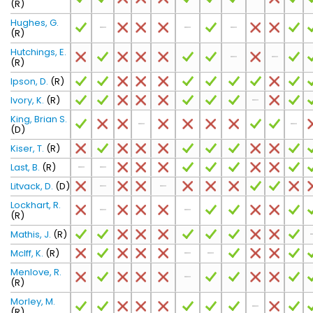
(R)
Hughes, G.
(R)
Hutchings, E.
(R)
Ipson, D.
(R)
Ivory, K.
(R)
King, Brian S.
(D)
Kiser, T.
(R)
Last, B.
(R)
Litvack, D.
(D)
Lockhart, R.
(R)
Mathis, J.
(R)
McIff, K.
(R)
Menlove, R.
(R)
Morley, M.
(R)