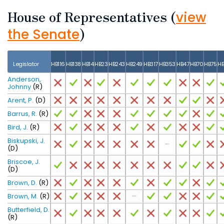
House of Representatives
(
view
)
the Senate
Legislator
HB116
HB138
HB14
HB23
HB243
HB249
HB317
HB353
HB47
HB70
HB75
HB
Anderson,
Johnny
(R)
Arent, P.
(D)
Barrus, R.
(R)
Bird, J.
(R)
Biskupski, J.
(D)
Briscoe, J.
(D)
Brown, D.
(R)
Brown, M.
(R)
Butterfield, D.
(R)