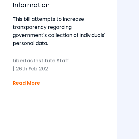
Information
This bill attempts to increase
transparency regarding
government's collection of individuals'
personal data.
Libertas Institute Staff
|
26th Feb 2021
Read More