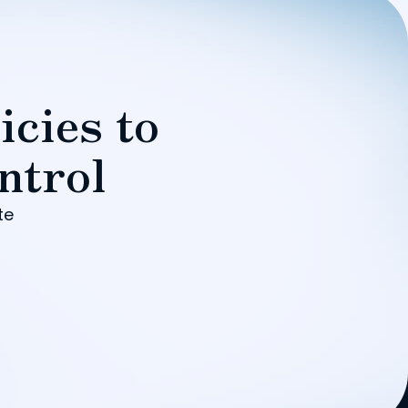
icies to
ntrol
te