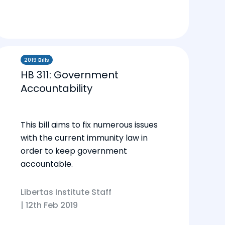
2019 Bills
HB 311: Government
Accountability
This bill aims to fix numerous issues
with the current immunity law in
order to keep government
accountable.
Libertas Institute Staff
|
12th Feb 2019