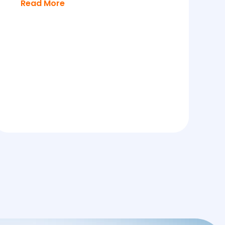
Read More