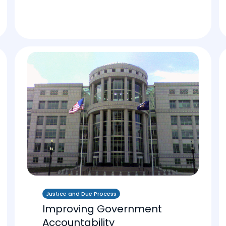
Justice and Due Process
Improving Government
Accountability