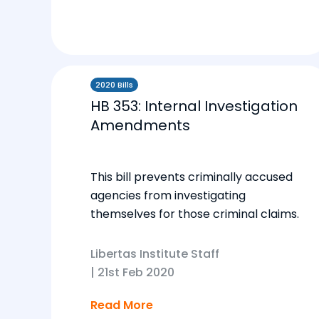
2020 Bills
HB 353: Internal Investigation
Amendments
This bill prevents criminally accused
agencies from investigating
themselves for those criminal claims.
Libertas Institute Staff
|
21st Feb 2020
Read More