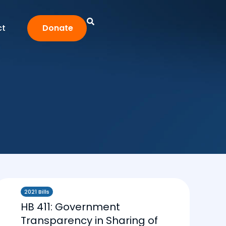
ct
Donate
2021 Bills
HB 411: Government
Transparency in Sharing of