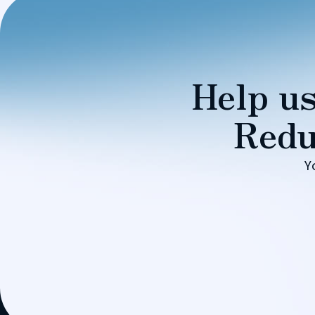
Help us
Redu
Y