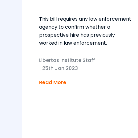
This bill requires any law enforcement
agency to confirm whether a
prospective hire has previously
worked in law enforcement.
Libertas Institute Staff
|
25th Jan 2023
Read More