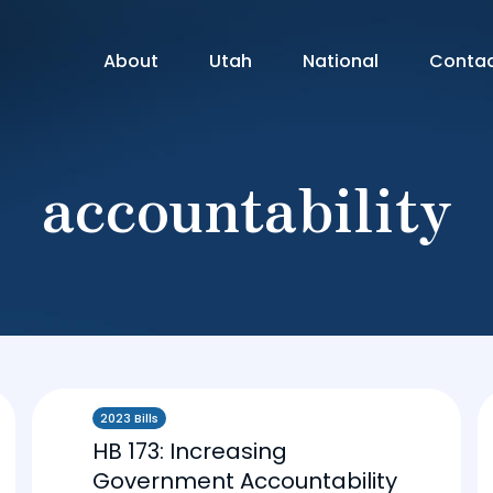
About
Utah
National
Conta
accountability
2023 Bills
HB 173: Increasing
Government Accountability