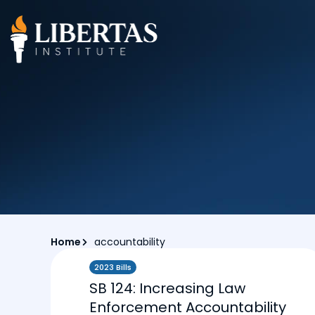
Home
accountability
2023 Bills
SB 124: Increasing Law
Enforcement Accountability