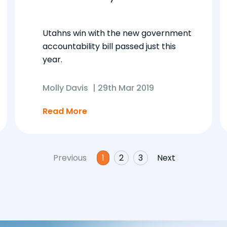
Utahns win with the new government
accountability bill passed just this
year.
Molly Davis
|
29th Mar 2019
Read More
Previous
1
2
3
Next