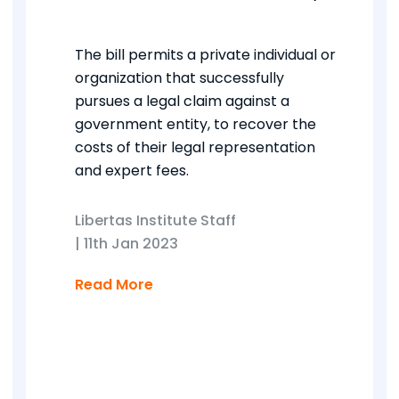
The bill permits a private individual or
organization that successfully
pursues a legal claim against a
government entity, to recover the
costs of their legal representation
and expert fees.
Libertas Institute Staff
|
11th Jan 2023
Read More