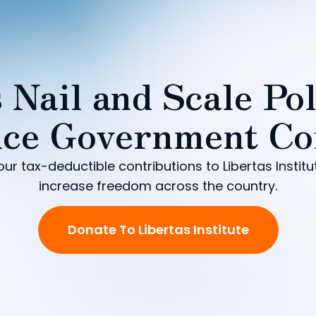
 Nail and Scale Pol
ce Government Co
our tax-deductible contributions to Libertas Institu
increase freedom across the country.
Donate To Libertas Institute