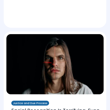
Justice and Due Process