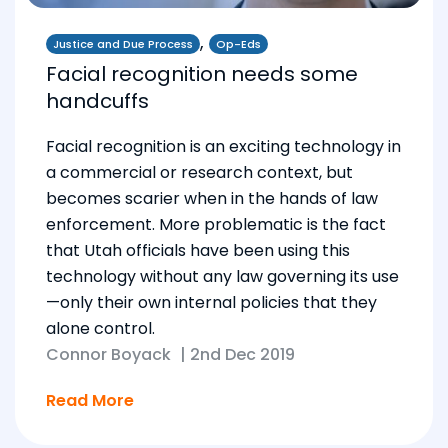
,
Justice and Due Process
Op-Eds
Facial recognition needs some
handcuffs
Facial recognition is an exciting technology in
a commercial or research context, but
becomes scarier when in the hands of law
enforcement. More problematic is the fact
that Utah officials have been using this
technology without any law governing its use
—only their own internal policies that they
alone control.
Connor Boyack
|
2nd Dec 2019
Read More