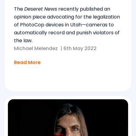
The
Deseret News
recently published an
opinion piece advocating for the legalization
of PhotoCop devices in Utah—cameras to
automatically record and punish violators of
the law.
Michael Melendez
|
6th May 2022
Read More