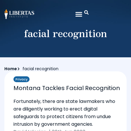
facial recognition
Home
facial recognition
Privacy
Montana Tackles Facial Recognition
Fortunately, there are state lawmakers who
are diligently working to erect digital
safeguards to protect citizens from undue
intrusion by government agencies.