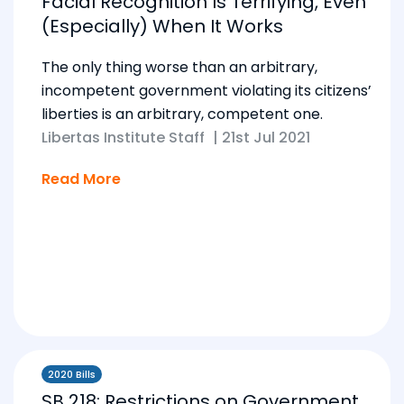
Facial Recognition Is Terrifying, Even
(Especially) When It Works
The only thing worse than an arbitrary,
incompetent government violating its citizens’
liberties is an arbitrary, competent one.
Libertas Institute Staff
|
21st Jul 2021
Read More
2020 Bills
SB 218: Restrictions on Government