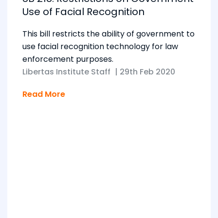
Use of Facial Recognition
This bill restricts the ability of government to
use facial recognition technology for law
enforcement purposes.
Libertas Institute Staff
|
29th Feb 2020
Read More