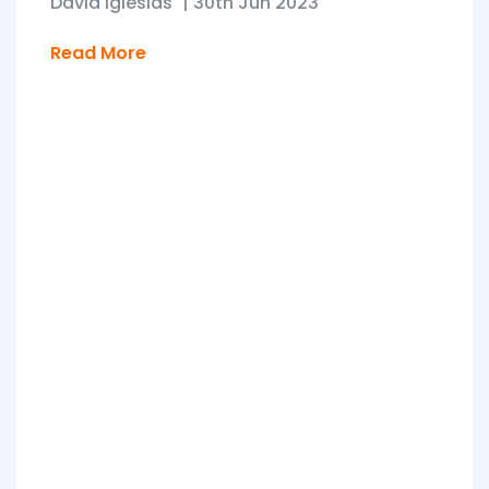
David Iglesias
|
30th Jun 2023
Read More