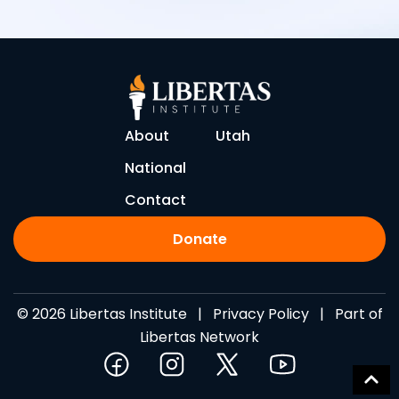
About
Utah
National
Contact
Donate
© 2026 Libertas Institute |
Privacy Policy
| Part of
Libertas Network