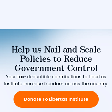
Help us Nail and Scale
Policies to Reduce
Government Control
Your tax-deductible contributions to Libertas
Institute increase freedom across the country.
Donate To Libertas Institute