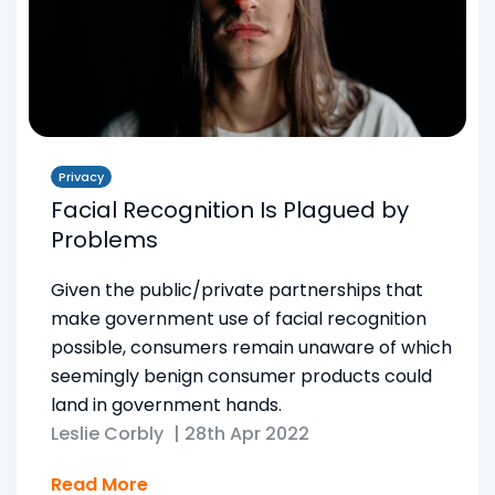
Privacy
Facial Recognition Is Plagued by
Problems
Given the public/private partnerships that
make government use of facial recognition
possible, consumers remain unaware of which
seemingly benign consumer products could
land in government hands.
Leslie Corbly
|
28th Apr 2022
Read More