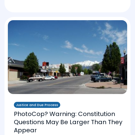
Justice and Due Process
PhotoCop? Warning: Constitution
Questions May Be Larger Than They
Appear