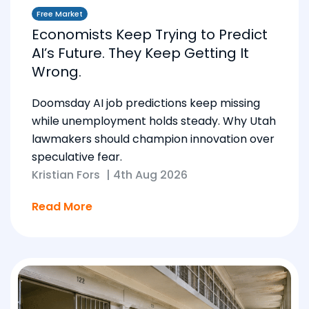
Free Market
Economists Keep Trying to Predict
AI’s Future. They Keep Getting It
Wrong.
Doomsday AI job predictions keep missing
while unemployment holds steady. Why Utah
lawmakers should champion innovation over
speculative fear.
Kristian Fors
|
4th Aug 2026
Read More