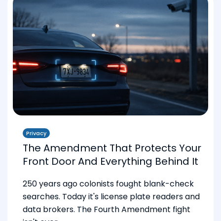
Privacy
The Amendment That Protects Your
Front Door And Everything Behind It
250 years ago colonists fought blank-check
searches. Today it's license plate readers and
data brokers. The Fourth Amendment fight