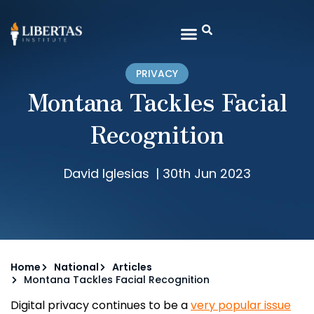
PRIVACY
Montana Tackles Facial
Recognition
David Iglesias
|
30th Jun 2023
Home
National
Articles
Montana Tackles Facial Recognition
Digital privacy continues to be a
very popular issue