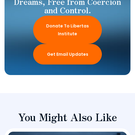
Dreams, Free from Coercion
and Control.
Donate To Libertas
Institute
Get Email Updates
You Might Also Like