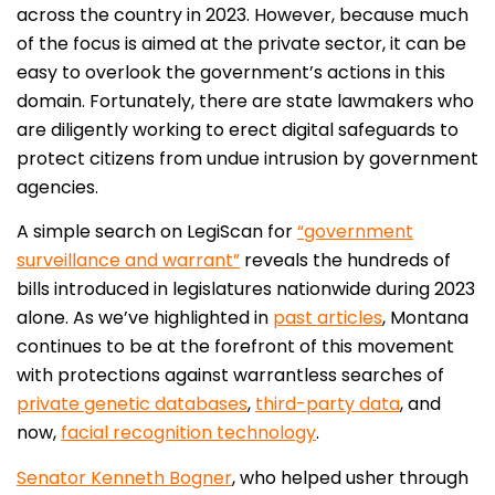
across the country in 2023. However, because much
of the focus is aimed at the private sector, it can be
easy to overlook the government’s actions in this
domain. Fortunately, there are state lawmakers who
are diligently working to erect digital safeguards to
protect citizens from undue intrusion by government
agencies.
A simple search on LegiScan for
“government
surveillance and warrant”
reveals the hundreds of
bills introduced in legislatures nationwide during 2023
alone. As we’ve highlighted in
past articles
, Montana
continues to be at the forefront of this movement
with protections against warrantless searches of
private genetic databases
,
third-party data
, and
now,
facial recognition technology
.
Senator Kenneth Bogner
, who helped usher through