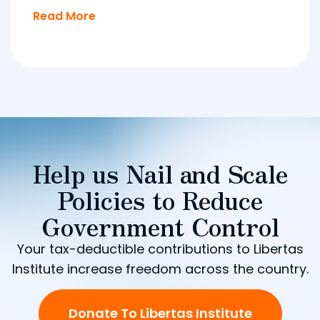
Read More
Help us Nail and Scale
Policies to Reduce
Government Control
Your tax-deductible contributions to Libertas
Institute increase freedom across the country.
Donate To Libertas Institute