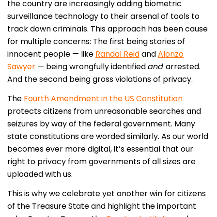
the country are increasingly adding biometric
surveillance technology to their arsenal of tools to
track down criminals. This approach has been cause
for multiple concerns: The first being stories of
innocent people — like
Randal Reid
and
Alonzo
Sawyer
— being wrongfully identified
and
arrested.
And the second being gross violations of privacy.
The
Fourth Amendment in the US Constitution
protects citizens from unreasonable searches and
seizures by way of the federal government. Many
state constitutions are worded similarly. As our world
becomes ever more digital, it’s essential that our
right to privacy from governments of all sizes are
uploaded with us.
This is why we celebrate yet another win for citizens
of the Treasure State and highlight the important