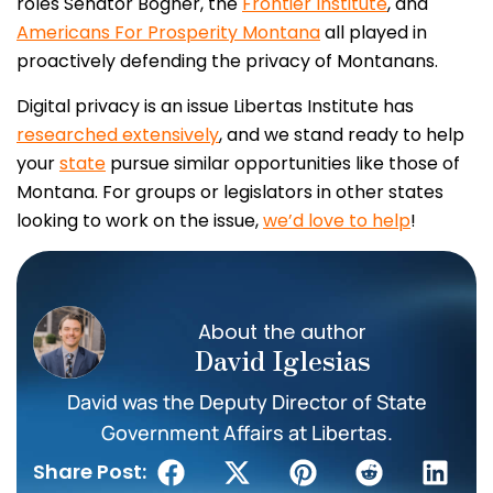
roles Senator Bogner, the
Frontier Institute
, and
Americans For Prosperity Montana
all played in
proactively defending the privacy of Montanans.
Digital privacy is an issue Libertas Institute has
researched extensively
, and we stand ready to help
your
state
pursue similar opportunities like those of
Montana. For groups or legislators in other states
looking to work on the issue,
we’d love to help
!
About the author
David Iglesias
David was the Deputy Director of State
Government Affairs at Libertas.
Share Post: