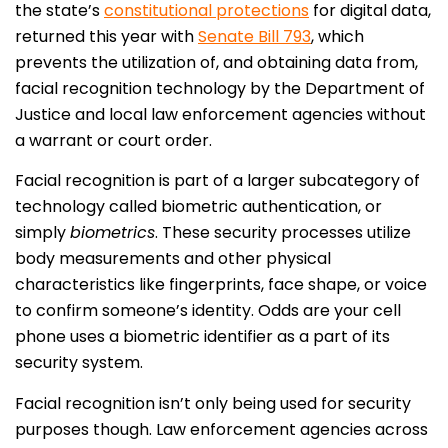
the state’s
constitutional protections
for digital data,
returned this year with
Senate Bill 793
, which
prevents the utilization of, and obtaining data from,
facial recognition technology by the Department of
Justice and local law enforcement agencies without
a warrant or court order.
Facial recognition is part of a larger subcategory of
technology called biometric authentication, or
simply
biometrics
. These security processes utilize
body measurements and other physical
characteristics like fingerprints, face shape, or voice
to confirm someone’s identity. Odds are your cell
phone uses a biometric identifier as a part of its
security system.
Facial recognition isn’t only being used for security
purposes though. Law enforcement agencies across