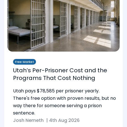
Free Market
Utah’s Per-Prisoner Cost and the
Programs That Cost Nothing
Utah pays $78,585 per prisoner yearly.
There's free option with proven results, but no
way there for someone serving a prison
sentence.
Josh Nemeth
|
4th Aug 2026