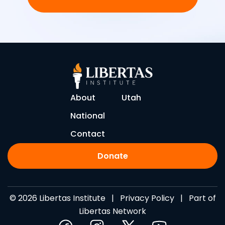
About
Utah
National
Contact
Donate
© 2026 Libertas Institute |
Privacy Policy
| Part of
Libertas Network