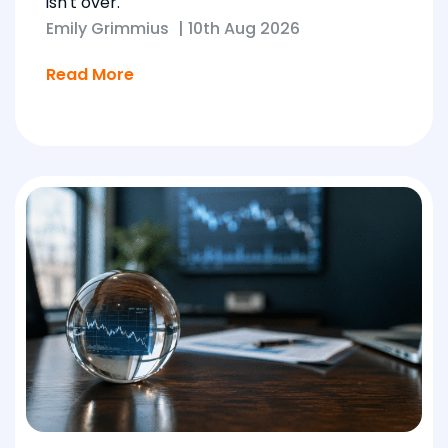
isn't over.
Emily Grimmius
|
10th Aug 2026
Read More