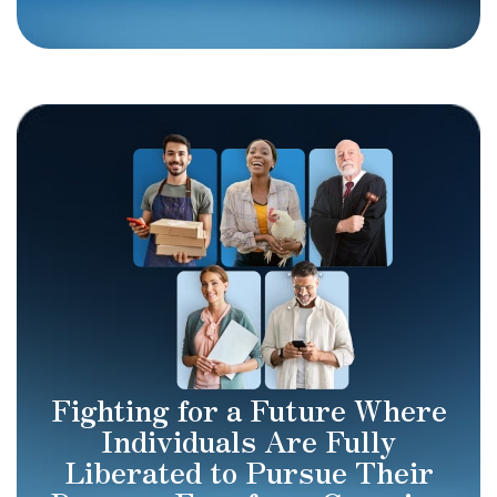
Fighting for a Future Where
Individuals Are Fully
Liberated to Pursue Their