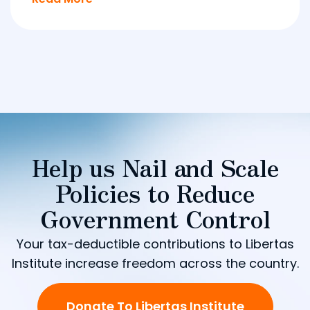
Help us Nail and Scale
Policies to Reduce
Government Control
Your tax-deductible contributions to Libertas
Institute increase freedom across the country.
Donate To Libertas Institute