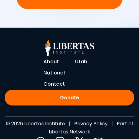
About
Utah
National
Contact
Donate
© 2026 Libertas Institute |
Privacy Policy
| Part of
Libertas Network