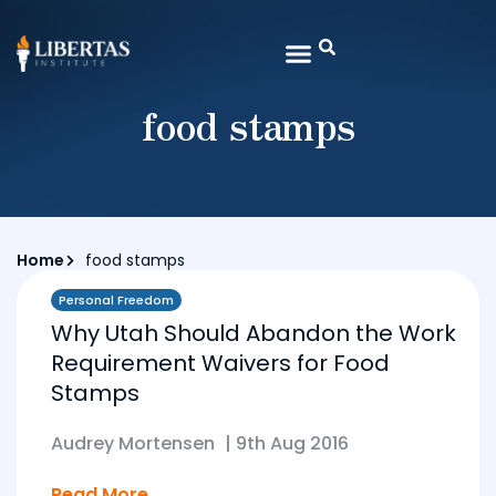
food stamps
Home
food stamps
Personal Freedom
Why Utah Should Abandon the Work
Requirement Waivers for Food
Stamps
Audrey Mortensen
|
9th Aug 2016
Read More