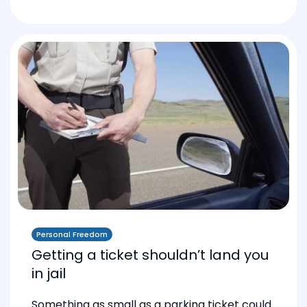
Personal Freedom
Getting a ticket shouldn’t land you
in jail
Something as small as a parking ticket could