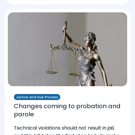
Justice and Due Process
Changes coming to probation and
parole
Technical violations should not result in jail,