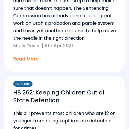
and this bill takes the first step to help make
sure that doesn’t happen. The Sentencing
Commission has already done a lot of great
work on Utah’s probation and parole system,
and this is yet another directive to help move
the needle in the right direction.
Molly Davis
|
8th Apr 2021
Read More
2020 Bills
HB 262: Keeping Children Out of
State Detention
This bill prevents most children who are 12 or
younger from being kept in state detention
for crimes.