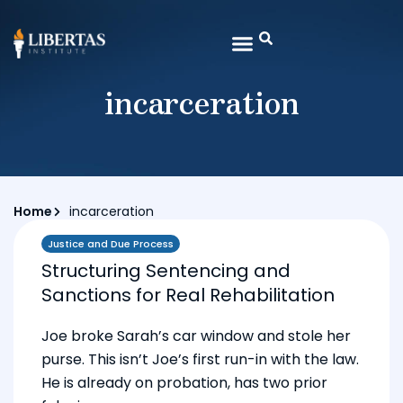
incarceration
Home
incarceration
Justice and Due Process
Structuring Sentencing and
Sanctions for Real Rehabilitation
Joe broke Sarah’s car window and stole her
purse. This isn’t Joe’s first run-in with the law.
He is already on probation, has two prior