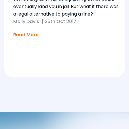
eventually land you in jail. But what if there was
a legal alternative to paying a fine?
Molly Davis
|
25th Oct 2017
Read More