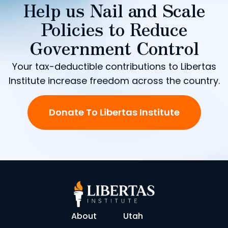
Help us Nail and Scale
Policies to Reduce
Government Control
Your tax-deductible contributions to Libertas
Institute increase freedom across the country.
Donate To Libertas Institute
About
Utah