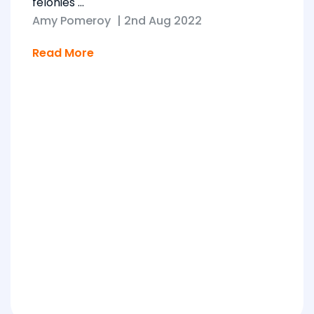
felonies ...
Amy Pomeroy
|
2nd Aug 2022
Read More