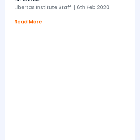
Libertas Institute Staff
|
6th Feb 2020
Read More