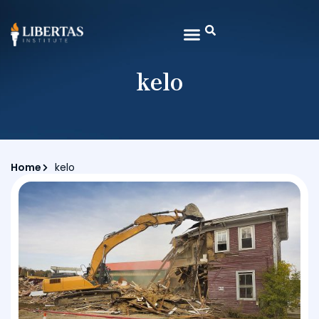
kelo
Home
kelo