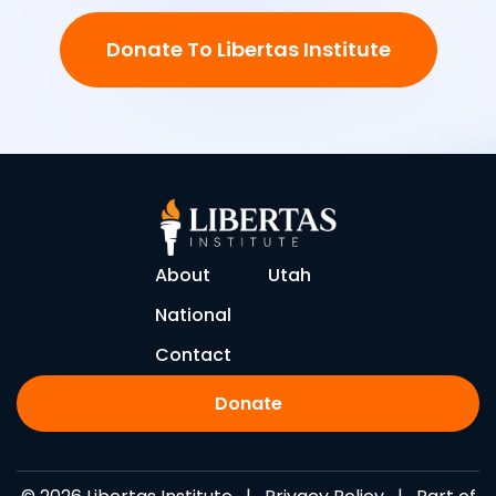
Donate To Libertas Institute
About
Utah
National
Contact
Donate