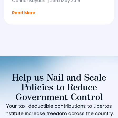
Connor Boyack
|
23rd May 2019
Read More
Help us Nail and Scale
Policies to Reduce
Government Control
Your tax-deductible contributions to Libertas
Institute increase freedom across the country.