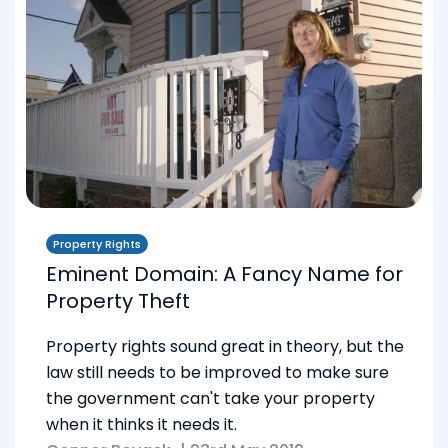
Property Rights
Eminent Domain: A Fancy Name for
Property Theft
Property rights sound great in theory, but the
law still needs to be improved to make sure
the government can't take your property
when it thinks it needs it.