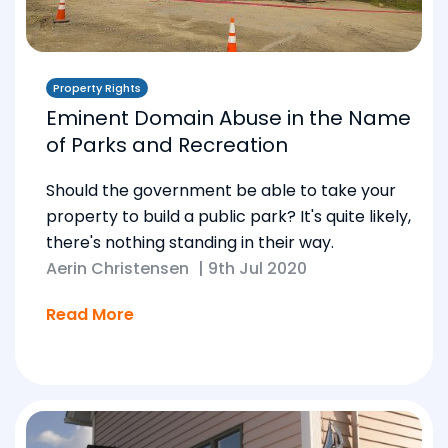
Property Rights
Eminent Domain Abuse in the Name
of Parks and Recreation
Should the government be able to take your
property to build a public park? It's quite likely,
there's nothing standing in their way.
Aerin Christensen
|
9th Jul 2020
Read More