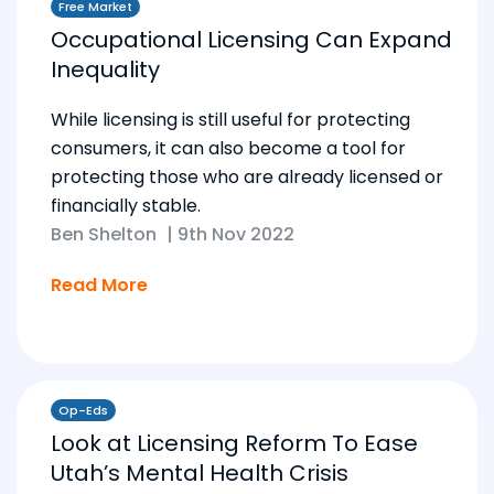
Free Market
Occupational Licensing Can Expand
Inequality
While licensing is still useful for protecting
consumers, it can also become a tool for
protecting those who are already licensed or
financially stable.
Ben Shelton
|
9th Nov 2022
Read More
Op-Eds
Look at Licensing Reform To Ease
Utah’s Mental Health Crisis