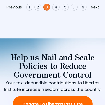
Previous
1
2
3
4
5
…
9
Next
Help us Nail and Scale
Policies to Reduce
Government Control
Your tax-deductible contributions to Libertas
Institute increase freedom across the country.
Donate To Libertas Institute