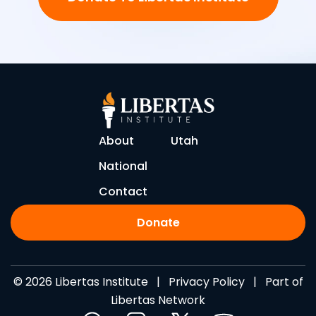
About
Utah
National
Contact
Donate
© 2026 Libertas Institute |
Privacy Policy
| Part of
Libertas Network