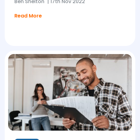
Ben Shelton
|
17th Nov 2022
Read More