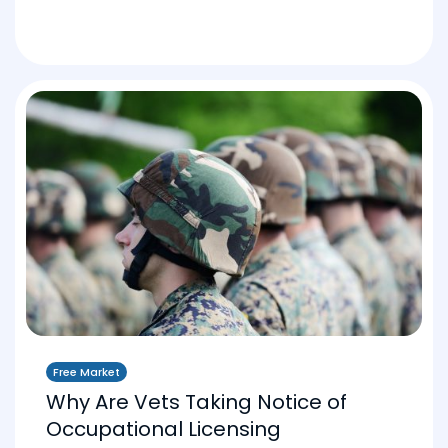
Free Market
Why Are Vets Taking Notice of
Occupational Licensing