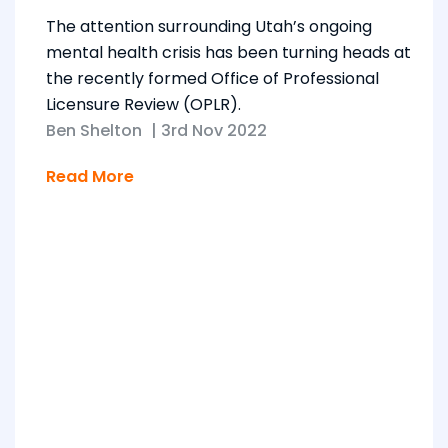
The attention surrounding Utah’s ongoing
mental health crisis has been turning heads at
the recently formed Office of Professional
Licensure Review (OPLR).
Ben Shelton
|
3rd Nov 2022
Read More