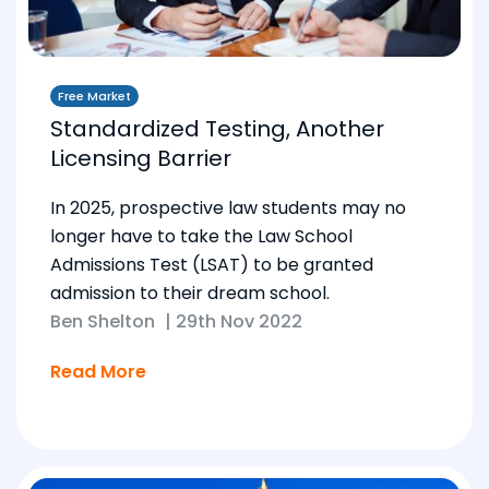
Free Market
Standardized Testing, Another
Licensing Barrier
In 2025, prospective law students may no
longer have to take the Law School
Admissions Test (LSAT) to be granted
admission to their dream school.
Ben Shelton
|
29th Nov 2022
Read More