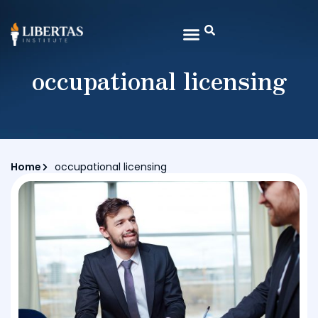
occupational licensing
Home
occupational licensing