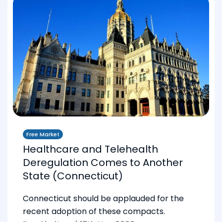
Free Market
Healthcare and Telehealth
Deregulation Comes to Another
State (Connecticut)
Connecticut should be applauded for the
recent adoption of these compacts.