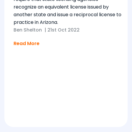
recognize an equivalent license issued by
another state and issue a reciprocal license to
practice in Arizona.
Ben Shelton
|
21st Oct 2022
Read More