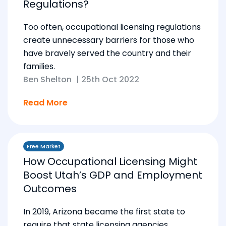
Regulations?
Too often, occupational licensing regulations
create unnecessary barriers for those who
have bravely served the country and their
families.
Ben Shelton
|
25th Oct 2022
Read More
Free Market
How Occupational Licensing Might
Boost Utah’s GDP and Employment
Outcomes
In 2019, Arizona became the first state to
require that state licensing agencies