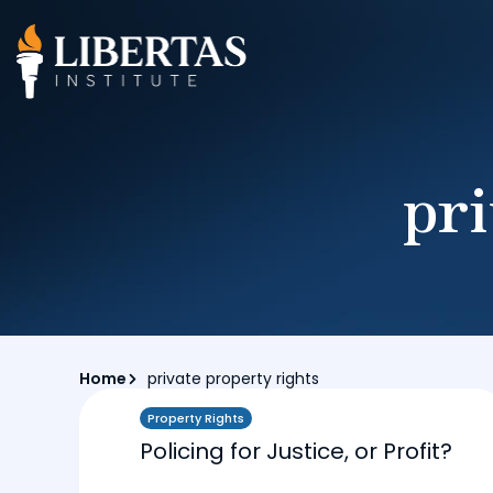
pri
Home
private property rights
Property Rights
Policing for Justice, or Profit?