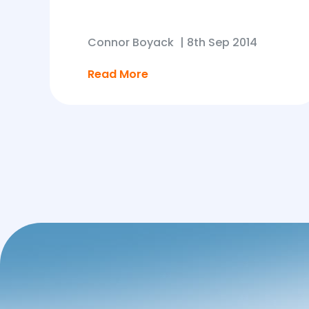
Connor Boyack
|
8th Sep 2014
Read More