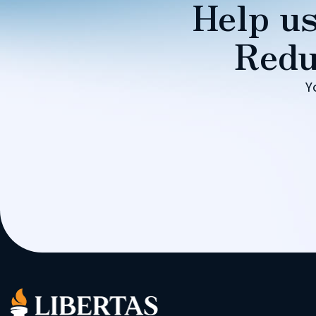
Help us
Redu
Y