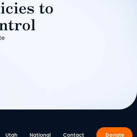
icies to
ntrol
te
Utah
National
Contact
Donate