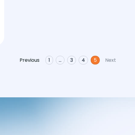
Previous
1
…
3
4
5
Next