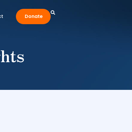
ct
Donate
ghts