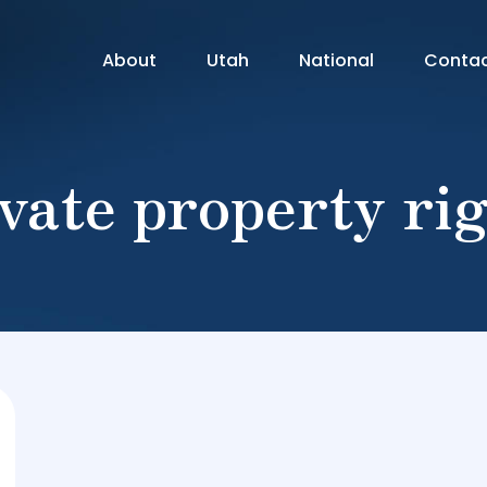
About
Utah
National
Conta
vate property ri