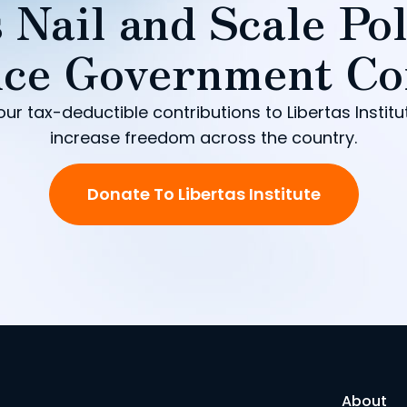
 Nail and Scale Pol
ce Government Co
our tax-deductible contributions to Libertas Institu
increase freedom across the country.
Donate To Libertas Institute
About