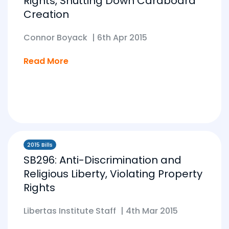
Rights, Shutting Down Cardboard
Creation
Connor Boyack
|
6th Apr 2015
Read More
2015 Bills
SB296: Anti-Discrimination and
Religious Liberty, Violating Property
Rights
Libertas Institute Staff
|
4th Mar 2015