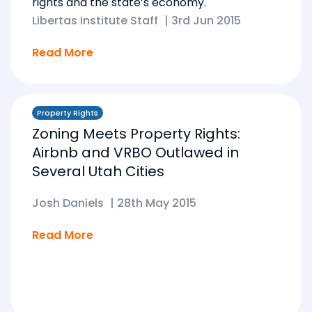
rights and the state’s economy.
Libertas Institute Staff
|
3rd Jun 2015
Read More
Property Rights
Zoning Meets Property Rights:
Airbnb and VRBO Outlawed in
Several Utah Cities
Josh Daniels
|
28th May 2015
Read More