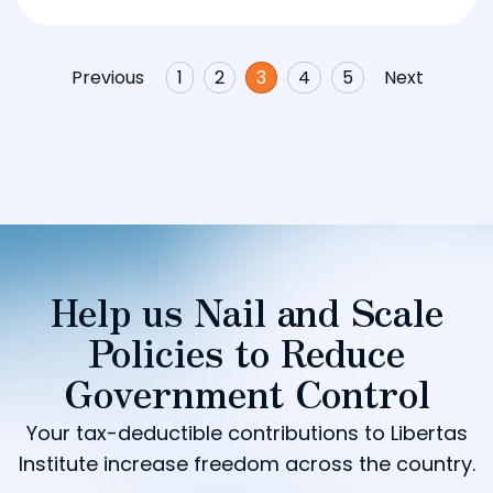
Previous
1
2
3
4
5
Next
Help us Nail and Scale
Policies to Reduce
Government Control
Your tax-deductible contributions to Libertas
Institute increase freedom across the country.