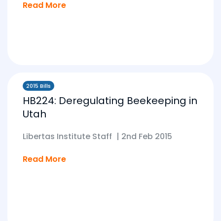
Read More
2015 Bills
HB224: Deregulating Beekeeping in
Utah
Libertas Institute Staff
|
2nd Feb 2015
Read More