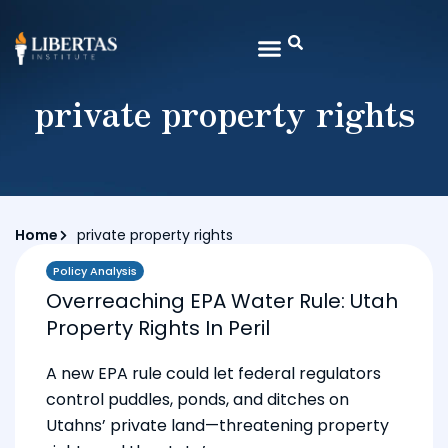
private property rights
Home
private property rights
Policy Analysis
Overreaching EPA Water Rule: Utah
Property Rights In Peril
A new EPA rule could let federal regulators
control puddles, ponds, and ditches on
Utahns’ private land—threatening property