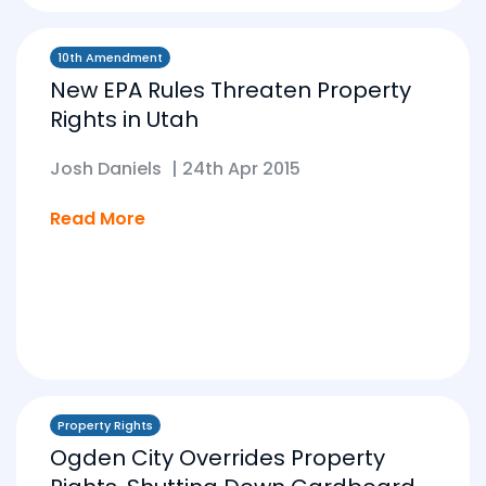
10th Amendment
New EPA Rules Threaten Property
Rights in Utah
Josh Daniels
|
24th Apr 2015
Read More
Property Rights
Ogden City Overrides Property