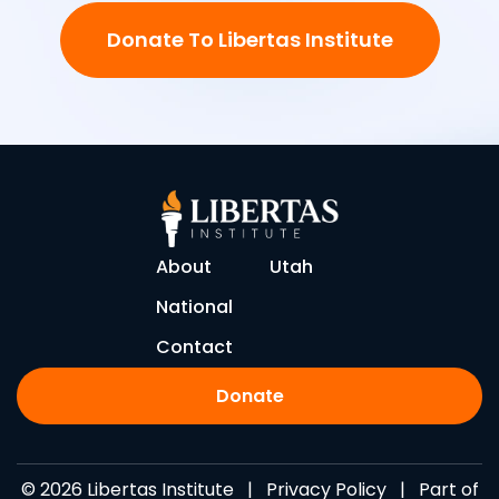
Donate To Libertas Institute
About
Utah
National
Contact
Donate
© 2026 Libertas Institute |
Privacy Policy
| Part of