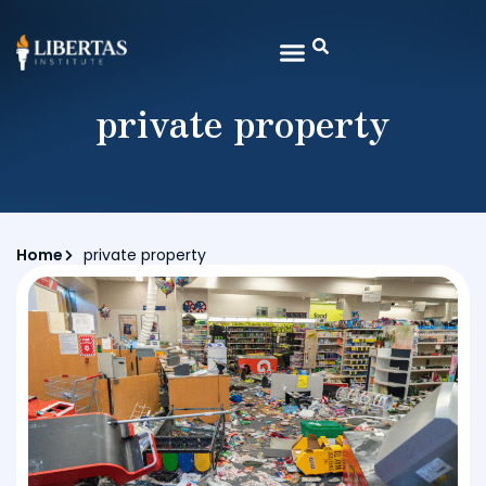
private property
Home
private property