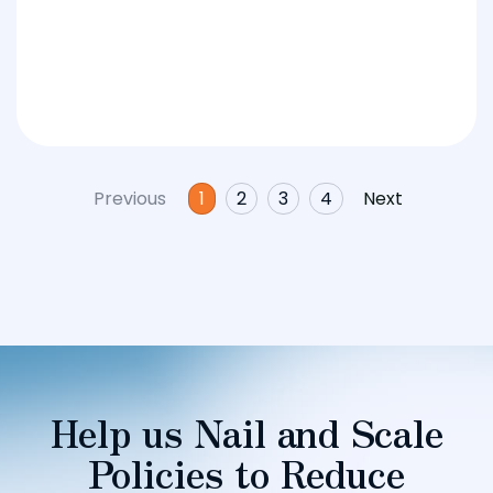
Previous
1
2
3
4
Next
Help us Nail and Scale
Policies to Reduce