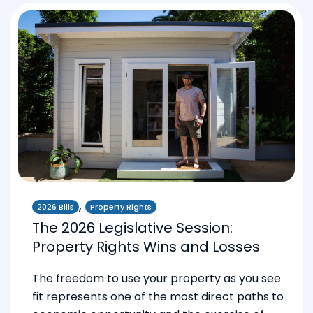
,
2026 Bills
Property Rights
The 2026 Legislative Session:
Property Rights Wins and Losses
The freedom to use your property as you see
fit represents one of the most direct paths to