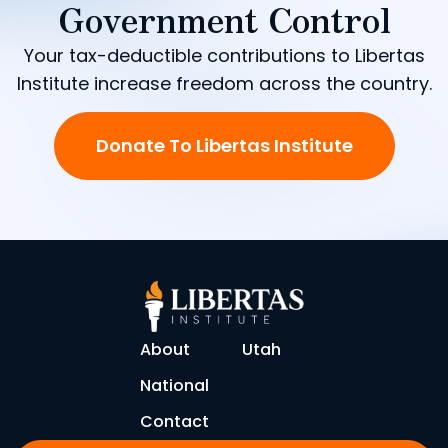
Government Control
Your tax-deductible contributions to Libertas
Institute increase freedom across the country.
Donate To Libertas Institute
About
Utah
National
Contact