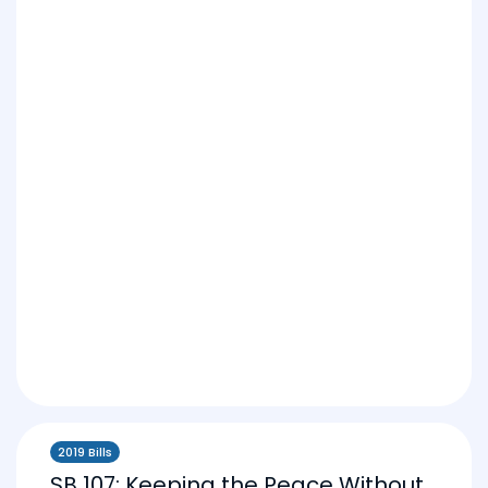
2019 Bills
SB 107: Keeping the Peace Without