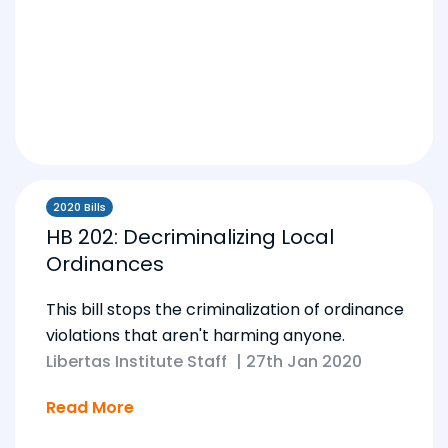
2020 Bills
HB 202: Decriminalizing Local
Ordinances
This bill stops the criminalization of ordinance
violations that aren't harming anyone.
Libertas Institute Staff
|
27th Jan 2020
Read More