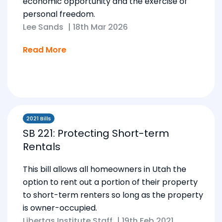
economic opportunity and the exercise of
personal freedom.
Lee Sands
|
18th Mar 2026
Read More
2021 Bills
SB 221: Protecting Short-term
Rentals
This bill allows all homeowners in Utah the
option to rent out a portion of their property
to short-term renters so long as the property
is owner-occupied.
Libertas Institute Staff
|
19th Feb 2021