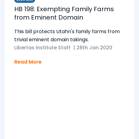
HB 198: Exempting Family Farms
from Eminent Domain
This bill protects Utahn's family farms from
trivial eminent domain takings.
Libertas Institute Staff
|
28th Jan 2020
Read More