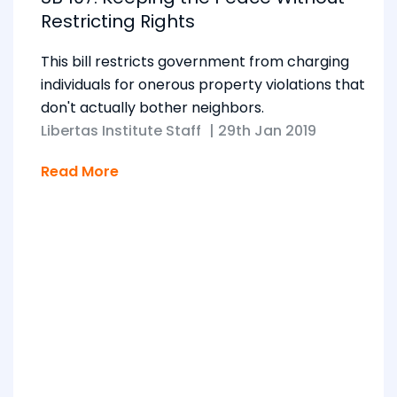
Restricting Rights
This bill restricts government from charging
individuals for onerous property violations that
don't actually bother neighbors.
Libertas Institute Staff
|
29th Jan 2019
Read More