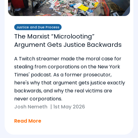
Justice and Due Process
The Marxist “Microlooting”
Argument Gets Justice Backwards
A Twitch streamer made the moral case for
stealing from corporations on the New York
Times' podcast. As a former prosecutor,
here's why that argument gets justice exactly
backwards, and why the real victims are
never corporations.
Josh Nemeth
|
1st May 2026
Read More