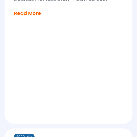
Read More
2020 Bills