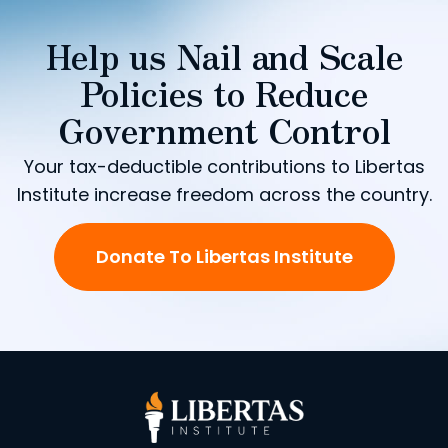
Help us Nail and Scale
Policies to Reduce
Government Control
Your tax-deductible contributions to Libertas
Institute increase freedom across the country.
Donate To Libertas Institute