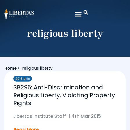
religious liberty
Home
religious liberty
2015 Bills
SB296: Anti-Discrimination and
Religious Liberty, Violating Property
Rights
Libertas Institute Staff
|
4th Mar 2015
Read More