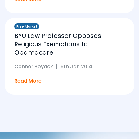
Free Market
BYU Law Professor Opposes
Religious Exemptions to
Obamacare
Connor Boyack
|
16th Jan 2014
Read More