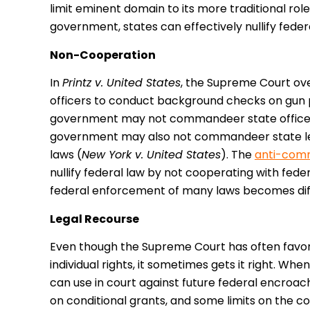
limit eminent domain to its more traditional rol
government, states can effectively nullify federa
Non-Cooperation
In
Printz v. United States
, the Supreme Court ov
officers to conduct background checks on gun 
government may not commandeer state officers
government may also not commandeer state legi
laws (
New York v. United States
). The
anti-com
nullify federal law by not cooperating with fed
federal enforcement of many laws becomes diffic
Legal Recourse
Even though the Supreme Court has often favor
individual rights, it sometimes gets it right. Whe
can use in court against future federal encroa
on conditional grants, and some limits on the 