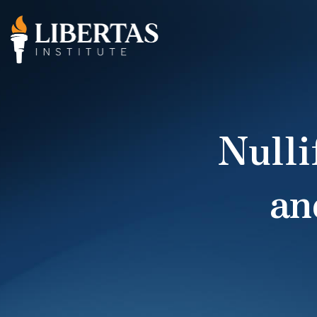
Nulli
an