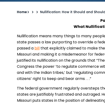
Home
Nullification: How it Should and Shoul
Pa
What Nullificat
Nullification means many things to many peopl
state passes a law purporting to override a fede
passed a
bill
that explicitly claimed to make the
Missouri and making it a misdemeanor for federa
justified its nullification on the grounds that “T
Congress the power ‘to regulate commerce with
and with the Indian tribes,’ but ‘regulating com
citizens’ right to keep and bear arms . . .”
The federal government regularly oversteps the
states are justifiably frustrated and outraged. H
Missouri puts states in the position of delineatin