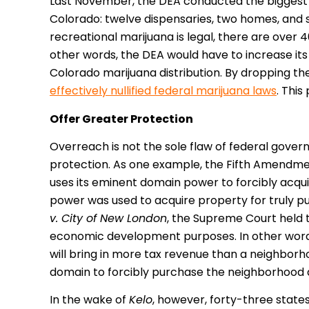
Last November, the DEA conducted the biggest 
Colorado: twelve dispensaries, two homes, and 
recreational marijuana is legal, there are over 
other words, the DEA would have to increase its
Colorado marijuana distribution. By dropping th
effectively nullified federal marijuana laws
. This
Offer Greater Protection
Overreach is not the sole flaw of federal gove
protection. As one example, the Fifth Amendm
uses its eminent domain power to forcibly acqui
power was used to acquire property for truly pu
v. City of New London
, the Supreme Court held 
economic development purposes. In other words
will bring in more tax revenue than a neighborh
domain to forcibly purchase the neighborhood an
In the wake of
Kelo
, however, forty-three stat