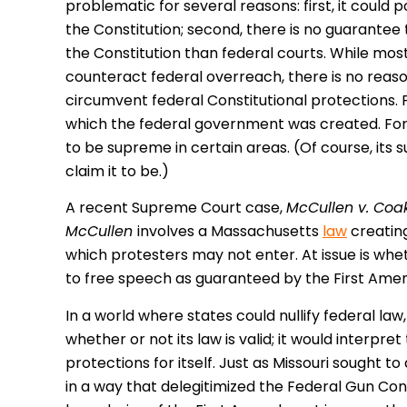
problematic for several reasons: first, it could po
the Constitution; second, there is no guarantee t
the Constitution than federal courts. While most
counteract federal overreach, there is no reason
circumvent federal Constitutional protections. F
which the federal government was created. For 
to be supreme in certain areas. (Of course, its
claim it to be.)
A recent Supreme Court case,
McCullen v. Coa
McCullen
involves a Massachusetts
law
creating
which protesters may not enter. At issue is wheth
to free speech as guaranteed by the First Am
In a world where states could nullify federal law
whether or not its law is valid; it would interp
protections for itself. Just as Missouri sought 
in a way that delegitimized the Federal Gun Con