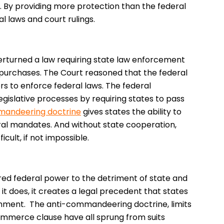
e. By providing more protection than the federal
l laws and court rulings.
erturned a law requiring state law enforcement
purchases. The Court reasoned that the federal
 to enforce federal laws. The federal
slative processes by requiring states to pass
mandeering doctrine
gives states the ability to
eral mandates. And without state cooperation,
ult, if not impossible.
ed federal power to the detriment of state and
n it does, it creates a legal precedent that states
chment. The anti-commandeering doctrine, limits
commerce clause have all sprung from suits