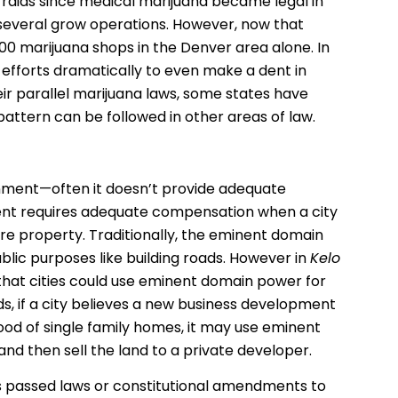
raids since medical marijuana became legal in
several grow operations. However, now that
400 marijuana shops in the Denver area alone. In
 efforts dramatically to even make a dent in
eir parallel marijuana laws, some states have
 pattern can be followed in other areas of law.
rnment—often it doesn’t provide adequate
ent requires adequate compensation when a city
re property. Traditionally, the eminent domain
blic purposes like building roads. However in
Kelo
that cities could use eminent domain power for
, if a city believes a new business development
ood of single family homes, it may use eminent
d then sell the land to a private developer.
es passed laws or constitutional amendments to