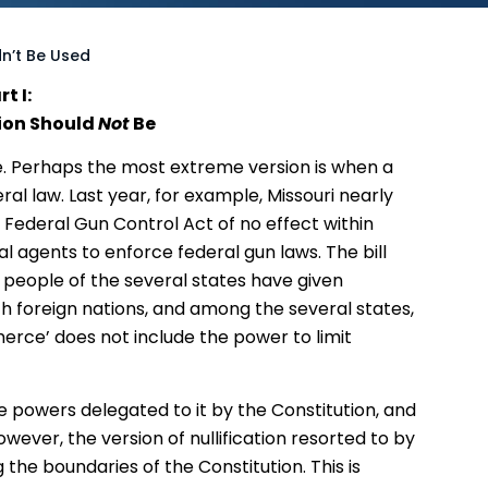
dn’t Be Used
rt I:
ion Should
Not
Be
e. Perhaps the most extreme version is when a
ral law. Last year, for example, Missouri nearly
 Federal Gun Control Act of no effect within
l agents to enforce federal gun laws. The bill
he people of the several states have given
 foreign nations, and among the several states,
merce’ does not include the power to limit
 powers delegated to it by the Constitution, and
owever, the version of nullification resorted to by
g the boundaries of the Constitution. This is