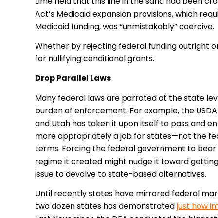
time held that this line in the sand had been cr
Act’s Medicaid expansion provisions, which requ
Medicaid funding, was “unmistakably” coercive.
Whether by rejecting federal funding outright or
for nullifying conditional grants.
Drop Parallel Laws
Many federal laws are parroted at the state lev
burden of enforcement. For example, the USDA 
and Utah has taken it upon itself to pass and e
more appropriately a job for states—not the fe
terms. Forcing the federal government to bear
regime it created might nudge it toward getting 
issue to devolve to state-based alternatives.
Until recently states have mirrored federal marij
two dozen states has demonstrated
just how i