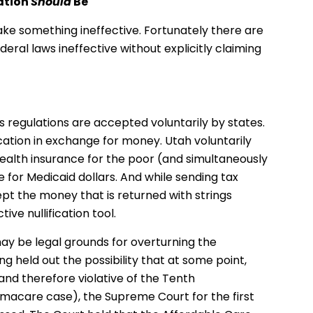
ation
Should
Be
make something ineffective. Fortunately there are
eral laws ineffective without explicitly claiming
regulations are accepted voluntarily by states.
cation in exchange for money. Utah voluntarily
alth insurance for the poor (and simultaneously
 for Medicaid dollars. And while sending tax
pt the money that is returned with strings
ive nullification tool.
 may be legal grounds for overturning the
ng held out the possibility that at some point,
and therefore violative of the Tenth
macare case), the Supreme Court for the first