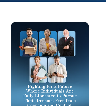
Fighting for a Future
Where Individuals Are
Fully Liberated to Pursue
Their Dreams, Free from
Coercion and Control.