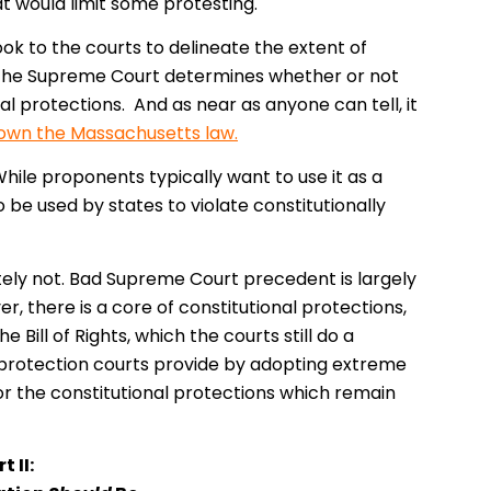
t would limit some protesting.
ook to the courts to delineate the extent of
, the Supreme Court determines whether or not
l protections. And as near as anyone can tell, it
down the Massachusetts law.
While proponents typically want to use it as a
 be used by states to violate constitutionally
tely not. Bad Supreme Court precedent is largely
, there is a core of constitutional protections,
 Bill of Rights, which the courts still do a
 protection courts provide by adopting extreme
 for the constitutional protections which remain
t II: