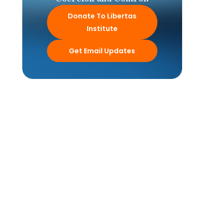
Donate To Libertas
Institute
Get Email Updates