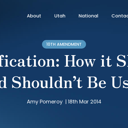
About
Utah
National
Conta
10TH AMENDMENT
fication: How it 
d Shouldn’t Be U
Amy Pomeroy
|
18th Mar 2014