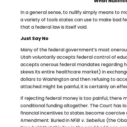
What Nullific
In a general sense, to nullify simply means to 
a variety of tools states can use to make bad fed
that a federal law is itself void.
Just Say No
Many of the federal government’s most onerous 
Utah voluntarily accepts federal control of edu
accepts onerous federal mandates regarding he
skews its entire healthcare market) in exchange
dollars to Washington and then refusing to acce
attached might be painful, it is certainly an effect
If rejecting federal money is too painful, there
conditional funding altogether. The Court has lo
financial incentives to states become coercive 
Amendment. Buried in
NFIB v. Sebelius
(the Oba