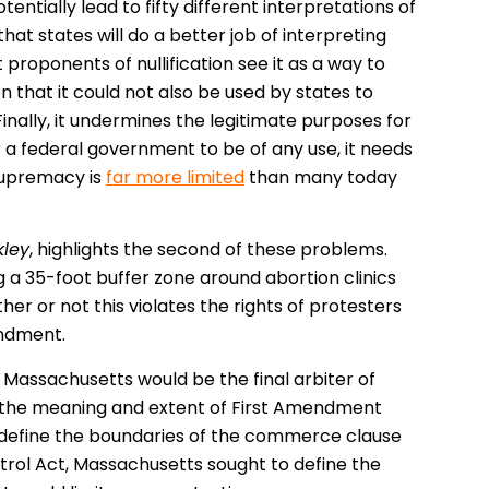
tentially lead to fifty different interpretations of
hat states will do a better job of interpreting
 proponents of nullification see it as a way to
 that it could not also be used by states to
inally, it undermines the legitimate purposes for
a federal government to be of any use, it needs
 supremacy is
far more limited
than many today
kley
, highlights the second of these problems.
 a 35-foot buffer zone around abortion clinics
er or not this violates the rights of protesters
endment.
, Massachusetts would be the final arbiter of
ret the meaning and extent of First Amendment
to define the boundaries of the commerce clause
trol Act, Massachusetts sought to define the