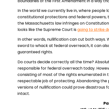
boundaries of the First Amendment in a way tha
In the world we currently live in, where people l
constitutional protections and federal powers
the Massachusetts law infringes on Constitutiona
looks like the Supreme Court is
going to strike 
In other words, nullification can cut both ways. 
sword to whack at federal overreach, it can also
guaranteed rights.
Do courts decide correctly all the time? Absolu
responsible for federal overreach today. However
consisting of most of the rights enumerated in the
respectable job of protecting. Abandoning the
versions of nullification could prove disastrous
intact.
Par