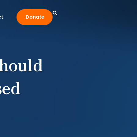
ct
Donate
Should
sed