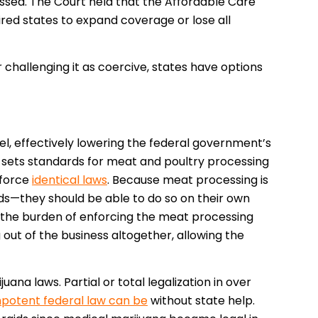
ossed. The Court held that the Affordable Care
ired states to expand coverage or lose all
 challenging it as coercive, states have options
el, effectively lowering the federal government’s
sets standards for meat and poultry processing
nforce
identical laws
. Because meat processing is
ds—they should be able to do so on their own
 the burden of enforcing the meat processing
out of the business altogether, allowing the
uana laws. Partial or total legalization in over
mpotent federal law can be
without state help.