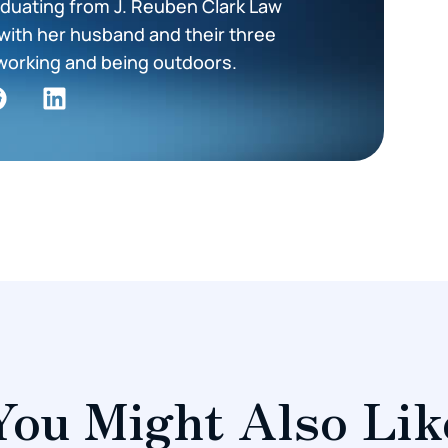
duating from J. Reuben Clark Law
with her husband and their three
working and being outdoors.
You Might Also Lik