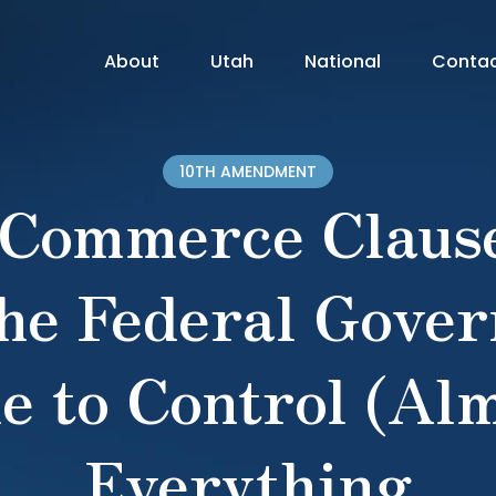
About
Utah
National
Conta
10TH AMENDMENT
 Commerce Clause
he Federal Gove
e to Control (Alm
Everything