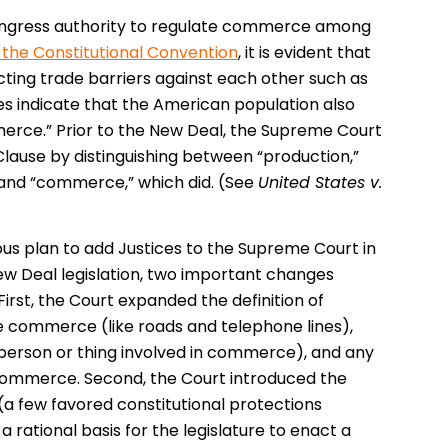
s Congress authority to regulate commerce among
in the Constitutional Convention
, it is evident that
ting trade barriers against each other such as
es indicate that the American population also
rce.” Prior to the New Deal, the Supreme Court
Clause by distinguishing between “production,”
 and “commerce,” which did. (See
United States v.
us plan to add Justices to the Supreme Court in
New Deal legislation, two important changes
st, the Court expanded the definition of
e commerce (like roads and telephone lines),
person or thing involved in commerce), and any
e commerce. Second, the Court introduced the
(a few favored constitutional protections
 rational basis for the legislature to enact a