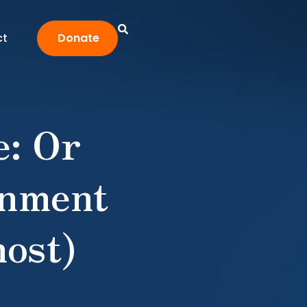
ct
Donate
: Or
rnment
ost)