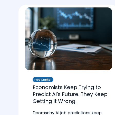
Free Market
Economists Keep Trying to
Predict AI’s Future. They Keep
Getting It Wrong.
Doomsday AI job predictions keep