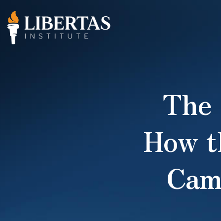
The
How t
Cam