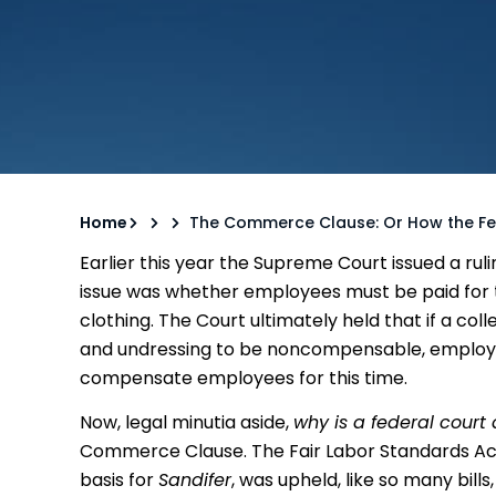
Home
The Commerce Clause: Or How the Fe
Earlier this year the Supreme Court issued a ruli
issue was whether employees must be paid for 
clothing. The Court ultimately held that if a c
and undressing to be noncompensable, employe
compensate employees for this time.
Now, legal minutia aside,
why is a federal court 
Commerce Clause. The Fair Labor Standards Ac
basis for
Sandifer
, was upheld, like so many bill