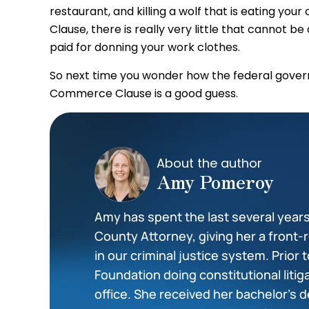
restaurant, and killing a wolf that is eating yo
Clause, there is really very little that cannot 
paid for donning your work clothes.
So next time you wonder how the federal gover
Commerce Clause is a good guess.
About the author
Amy Pomeroy
Amy has spent the last several year
County Attorney, giving her a front-r
in our criminal justice system. Prior 
Foundation doing constitutional litig
office. She received her bachelor’s d