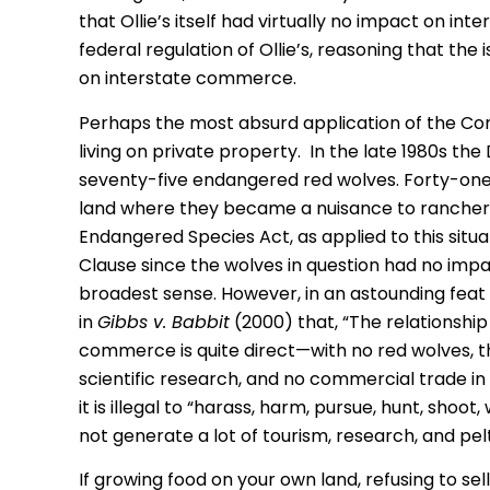
that Ollie’s itself had virtually no impact on i
federal regulation of Ollie’s, reasoning that the 
on interstate commerce.
Perhaps the most absurd application of the Co
living on private property. In the late 1980s th
seventy-five endangered red wolves. Forty-on
land where they became a nuisance to ranchers 
Endangered Species Act, as applied to this si
Clause since the wolves in question had no imp
broadest sense. However, in an astounding feat
in
Gibbs v. Babbit
(2000) that, “The relationshi
commerce is quite direct—with no red wolves, th
scientific research, and no commercial trade in 
it is illegal to “harass, harm, pursue, hunt, shoot,
not generate a lot of tourism, research, and pe
If growing food on your own land, refusing to se