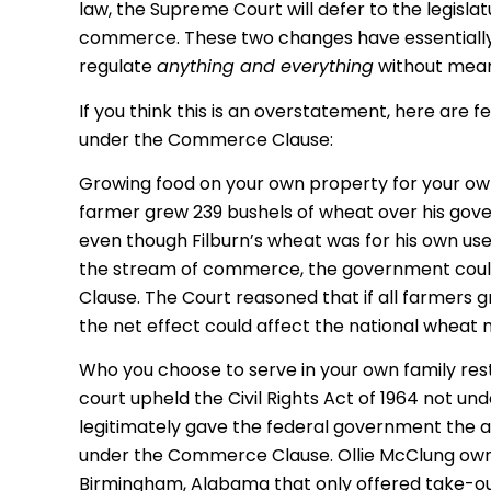
law, the Supreme Court will defer to the legisl
commerce. These two changes have essentially
regulate
anything and everything
without meani
If you think this is an overstatement, here are
under the Commerce Clause:
Growing food on your own property for your ow
farmer grew 239 bushels of wheat over his gov
even though Filburn’s wheat was for his own use
the stream of commerce, the government coul
Clause. The Court reasoned that if all farmers 
the net effect could affect the national wheat 
Who you choose to serve in your own family res
court upheld the Civil Rights Act of 1964 not un
legitimately gave the federal government the aut
under the Commerce Clause. Ollie McClung owne
Birmingham, Alabama that only offered take-out