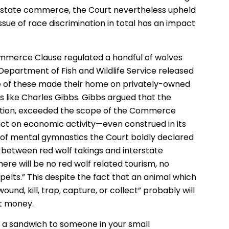
nterstate commerce, the Court nevertheless upheld
issue of race discrimination in total has an impact
mmerce Clause regulated a handful of wolves
e Department of Fish and Wildlife Service released
e of these made their home on privately-owned
like Charles Gibbs. Gibbs argued that the
tuation, exceeded the scope of the Commerce
act on economic activity—even construed in its
 of mental gymnastics the Court boldly declared
p between red wolf takings and interstate
ere will be no red wolf related tourism, no
pelts.” This despite the fact that an animal which
 wound, kill, trap, capture, or collect” probably will
lt money.
ll a sandwich to someone in your small