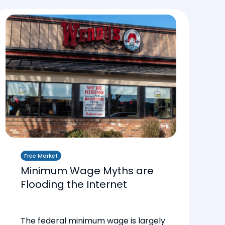
Free Market
Minimum Wage Myths are
Flooding the Internet
The federal minimum wage is largely