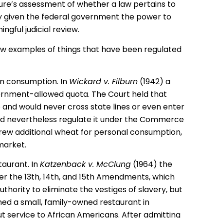
ature’s assessment of whether a law pertains to
 given the federal government the power to
ngful judicial review.
 few examples of things that have been regulated
n consumption. In
Wickard v. Filburn
(1942) a
ernment-allowed quota. The Court held that
 and would never cross state lines or even enter
d nevertheless regulate it under the Commerce
grew additional wheat for personal consumption,
market.
taurant. In
Katzenback v. McClung
(1964) the
der the 13th, 14th, and 15th Amendments, which
hority to eliminate the vestiges of slavery, but
d a small, family-owned restaurant in
 service to African Americans. After admitting