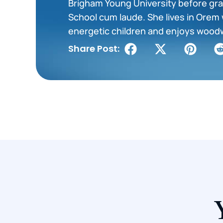
Brigham Young University before gra
School cum laude. She lives in Orem 
energetic children and enjoys wood
Share Post: