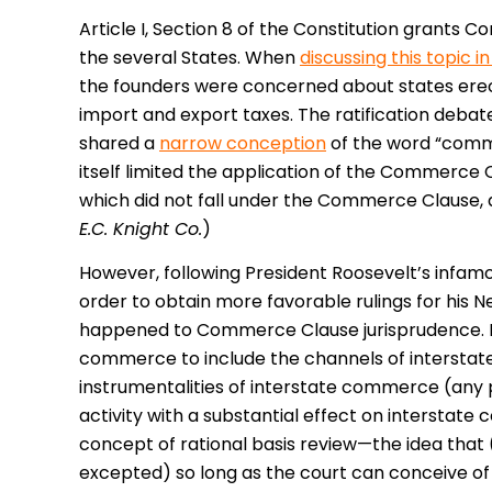
Article I, Section 8 of the Constitution grant
the several States. When
discussing this topic 
the founders were concerned about states erec
import and export taxes. The ratification debat
shared a
narrow conception
of the word “comme
itself limited the application of the Commerce 
which did not fall under the Commerce Clause,
E.C. Knight Co.
)
However, following President Roosevelt’s infamo
order to obtain more favorable rulings for his 
happened to Commerce Clause jurisprudence. Fir
commerce to include the channels of interstat
instrumentalities of interstate commerce (any 
activity with a substantial effect on interstat
concept of rational basis review—the idea that 
excepted) so long as the court can conceive of a