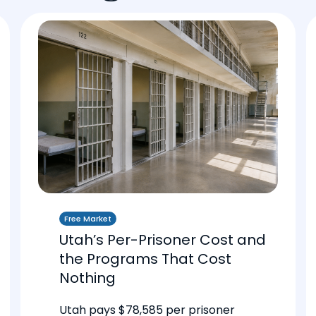
Free Market
Utah’s Per-Prisoner Cost and
the Programs That Cost
Nothing
Utah pays $78,585 per prisoner