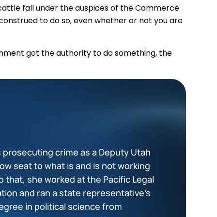
ur cattle fall under the auspices of the Commerce
be construed to do so, even whether or not you are
nment got the authority to do something, the
s prosecuting crime as a Deputy Utah
ow seat to what is and is not working
to that, she worked at the Pacific Legal
ation and ran a state representative’s
egree in political science from