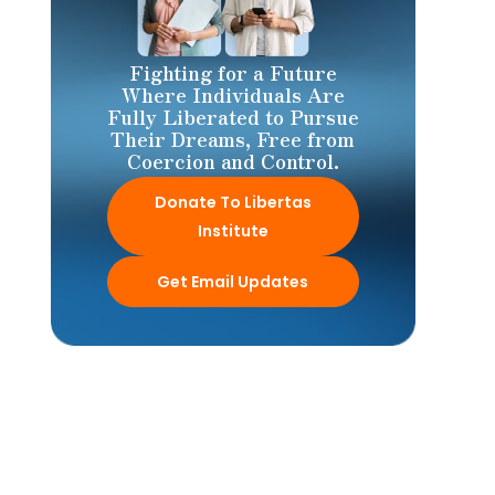
Fighting for a Future
Where Individuals Are
Fully Liberated to Pursue
Their Dreams, Free from
Coercion and Control.
Donate To Libertas
Institute
Get Email Updates