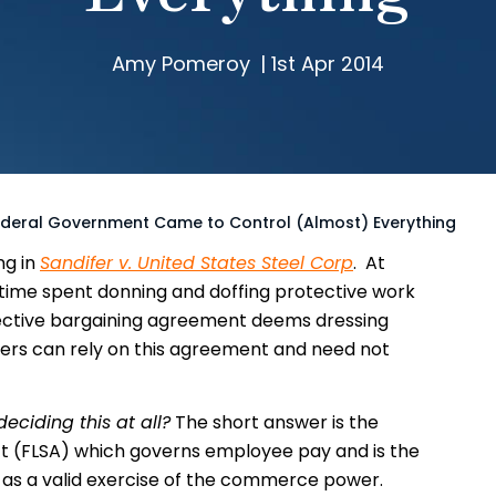
Amy Pomeroy
|
1st Apr 2014
deral Government Came to Control (Almost) Everything
ng in
Sandifer v. United States Steel Corp
. At
time spent donning and doffing protective work
ollective bargaining agreement deems dressing
rs can rely on this agreement and need not
deciding this at all?
The short answer is the
t (FLSA) which governs employee pay and is the
s, as a valid exercise of the commerce power.