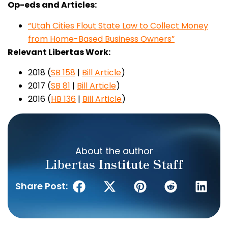
Op-eds and Articles:
“Utah Cities Flout State Law to Collect Money
from Home-Based Business Owners”
Relevant Libertas Work:
2018 (
S
B 158
|
Bill Article
)
2017 (
SB 81
|
Bill Article
)
2016 (
HB 136
|
Bill Article
)
About the author
Libertas Institute Staff
Share Post: