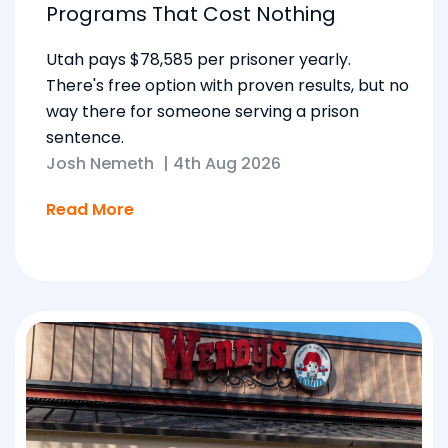
Programs That Cost Nothing
Utah pays $78,585 per prisoner yearly.
There's free option with proven results, but no
way there for someone serving a prison
sentence.
Josh Nemeth
|
4th Aug 2026
Read More