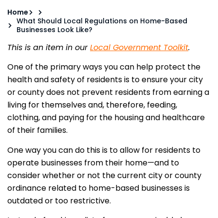
Home
What Should Local Regulations on Home-Based
Businesses Look Like?
This is an item in our
Local Government Toolkit
.
One of the primary ways you can help protect the
health and safety of residents is to ensure your city
or county does not prevent residents from earning a
living for themselves and, therefore, feeding,
clothing, and paying for the housing and healthcare
of their families.
One way you can do this is to allow for residents to
operate businesses from their home—and to
consider whether or not the current city or county
ordinance related to home-based businesses is
outdated or too restrictive.