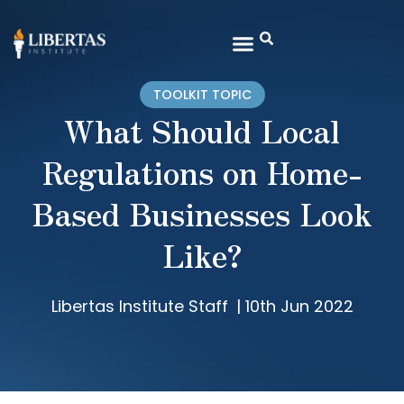
TOOLKIT TOPIC
What Should Local
Regulations on Home-
Based Businesses Look
Like?
Libertas Institute Staff
|
10th Jun 2022