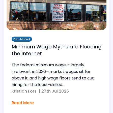
Free Market
Minimum Wage Myths are Flooding
the Internet
The federal minimum wage is largely
irrelevant in 2026—market wages sit far
above it, and high wage floors tend to cut
hiring for the least-skilled.
Kristian Fors
|
27th Jul 2026
Read More