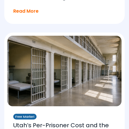
Read More
Free Market
Utah’s Per-Prisoner Cost and the