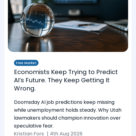
Free Market
Economists Keep Trying to Predict
AI’s Future. They Keep Getting It
Wrong.
Doomsday AI job predictions keep missing
while unemployment holds steady. Why Utah
lawmakers should champion innovation over
speculative fear.
Kristian Fors
|
4th Aug 2026