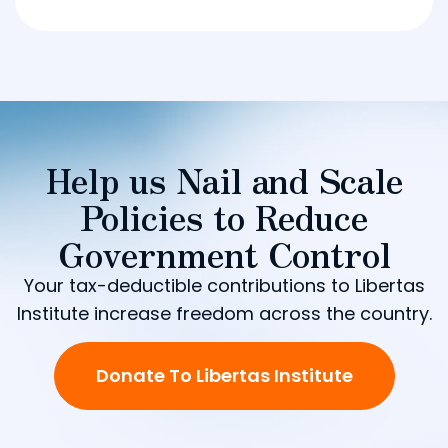
Help us Nail and Scale
Policies to Reduce
Government Control
Your tax-deductible contributions to Libertas
Institute increase freedom across the country.
Donate To Libertas Institute