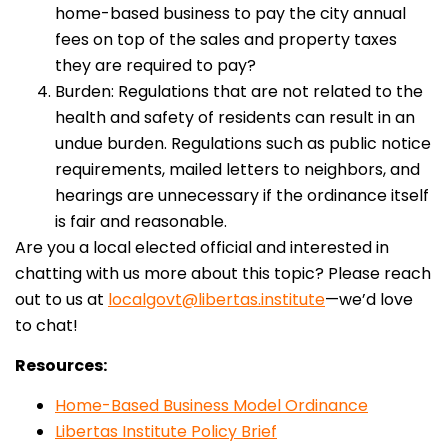
home-based business to pay the city annual
fees on top of the sales and property taxes
they are required to pay?
Burden: Regulations that are not related to the
health and safety of residents can result in an
undue burden. Regulations such as public notice
requirements, mailed letters to neighbors, and
hearings are unnecessary if the ordinance itself
is fair and reasonable.
Are you a local elected official and interested in
chatting with us more about this topic? Please reach
out to us at
localgovt@libertas.institute
—we’d love
to chat!
Resources:
Home-Based Business Model Ordinance
Libertas Institute Policy Brief