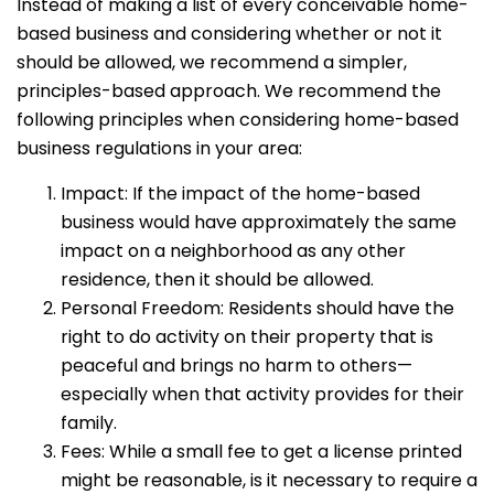
Instead of making a list of every conceivable home-
based business and considering whether or not it
should be allowed, we recommend a simpler,
principles-based approach. We recommend the
following principles when considering home-based
business regulations in your area:
Impact: If the impact of the home-based
business would have approximately the same
impact on a neighborhood as any other
residence, then it should be allowed.
Personal Freedom: Residents should have the
right to do activity on their property that is
peaceful and brings no harm to others—
especially when that activity provides for their
family.
Fees: While a small fee to get a license printed
might be reasonable, is it necessary to require a