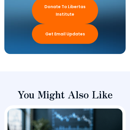
Donate To Libertas
Institute
Get Email Updates
You Might Also Like