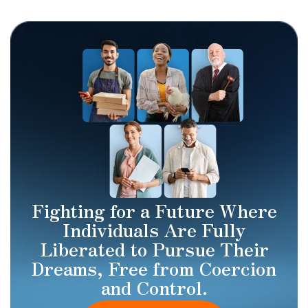
Fighting for a Future Where
Individuals Are Fully
Liberated to Pursue Their
Dreams, Free from Coercion
and Control.