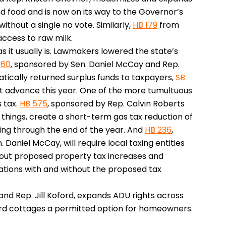
d food and is now on its way to the Governor’s
 without a single no vote. Similarly,
HB 179
from
ccess to raw milk.
as it usually is. Lawmakers lowered the state’s
 60
, sponsored by Sen. Daniel McCay and Rep.
atically returned surplus funds to taxpayers,
SB
not advance this year. One of the more tumultuous
 tax.
HB 575
, sponsored by Rep. Calvin Roberts
things, create a short-term gas tax reduction of
ning through the end of the year. And
HB 236
,
aniel McCay, will require local taxing entities
out proposed property tax increases and
ations with and without the proposed tax
 and Rep. Jill Koford, expands ADU rights across
d cottages a permitted option for homeowners.