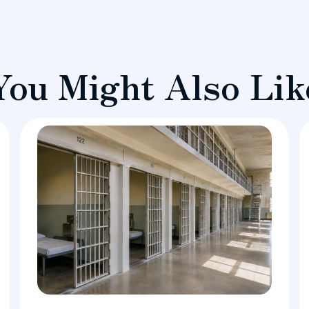
You Might Also Lik