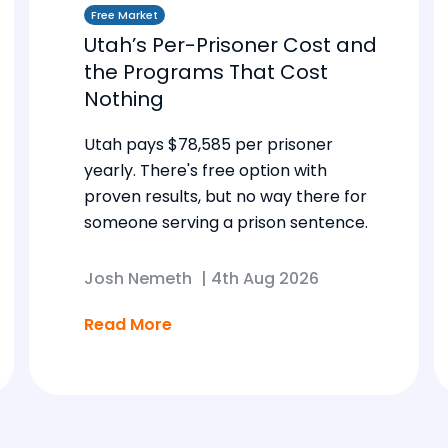
Free Market
Utah’s Per-Prisoner Cost and
the Programs That Cost
Nothing
Utah pays $78,585 per prisoner
yearly. There's free option with
proven results, but no way there for
someone serving a prison sentence.
Josh Nemeth
|
4th Aug 2026
Read More