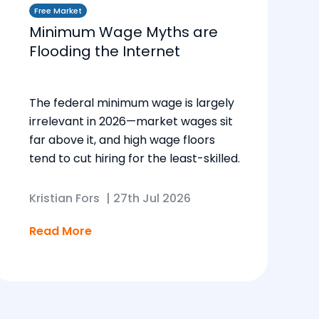
Free Market
Minimum Wage Myths are
Flooding the Internet
The federal minimum wage is largely
irrelevant in 2026—market wages sit
far above it, and high wage floors
tend to cut hiring for the least-skilled.
Kristian Fors
|
27th Jul 2026
Read More