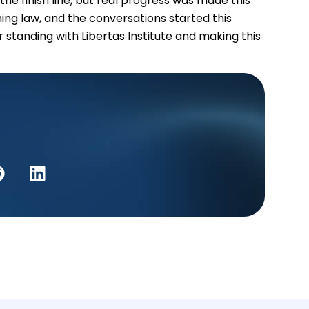
e finish line, but real progress was made this
ing law, and the conversations started this
 standing with Libertas Institute and making this