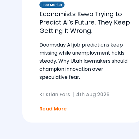
Free Market
Economists Keep Trying to
Predict AI’s Future. They Keep
Getting It Wrong.
Doomsday AI job predictions keep
missing while unemployment holds
steady. Why Utah lawmakers should
champion innovation over
speculative fear.
Kristian Fors
|
4th Aug 2026
Read More