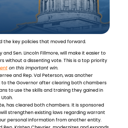
d the key policies that moved forward.
 and Sen. Lincoln Fillmore, will make it easier to
without a dissenting vote. This is a top priority
ent
on this important win.
derree and Rep. Val Peterson, was another
ded to the Governor after clearing both chambers
rans to use the skills and training they gained in
 Utah.
itute, has cleared both chambers. It is sponsored
 will strengthen existing laws regarding warrant
ur personal information from another entity.
nd Rep. Kristen Chevrier, modernizes and expands