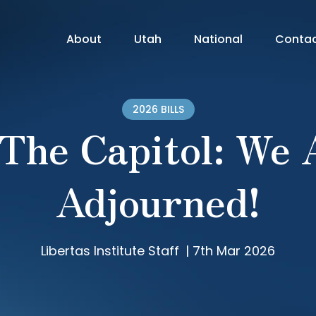
About
Utah
National
Conta
2026 BILLS
 The Capitol: We 
Adjourned!
Libertas Institute Staff
|
7th Mar 2026