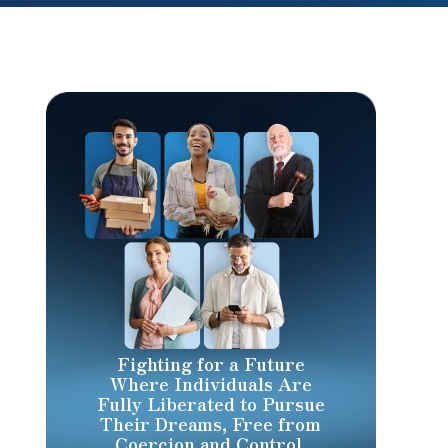
Fighting for a Future
Where Individuals Are
Fully Liberated to Pursue
Their Dreams, Free from
Coercion and Control.