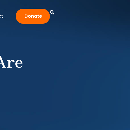
ct
Donate
Are