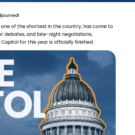
djourned!
n, one of the shortest in the country, has come to
or debates, and late-night negotiations,
itol for this year is officially finished.