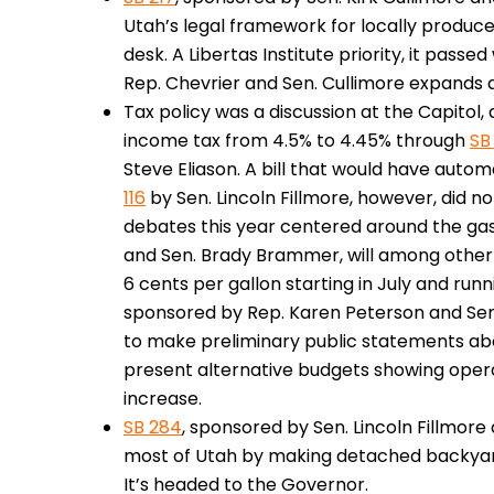
Utah’s legal framework for locally produce
desk. A Libertas Institute priority, it passed
Rep. Chevrier and Sen. Cullimore expands a
Tax policy was a discussion at the Capitol, 
income tax from 4.5% to 4.45% through
SB
Steve Eliason. A bill that would have autom
116
by Sen. Lincoln Fillmore, however, did 
debates this year centered around the gas
and Sen. Brady Brammer, will among other 
6 cents per gallon starting in July and run
sponsored by Rep. Karen Peterson and Sen. D
to make preliminary public statements ab
present alternative budgets showing oper
increase.
SB 284
, sponsored by Sen. Lincoln Fillmore
most of Utah by making detached backyar
It’s headed to the Governor.