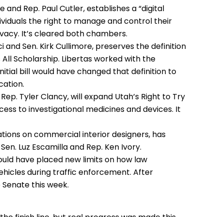
 and Rep. Paul Cutler, establishes a “digital
ndividuals the right to manage and control their
rivacy. It’s cleared both chambers.
 and Sen. Kirk Cullimore, preserves the definition
s All Scholarship. Libertas worked with the
itial bill would have changed that definition to
cation.
Rep. Tyler Clancy, will expand Utah’s Right to Try
ccess to investigational medicines and devices. It
lations on commercial interior designers, has
Sen. Luz Escamilla and Rep. Ken Ivory.
ould have placed new limits on how law
icles during traffic enforcement. After
e Senate this week.