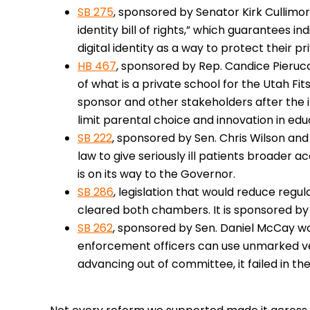
SB 275
, sponsored by Senator Kirk Cullimore
identity bill of rights,” which guarantees i
digital identity as a way to protect their p
HB 467
, sponsored by Rep. Candice Pierucci
of what is a private school for the Utah Fit
sponsor and other stakeholders after the in
limit parental choice and innovation in edu
SB 222
, sponsored by Sen. Chris Wilson and 
law to give seriously ill patients broader a
is on its way to the Governor.
SB 286
, legislation that would reduce regu
cleared both chambers. It is sponsored by 
SB 262
, sponsored by Sen. Daniel McCay w
enforcement officers can use unmarked veh
advancing out of committee, it failed in th