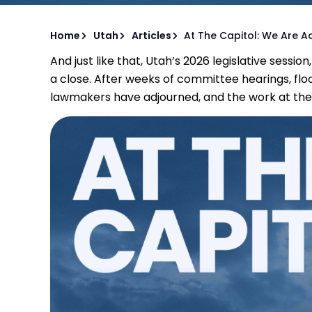
Home
Utah
Articles
At The Capitol: We Are A
And just like that, Utah’s 2026 legislative sessio
a close. After weeks of committee hearings, flo
lawmakers have adjourned, and the work at the Cap