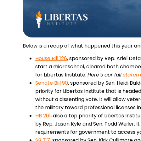
Below is a recap of what happened this year an
House Bill 126
, sponsored by Rep. Ariel Defay
start a microschool, cleared both chambers 
for Libertas Institute.
Here’s our full
statem
Senate Bill 90
, sponsored by Sen. Heidi Bal
priority for Libertas Institute that is hea
without a dissenting vote. It will allow vete
the military toward professional licenses in
HB 261
, also a top priority of Libertas Inst
by Rep. Jason Kyle and Sen. Todd Weiler. It
requirements for government to access yo
SB 217
, sponsored by Sen. Kirk Cullimore a