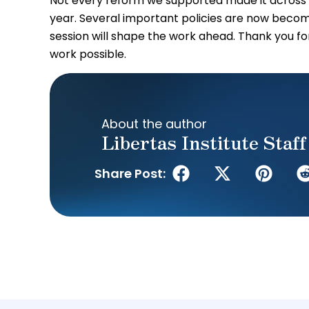
Not every reform we supported made it across th
year. Several important policies are now becom
session will shape the work ahead. Thank you for
work possible.
About the author
Libertas Institute Staff
Share Post: