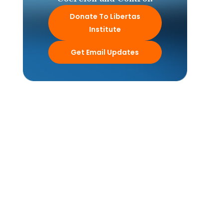
Donate To Libertas
Institute
Get Email Updates