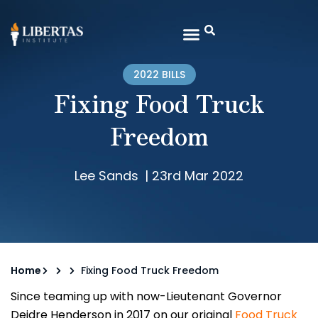
2022 BILLS
Fixing Food Truck
Freedom
Lee Sands
|
23rd Mar 2022
Home
Fixing Food Truck Freedom
Since teaming up with now-Lieutenant Governor
Deidre Henderson in 2017 on our original
Food Truck