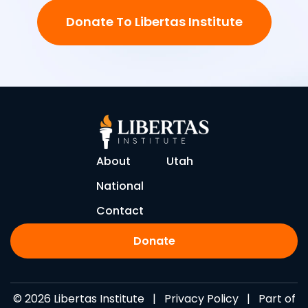
Donate To Libertas Institute
About
Utah
National
Contact
Donate
© 2026 Libertas Institute |
Privacy Policy
| Part of