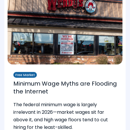
Free Market
Minimum Wage Myths are Flooding
the Internet
The federal minimum wage is largely
irrelevant in 2026—market wages sit far
above it, and high wage floors tend to cut
hiring for the least-skilled.