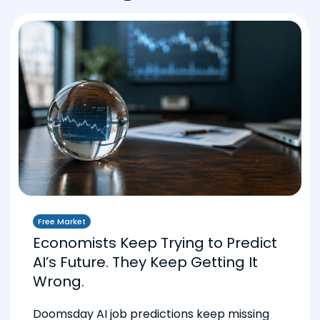
Free Market
Economists Keep Trying to Predict
AI’s Future. They Keep Getting It
Wrong.
Doomsday AI job predictions keep missing