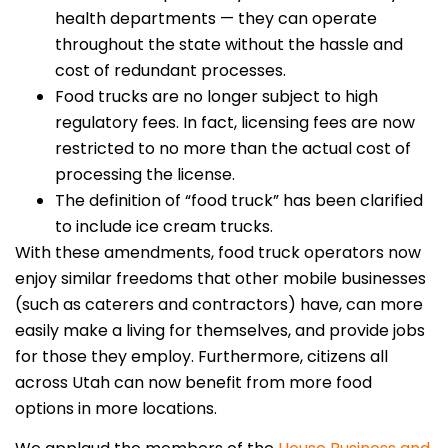
health departments — they can operate
throughout the state without the hassle and
cost of redundant processes.
Food trucks are no longer subject to high
regulatory fees. In fact, licensing fees are now
restricted to no more than the actual cost of
processing the license.
The definition of “food truck” has been clarified
to include ice cream trucks.
With these amendments, food truck operators now
enjoy similar freedoms that other mobile businesses
(such as caterers and contractors) have, can more
easily make a living for themselves, and provide jobs
for those they employ. Furthermore, citizens all
across Utah can now benefit from more food
options in more locations.