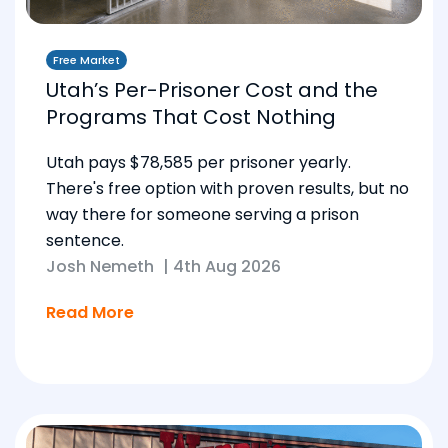
Free Market
Utah’s Per-Prisoner Cost and the
Programs That Cost Nothing
Utah pays $78,585 per prisoner yearly.
There's free option with proven results, but no
way there for someone serving a prison
sentence.
Josh Nemeth
|
4th Aug 2026
Read More