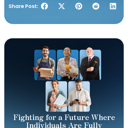
Share Post:
Fighting for a Future Where
Individuals Are Fully