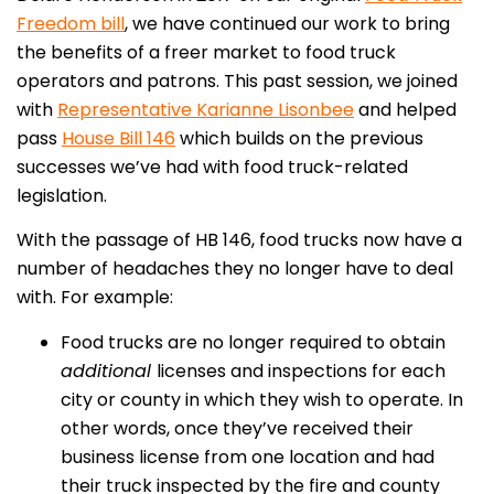
Freedom bill
, we have continued our work to bring
the benefits of a freer market to food truck
operators and patrons. This past session, we joined
with
Representative Karianne Lisonbee
and helped
pass
House Bill 146
which builds on the previous
successes we’ve had with food truck-related
legislation.
With the passage of HB 146, food trucks now have a
number of headaches they no longer have to deal
with. For example:
Food trucks are no longer required to obtain
additional
licenses and inspections for each
city or county in which they wish to operate. In
other words, once they’ve received their
business license from one location and had
their truck inspected by the fire and county