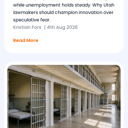
while unemployment holds steady. Why Utah
lawmakers should champion innovation over
speculative fear.
Kristian Fors
|
4th Aug 2026
Read More