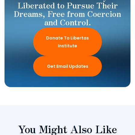
Liberated to Pursue Their
Dreams, Free from Coercion
and Control.
Donate To Libertas
Institute
Get Email Updates
You Might Also Like