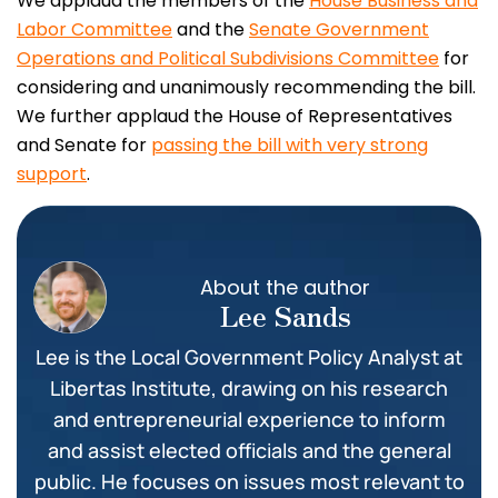
We applaud the members of the
House Business and
Labor Committee
and the
Senate Government
Operations and Political Subdivisions Committee
for
considering and unanimously recommending the bill.
We further applaud the House of Representatives
and Senate for
passing the bill with very strong
support
.
About the author
Lee Sands
Lee is the Local Government Policy Analyst at
Libertas Institute, drawing on his research
and entrepreneurial experience to inform
and assist elected officials and the general
public. He focuses on issues most relevant to