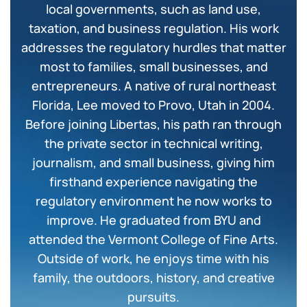
local governments, such as land use,
taxation, and business regulation. His work
addresses the regulatory hurdles that matter
most to families, small businesses, and
entrepreneurs. A native of rural northeast
Florida, Lee moved to Provo, Utah in 2004.
Before joining Libertas, his path ran through
the private sector in technical writing,
journalism, and small business, giving him
firsthand experience navigating the
regulatory environment he now works to
improve. He graduated from BYU and
attended the Vermont College of Fine Arts.
Outside of work, he enjoys time with his
family, the outdoors, history, and creative
pursuits.