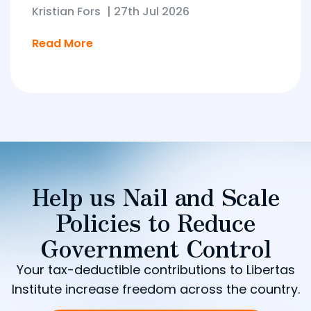
Kristian Fors
|
27th Jul 2026
Read More
Help us Nail and Scale
Policies to Reduce
Government Control
Your tax-deductible contributions to Libertas
Institute increase freedom across the country.