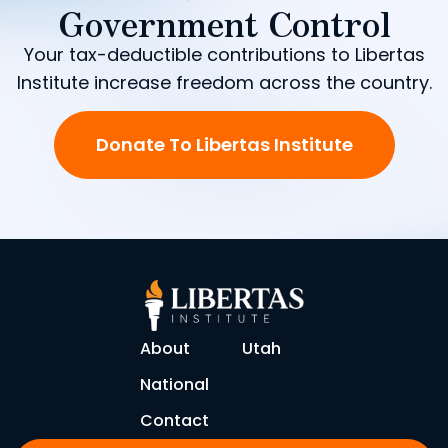
Government Control
Your tax-deductible contributions to Libertas
Institute increase freedom across the country.
Donate To Libertas Institute
About
Utah
National
Contact