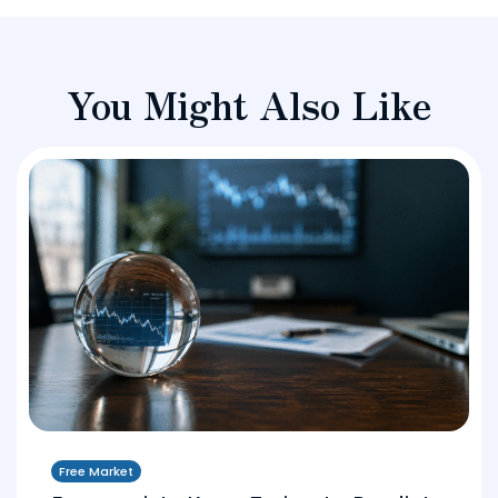
You Might Also Like
Free Market