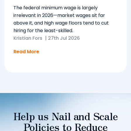
The federal minimum wage is largely
irrelevant in 2026—market wages sit far
above it, and high wage floors tend to cut
hiring for the least-skilled.
Kristian Fors
|
27th Jul 2026
Read More
Help us Nail and Scale
Policies to Reduce