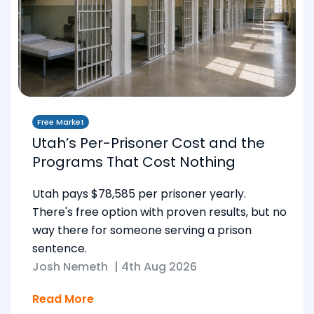
Free Market
Utah’s Per-Prisoner Cost and the
Programs That Cost Nothing
Utah pays $78,585 per prisoner yearly.
There's free option with proven results, but no
way there for someone serving a prison
sentence.
Josh Nemeth
|
4th Aug 2026
Read More