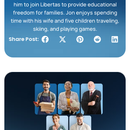
him to join Libertas to provide educational
freedom for families. Jon enjoys spending
time with his wife and five children traveling,
skiing, and playing games.
Share Post: