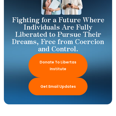
Fighting for a Future Where
Individuals Are Fully
Liberated to Pursue Their
Dreams, Free from Coercion
and Control.
Donate To Libertas
Institute
Get Email Updates