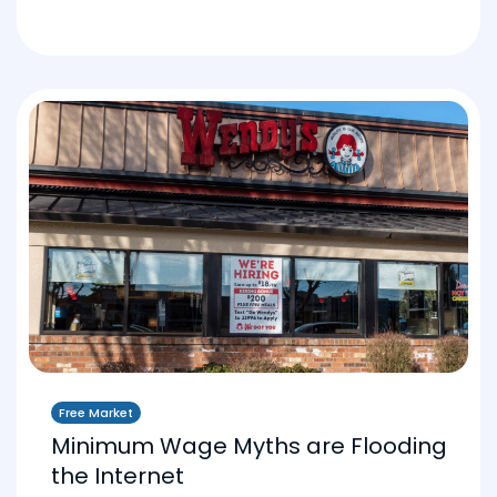
Free Market
Minimum Wage Myths are Flooding
the Internet