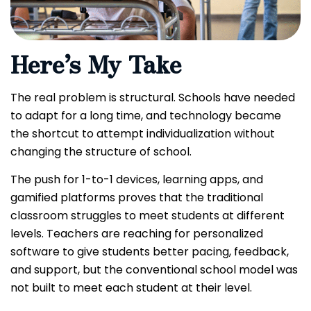
Here’s My Take
The real problem is structural. Schools have needed
to adapt for a long time, and technology became
the shortcut to attempt individualization without
changing the structure of school.
The push for 1-to-1 devices, learning apps, and
gamified platforms proves that the traditional
classroom struggles to meet students at different
levels. Teachers are reaching for personalized
software to give students better pacing, feedback,
and support, but the conventional school model was
not built to meet each student at their level.