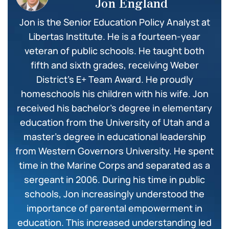
Jon England
Jon is the Senior Education Policy Analyst at
Libertas Institute. He is a fourteen-year
veteran of public schools. He taught both
fifth and sixth grades, receiving Weber
District’s E+ Team Award. He proudly
homeschools his children with his wife. Jon
received his bachelor’s degree in elementary
education from the University of Utah and a
master’s degree in educational leadership
from Western Governors University. He spent
time in the Marine Corps and separated as a
sergeant in 2006. During his time in public
schools, Jon increasingly understood the
importance of parental empowerment in
education. This increased understanding led