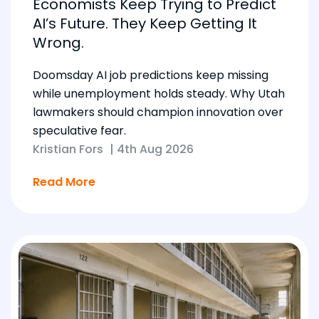
Economists Keep Trying to Predict
AI’s Future. They Keep Getting It
Wrong.
Doomsday AI job predictions keep missing
while unemployment holds steady. Why Utah
lawmakers should champion innovation over
speculative fear.
Kristian Fors
|
4th Aug 2026
Read More