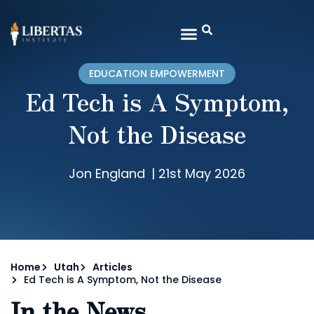
EDUCATION EMPOWERMENT
Ed Tech is A Symptom,
Not the Disease
Jon England
|
21st May 2026
Home
Utah
Articles
Ed Tech is A Symptom, Not the Disease
In the News