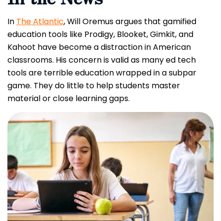
In
The Atlantic
, Will Oremus argues that gamified
education tools like Prodigy, Blooket, Gimkit, and
Kahoot have become a distraction in American
classrooms. His concern is valid as many ed tech
tools are terrible education wrapped in a subpar
game. They do little to help students master
material or close learning gaps.