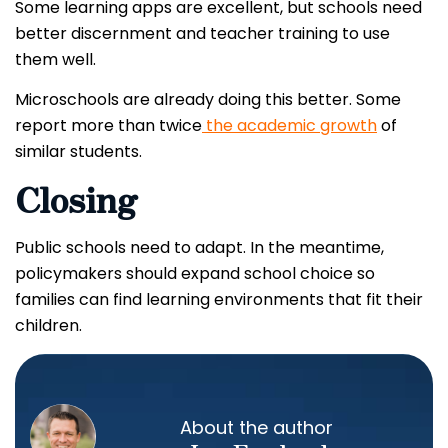
Some learning apps are excellent, but schools need
better discernment and teacher training to use
them well.
Microschools are already doing this better. Some
report more than twice
the academic growth
of
similar students.
Closing
Public schools need to adapt. In the meantime,
policymakers should expand school choice so
families can find learning environments that fit their
children.
About the author