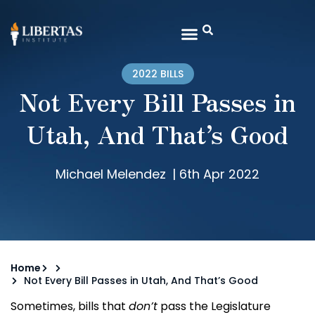
2022 BILLS
Not Every Bill Passes in
Utah, And That’s Good
Michael Melendez
|
6th Apr 2022
Home
Not Every Bill Passes in Utah, And That’s Good
Sometimes, bills that
don’t
pass the Legislature