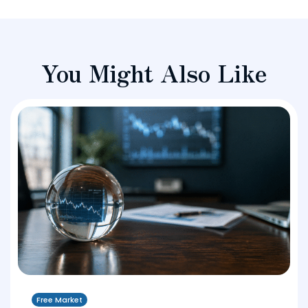
You Might Also Like
Free Market