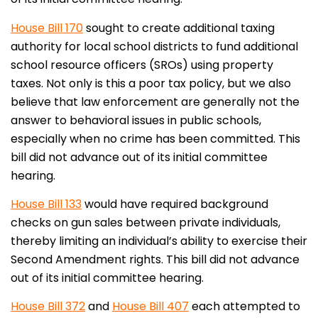
House Bill 170
sought to create additional taxing
authority for local school districts to fund additional
school resource officers (SROs) using property
taxes. Not only is this a poor tax policy, but we also
believe that law enforcement are generally not the
answer to behavioral issues in public schools,
especially when no crime has been committed. This
bill did not advance out of its initial committee
hearing.
House Bill 133
would have required background
checks on gun sales between private individuals,
thereby limiting an individual’s ability to exercise their
Second Amendment rights. This bill did not advance
out of its initial committee hearing.
House Bill 372
and
House Bill 407
each attempted to