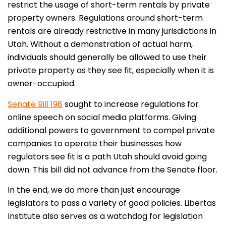
restrict the usage of short-term rentals by private
property owners. Regulations around short-term
rentals are already restrictive in many jurisdictions in
Utah. Without a demonstration of actual harm,
individuals should generally be allowed to use their
private property as they see fit, especially when it is
owner-occupied.
Senate Bill 198
sought to increase regulations for
online speech on social media platforms. Giving
additional powers to government to compel private
companies to operate their businesses how
regulators see fit is a path Utah should avoid going
down. This bill did not advance from the Senate floor.
In the end, we do more than just encourage
legislators to pass a variety of good policies. Libertas
Institute also serves as a watchdog for legislation