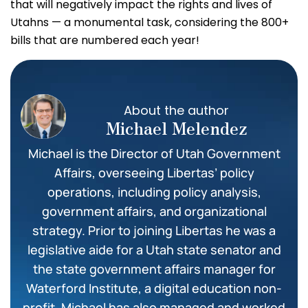
that will negatively impact the rights and lives of
Utahns — a monumental task, considering the 800+
bills that are numbered each year!
About the author
Michael Melendez
Michael is the Director of Utah Government
Affairs, overseeing Libertas’ policy
operations, including policy analysis,
government affairs, and organizational
strategy. Prior to joining Libertas he was a
legislative aide for a Utah state senator and
the state government affairs manager for
Waterford Institute, a digital education non-
profit. Michael has also managed and worked