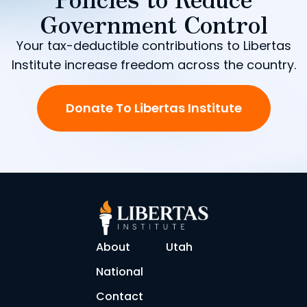
Government Control
Your tax-deductible contributions to Libertas
Institute increase freedom across the country.
Donate To Libertas Institute
About
Utah
National
Contact