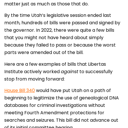
matter just as much as those that do.
By the time Utah’s legislative session ended last
month, hundreds of bills were passed and signed by
the governor. In 2022, there were quite a few bills
that you might not have heard about simply
because they failed to pass or because the worst
parts were amended out of the bill.
Here are a few examples of bills that Libertas
Institute actively worked
against
to successfully
stop from moving forward:
House Bill 340
would have put Utah on a path of
beginning to legitimize the use of genealogical DNA
databases for criminal investigations without
meeting Fourth Amendment protections for
searches and seizures. This bill did not advance out
of its initial committee hearing.