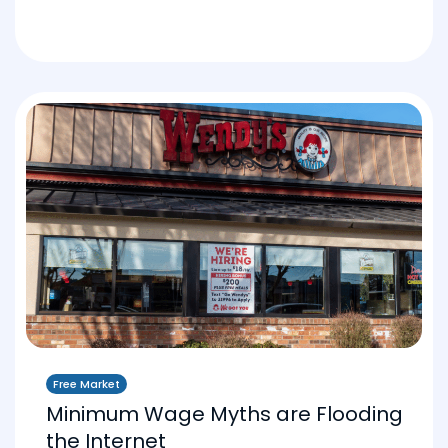
Free Market
Minimum Wage Myths are Flooding
the Internet