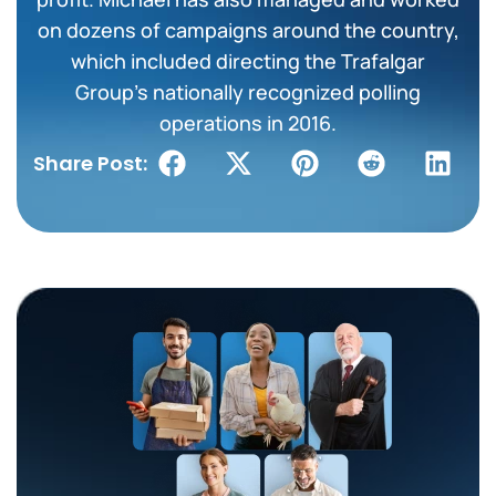
on dozens of campaigns around the country,
which included directing the Trafalgar
Group’s nationally recognized polling
operations in 2016.
Share Post: