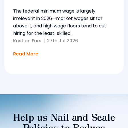
The federal minimum wage is largely
irrelevant in 2026—market wages sit far
above it, and high wage floors tend to cut
hiring for the least-skilled.
Kristian Fors
|
27th Jul 2026
Read More
Help us Nail and Scale
Policies to Reduce