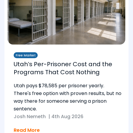
Free Market
Utah’s Per-Prisoner Cost and the
Programs That Cost Nothing
Utah pays $78,585 per prisoner yearly.
There's free option with proven results, but no
way there for someone serving a prison
sentence.
Josh Nemeth
|
4th Aug 2026
Read More