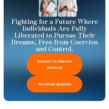
Fighting for a Future Where
Individuals Are Fully
Liberated to Pursue Their
Dreams, Free from Coercion
and Control.
Donate To Libertas
Institute
Get Email Updates