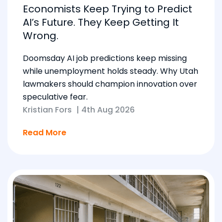
Economists Keep Trying to Predict
AI’s Future. They Keep Getting It
Wrong.
Doomsday AI job predictions keep missing
while unemployment holds steady. Why Utah
lawmakers should champion innovation over
speculative fear.
Kristian Fors
|
4th Aug 2026
Read More