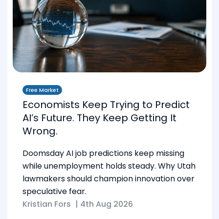
Free Market
Economists Keep Trying to Predict
AI’s Future. They Keep Getting It
Wrong.
Doomsday AI job predictions keep missing
while unemployment holds steady. Why Utah
lawmakers should champion innovation over
speculative fear.
Kristian Fors
|
4th Aug 2026