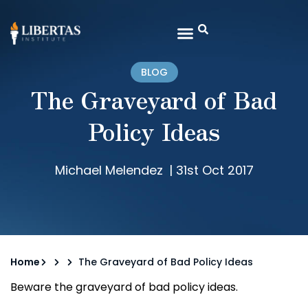
BLOG
The Graveyard of Bad
Policy Ideas
Michael Melendez
|
31st Oct 2017
Home
The Graveyard of Bad Policy Ideas
Beware the graveyard of bad policy ideas.