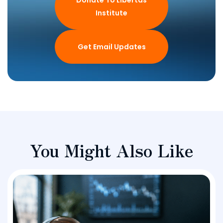
Donate To Libertas
Institute
Get Email Updates
You Might Also Like