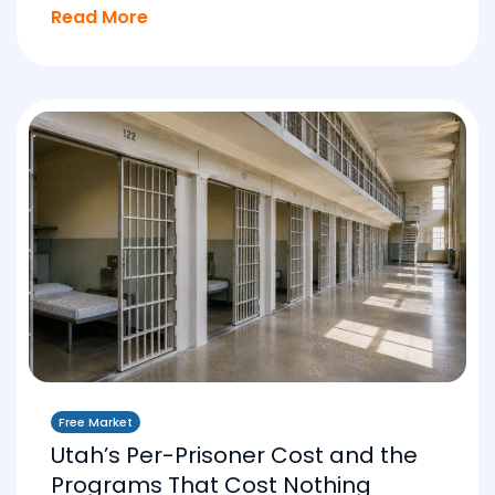
Read More
Free Market
Utah’s Per-Prisoner Cost and the
Programs That Cost Nothing