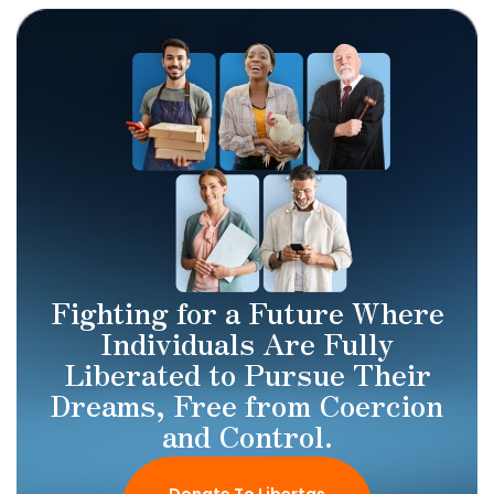
Fighting for a Future Where
Individuals Are Fully
Liberated to Pursue Their
Dreams, Free from Coercion
and Control.