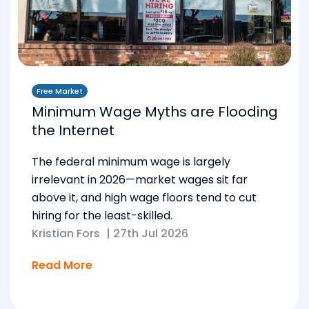
Free Market
Minimum Wage Myths are Flooding
the Internet
The federal minimum wage is largely
irrelevant in 2026—market wages sit far
above it, and high wage floors tend to cut
hiring for the least-skilled.
Kristian Fors
|
27th Jul 2026
Read More