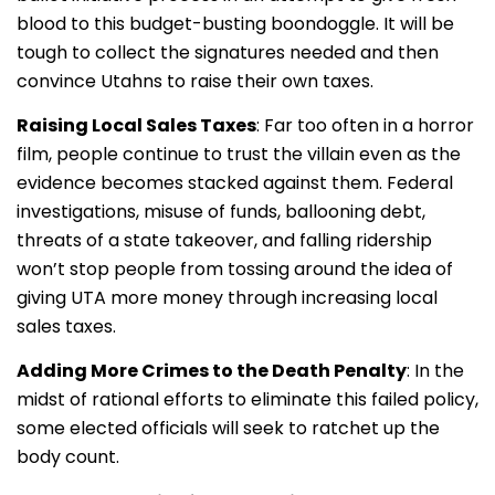
blood to this budget-busting boondoggle. It will be
tough to collect the signatures needed and then
convince Utahns to raise their own taxes.
Raising Local Sales Taxes
: Far too often in a horror
film, people continue to trust the villain even as the
evidence becomes stacked against them. Federal
investigations, misuse of funds, ballooning debt,
threats of a state takeover, and falling ridership
won’t stop people from tossing around the idea of
giving UTA more money through increasing local
sales taxes.
Adding More Crimes to the Death Penalty
: In the
midst of rational efforts to eliminate this failed policy,
some elected officials will seek to ratchet up the
body count.