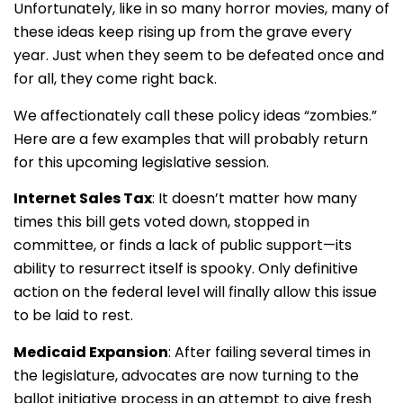
Unfortunately, like in so many horror movies, many of
these ideas keep rising up from the grave every
year. Just when they seem to be defeated once and
for all, they come right back.
We affectionately call these policy ideas “zombies.”
Here are a few examples that will probably return
for this upcoming legislative session.
Internet Sales Tax
: It doesn’t matter how many
times this bill gets voted down, stopped in
committee, or finds a lack of public support—its
ability to resurrect itself is spooky. Only definitive
action on the federal level will finally allow this issue
to be laid to rest.
Medicaid Expansion
: After failing several times in
the legislature, advocates are now turning to the
ballot initiative process in an attempt to give fresh