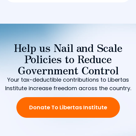
Help us Nail and Scale
Policies to Reduce
Government Control
Your tax-deductible contributions to Libertas
Institute increase freedom across the country.
Donate To Libertas Institute