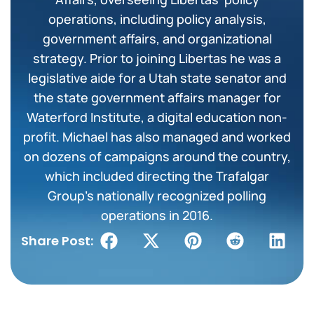
operations, including policy analysis,
government affairs, and organizational
strategy. Prior to joining Libertas he was a
legislative aide for a Utah state senator and
the state government affairs manager for
Waterford Institute, a digital education non-
profit. Michael has also managed and worked
on dozens of campaigns around the country,
which included directing the Trafalgar
Group’s nationally recognized polling
operations in 2016.
Share Post: