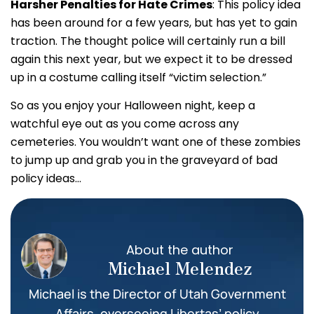
Harsher Penalties for Hate Crimes
: This policy idea
has been around for a few years, but has yet to gain
traction. The thought police will certainly run a bill
again this next year, but we expect it to be dressed
up in a costume calling itself “victim selection.”
So as you enjoy your Halloween night, keep a
watchful eye out as you come across any
cemeteries. You wouldn’t want one of these zombies
to jump up and grab you in the graveyard of bad
policy ideas…
About the author
Michael Melendez
Michael is the Director of Utah Government
Affairs, overseeing Libertas’ policy