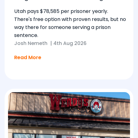
Utah pays $78,585 per prisoner yearly.
There's free option with proven results, but no
way there for someone serving a prison
sentence.
Josh Nemeth
|
4th Aug 2026
Read More