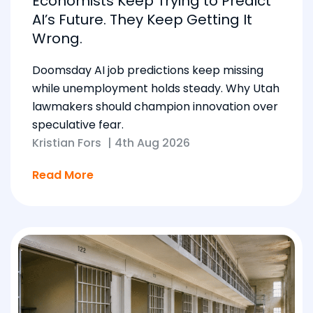
Economists Keep Trying to Predict
AI’s Future. They Keep Getting It
Wrong.
Doomsday AI job predictions keep missing
while unemployment holds steady. Why Utah
lawmakers should champion innovation over
speculative fear.
Kristian Fors
|
4th Aug 2026
Read More