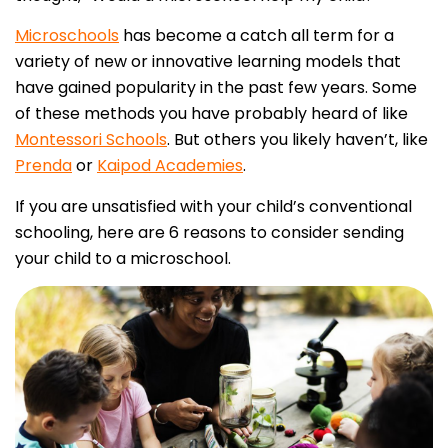
Microschools
has become a catch all term for a
variety of new or innovative learning models that
have gained popularity in the past few years. Some
of these methods you have probably heard of like
Montessori Schools
. But others you likely haven’t, like
Prenda
or
Kaipod Academies
.
If you are unsatisfied with your child’s conventional
schooling, here are 6 reasons to consider sending
your child to a microschool.