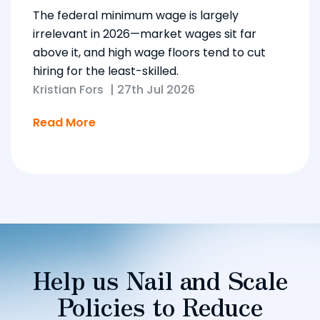
The federal minimum wage is largely
irrelevant in 2026—market wages sit far
above it, and high wage floors tend to cut
hiring for the least-skilled.
Kristian Fors
|
27th Jul 2026
Read More
Help us Nail and Scale
Policies to Reduce