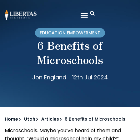
EDUCATION EMPOWERMENT
6 Benefits of
Microschools
Jon England
|
12th Jul 2024
Home
Utah
Articles
6 Benefits of Microschools
Microschools. Maybe you’ve heard of them and
thought, “Would a microschool help my child?”