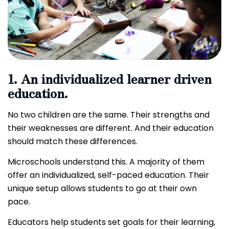
1. An individualized learner driven
education.
No two children are the same. Their strengths and
their weaknesses are different. And their education
should match these differences.
Microschools understand this. A majority of them
offer an individualized, self-paced education. Their
unique setup allows students to go at their own
pace.
Educators help students set goals for their learning,