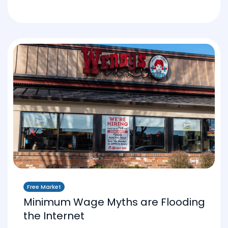
Free Market
Minimum Wage Myths are Flooding
the Internet