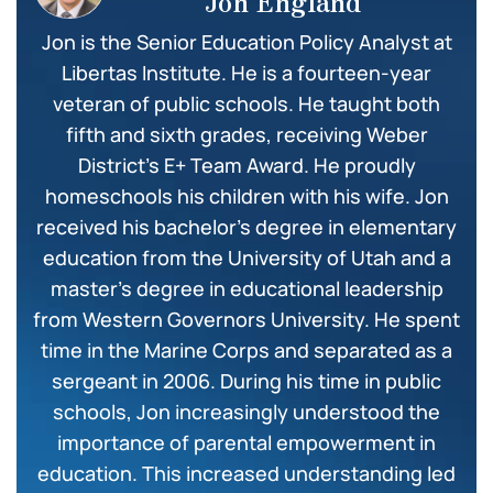
Jon England
Jon is the Senior Education Policy Analyst at
Libertas Institute. He is a fourteen-year
veteran of public schools. He taught both
fifth and sixth grades, receiving Weber
District’s E+ Team Award. He proudly
homeschools his children with his wife. Jon
received his bachelor’s degree in elementary
education from the University of Utah and a
master’s degree in educational leadership
from Western Governors University. He spent
time in the Marine Corps and separated as a
sergeant in 2006. During his time in public
schools, Jon increasingly understood the
importance of parental empowerment in
education. This increased understanding led