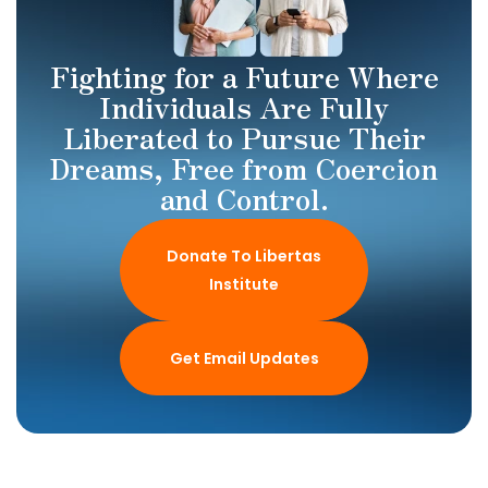
Fighting for a Future Where
Individuals Are Fully
Liberated to Pursue Their
Dreams, Free from Coercion
and Control.
Donate To Libertas
Institute
Get Email Updates