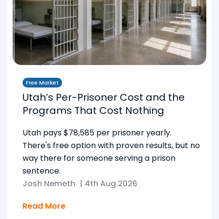
Free Market
Utah’s Per-Prisoner Cost and the
Programs That Cost Nothing
Utah pays $78,585 per prisoner yearly.
There's free option with proven results, but no
way there for someone serving a prison
sentence.
Josh Nemeth
|
4th Aug 2026
Read More