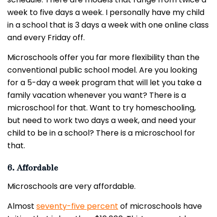
week to five days a week. I personally have my child
in a school that is 3 days a week with one online class
and every Friday off.
Microschools offer you far more flexibility than the
conventional public school model. Are you looking
for a 5-day a week program that will let you take a
family vacation whenever you want? There is a
microschool for that. Want to try homeschooling,
but need to work two days a week, and need your
child to be in a school? There is a microschool for
that.
6. Affordable
Microschools are very affordable.
Almost
seventy-five percent
of microschools have