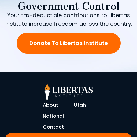
Government Control
Your tax-deductible contributions to Libertas
Institute increase freedom across the country.
Donate To Libertas Institute
About
Utah
National
Contact