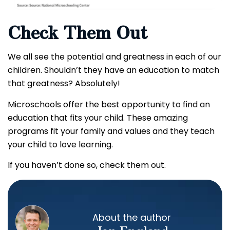
Check Them Out
We all see the potential and greatness in each of our
children. Shouldn’t they have an education to match
that greatness? Absolutely!
Microschools offer the best opportunity to find an
education that fits your child. These amazing
programs fit your family and values and they teach
your child to love learning.
If you haven’t done so, check them out.
About the author