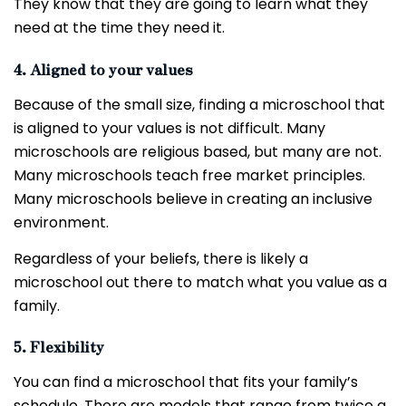
They know that they are going to learn what they
need at the time they need it.
4. Aligned to your values
Because of the small size, finding a microschool that
is aligned to your values is not difficult. Many
microschools are religious based, but many are not.
Many microschools teach free market principles.
Many microschools believe in creating an inclusive
environment.
Regardless of your beliefs, there is likely a
microschool out there to match what you value as a
family.
5. Flexibility
You can find a microschool that fits your family’s
schedule. There are models that range from twice a