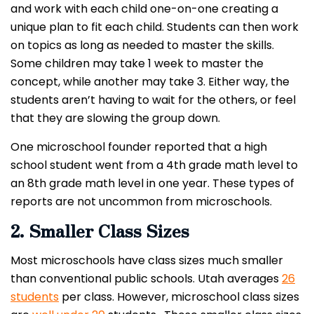
and work with each child one-on-one creating a
unique plan to fit each child. Students can then work
on topics as long as needed to master the skills.
Some children may take 1 week to master the
concept, while another may take 3. Either way, the
students aren’t having to wait for the others, or feel
that they are slowing the group down.
One microschool founder reported that a high
school student went from a 4th grade math level to
an 8th grade math level in one year. These types of
reports are not uncommon from microschools.
2. Smaller Class Sizes
Most microschools have class sizes much smaller
than conventional public schools. Utah averages
26
students
per class. However, microschool class sizes