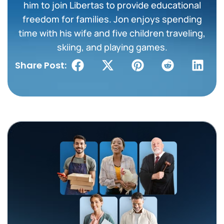
him to join Libertas to provide educational
freedom for families. Jon enjoys spending
time with his wife and five children traveling,
skiing, and playing games.
Share Post: