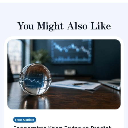
You Might Also Like
Free Market