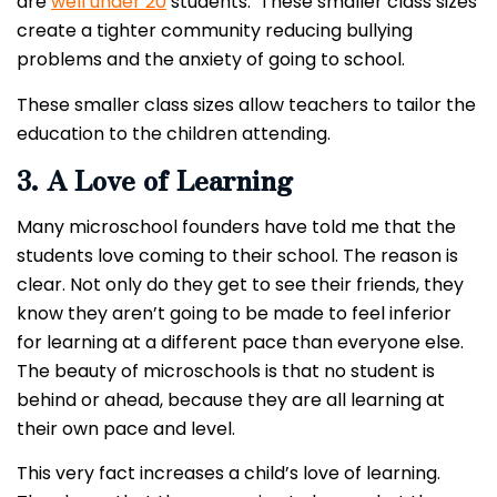
are
well under 20
students. These smaller class sizes
create a tighter community reducing bullying
problems and the anxiety of going to school.
These smaller class sizes allow teachers to tailor the
education to the children attending.
3. A Love of Learning
Many microschool founders have told me that the
students love coming to their school. The reason is
clear. Not only do they get to see their friends, they
know they aren’t going to be made to feel inferior
for learning at a different pace than everyone else.
The beauty of microschools is that no student is
behind or ahead, because they are all learning at
their own pace and level.
This very fact increases a child’s love of learning.