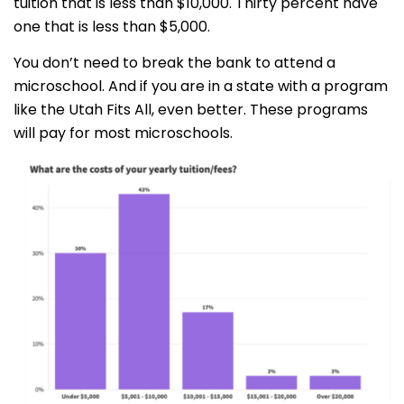
tuition that is less than $10,000. Thirty percent have
one that is less than $5,000.
You don’t need to break the bank to attend a
microschool. And if you are in a state with a program
like the Utah Fits All, even better. These programs
will pay for most microschools.