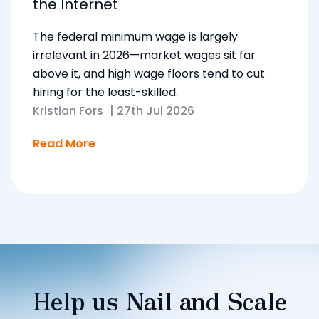
the Internet
The federal minimum wage is largely
irrelevant in 2026—market wages sit far
above it, and high wage floors tend to cut
hiring for the least-skilled.
Kristian Fors
|
27th Jul 2026
Read More
Help us Nail and Scale