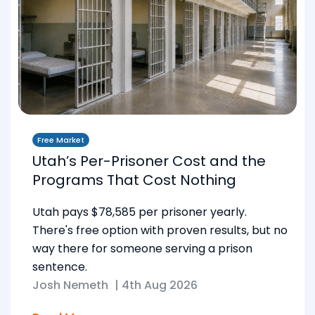
Free Market
Utah’s Per-Prisoner Cost and the
Programs That Cost Nothing
Utah pays $78,585 per prisoner yearly.
There's free option with proven results, but no
way there for someone serving a prison
sentence.
Josh Nemeth
|
4th Aug 2026