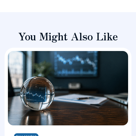
You Might Also Like