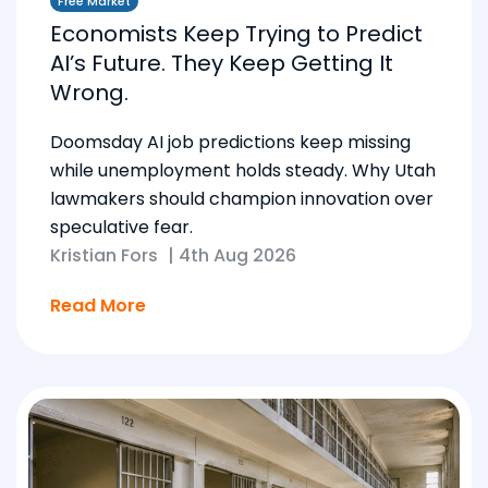
Free Market
Economists Keep Trying to Predict
AI’s Future. They Keep Getting It
Wrong.
Doomsday AI job predictions keep missing
while unemployment holds steady. Why Utah
lawmakers should champion innovation over
speculative fear.
Kristian Fors
|
4th Aug 2026
Read More