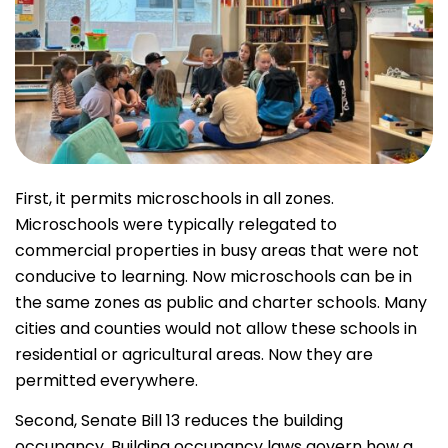
First, it permits microschools in all zones.
Microschools were typically relegated to
commercial properties in busy areas that were not
conducive to learning. Now microschools can be in
the same zones as public and charter schools. Many
cities and counties would not allow these schools in
residential or agricultural areas. Now they are
permitted everywhere.
Second, Senate Bill 13 reduces the building
occupancy. Building occupancy laws govern how a