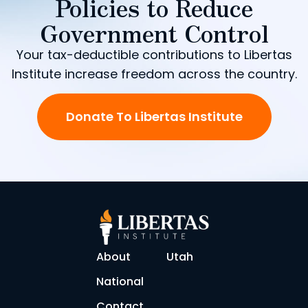
Policies to Reduce
Government Control
Your tax-deductible contributions to Libertas
Institute increase freedom across the country.
Donate To Libertas Institute
About
Utah
National
Contact