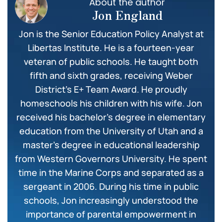
About the author
Jon England
Jon is the Senior Education Policy Analyst at
Libertas Institute. He is a fourteen-year
veteran of public schools. He taught both
fifth and sixth grades, receiving Weber
District’s E+ Team Award. He proudly
homeschools his children with his wife. Jon
received his bachelor’s degree in elementary
education from the University of Utah and a
master’s degree in educational leadership
from Western Governors University. He spent
time in the Marine Corps and separated as a
sergeant in 2006. During his time in public
schools, Jon increasingly understood the
importance of parental empowerment in