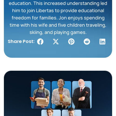
education. This increased understanding led
him to join Libertas to provide educational
freedom for families. Jon enjoys spending
time with his wife and five children traveling,
skiing, and playing games.
Share Post: