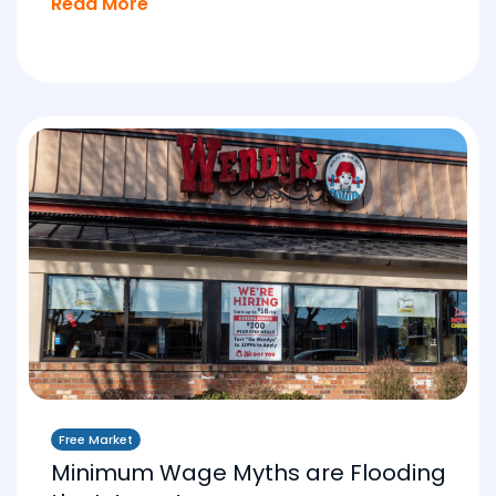
Read More
Free Market
Minimum Wage Myths are Flooding