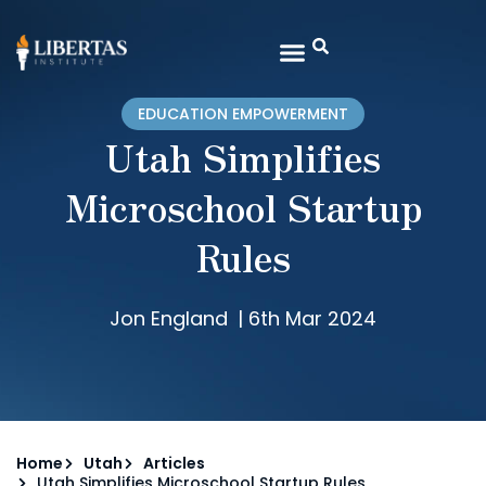
EDUCATION EMPOWERMENT
Utah Simplifies
Microschool Startup
Rules
Jon England
|
6th Mar 2024
Home
Utah
Articles
Utah Simplifies Microschool Startup Rules