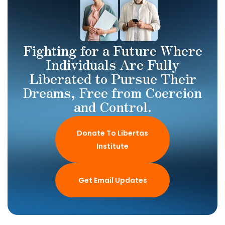
Fighting for a Future Where
Individuals Are Fully
Liberated to Pursue Their
Dreams, Free from Coercion
and Control.
Donate To Libertas
Institute
Get Email Updates