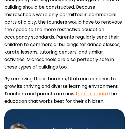
building should be constructed. Because
microschools were only permitted in commercial
parts of a city, the founders would have to renovate
the space to the more restrictive education
occupancy standards. Parents regularly send their
children to commercial buildings for dance classes,
karate lessons, tutoring centers, and similar
activities. Microschools are also perfectly safe in
these types of buildings too.
By removing these barriers, Utah can continue to
grow its thriving and diverse learning environment.
Teachers and parents are now
free to create
the
education that works best for their children.