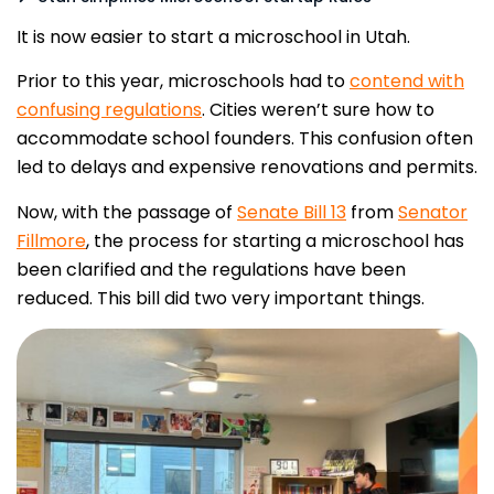
It is now easier to start a microschool in Utah.
Prior to this year, microschools had to
contend with
confusing regulations
. Cities weren’t sure how to
accommodate school founders. This confusion often
led to delays and expensive renovations and permits.
Now, with the passage of
Senate Bill 13
from
Senator
Fillmore
, the process for starting a microschool has
been clarified and the regulations have been
reduced. This bill did two very important things.