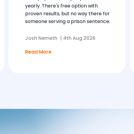
yearly. There's free option with
proven results, but no way there for
someone serving a prison sentence.
Josh Nemeth
|
4th Aug 2026
Read More