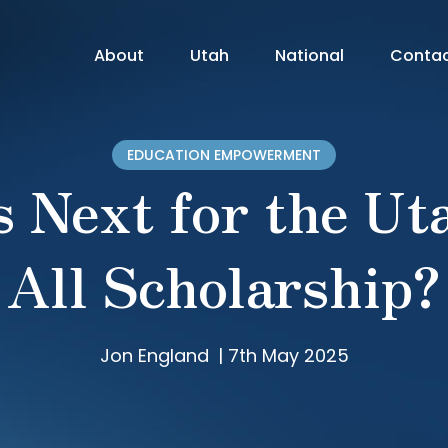
About
Utah
National
Conta
EDUCATION EMPOWERMENT
 Next for the Ut
All Scholarship?
Jon England
|
7th May 2025