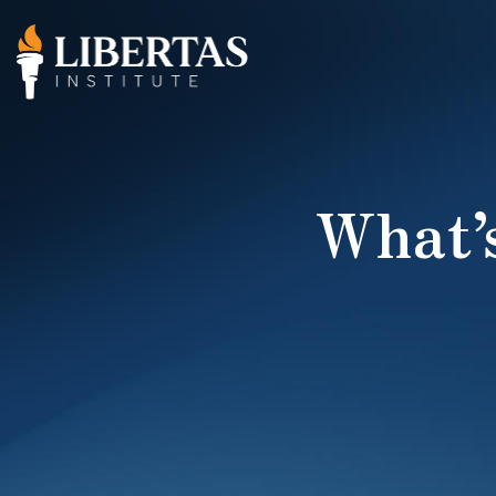
What’s