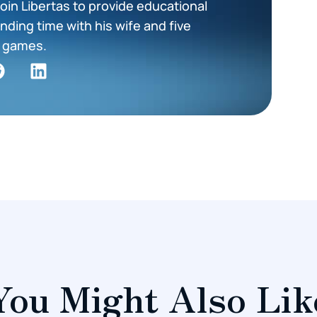
oin Libertas to provide educational
nding time with his wife and five
ng games.
You Might Also Lik