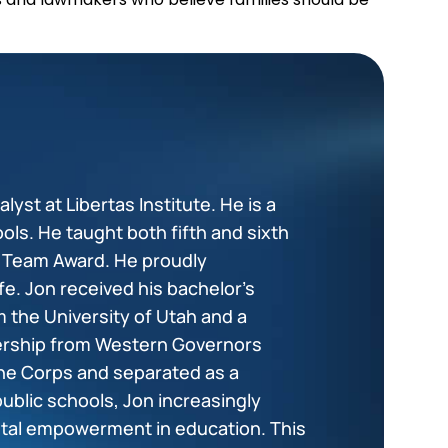
lyst at Libertas Institute. He is a
ols. He taught both fifth and sixth
+ Team Award. He proudly
fe. Jon received his bachelor’s
 the University of Utah and a
dership from Western Governors
ine Corps and separated as a
public schools, Jon increasingly
tal empowerment in education. This