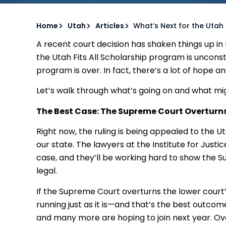
Home
Utah
Articles
What’s Next for the Utah 
A recent court decision has shaken things up in
the Utah Fits All Scholarship program is unconst
program is over. In fact, there’s a lot of hope a
Let’s walk through what’s going on and what mi
The Best Case: The Supreme Court Overturns
Right now, the ruling is being appealed to the U
our state. The lawyers at the Institute for Just
case, and they’ll be working hard to show the 
legal.
If the Supreme Court overturns the lower court’
running just as it is—and that’s the best outcom
and many more are hoping to join next year. Ov