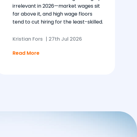
irrelevant in 2026—market wages sit
far above it, and high wage floors
tend to cut hiring for the least-skilled.
Kristian Fors
|
27th Jul 2026
Read More