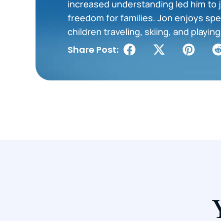
increased understanding led him to j
freedom for families. Jon enjoys spe
children traveling, skiing, and playi
Share Post: