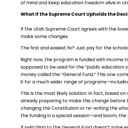
of mind and keep education freedom alive in Ut
What if the Supreme Court Upholds the Deci
If the Utah Supreme Court agrees with the lowe
make some changes.
The first and easiest fix? Just pay for the schol
Right now, the program is funded with income tax
supposed to be used for the “public education s
money called the “General Fund.” This one com
it for a much wider range of programs—including 
This is the most likely solution. In fact, based
already preparing to make this change before th
changing the Constitution or re-writing the who
the funding in a special session—and boom, the
If switching to the General Fund doesn’t solve e