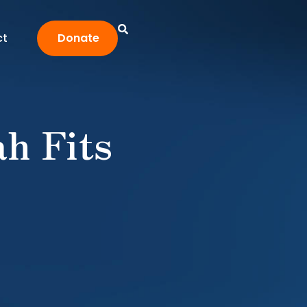
ct
Donate
ah Fits