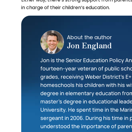
in charge of their children’s education.
About the author
Jon England
Jon is the Senior Education Policy Ana
fourteen-year veteran of public scho
grades, receiving Weber District’s E
homeschools his children with his wi
degree in elementary education from
master’s degree in educational lea
University. He spent time in the Mar
sergeant in 2006. During his time in 
understood the importance of paren