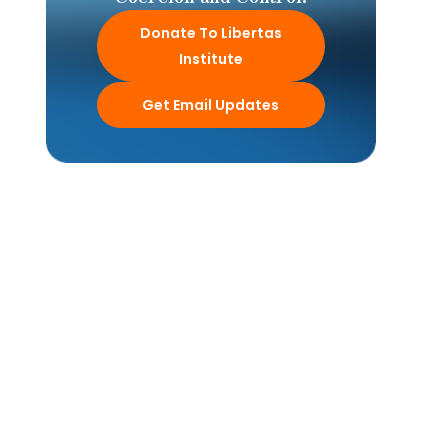
Donate To Libertas
Institute
Get Email Updates