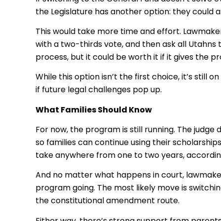
the Legislature has another option: they could 
This would take more time and effort. Lawmake
with a two-thirds vote, and then ask all Utahns t
process, but it could be worth it if it gives th
While this option isn’t the first choice, it’s st
if future legal challenges pop up.
What Families Should Know
For now, the program is still running. The judge
so families can continue using their scholarsh
take anywhere from one to two years, accordin
And no matter what happens in court, lawmaker
program going. The most likely move is switchi
the constitutional amendment route.
Either way, there’s strong support from parent