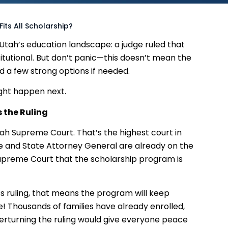
Fits All Scholarship?
 Utah’s education landscape: a judge ruled that
itutional. But don’t panic—this doesn’t mean the
nd a few strong options if needed.
ght happen next.
 the Ruling
tah Supreme Court. That’s the highest court in
ice and State Attorney General are already on the
Supreme Court that the scholarship program is
s ruling, that means the program will keep
e! Thousands of families have already enrolled,
erturning the ruling would give everyone peace