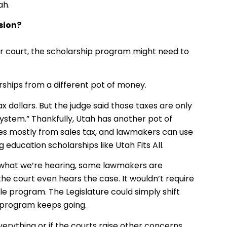
ah.
sion?
r court, the scholarship program might need to
arships from a different pot of money.
 dollars. But the judge said those taxes are only
ystem.” Thankfully, Utah has another pot of
es mostly from sales tax, and lawmakers can use
education scholarships like Utah Fits All.
 on what we’re hearing, some lawmakers are
e court even hears the case. It wouldn’t require
le program. The Legislature could simply shift
 program keeps going.
verything or if the courts raise other concerns,