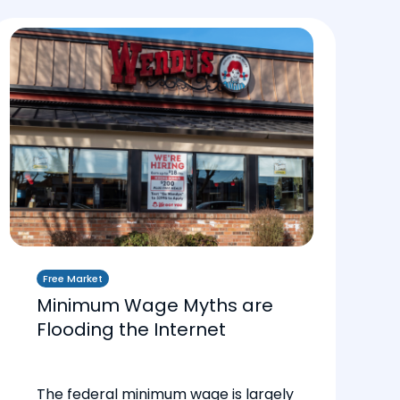
Free Market
Minimum Wage Myths are
Flooding the Internet
The federal minimum wage is largely