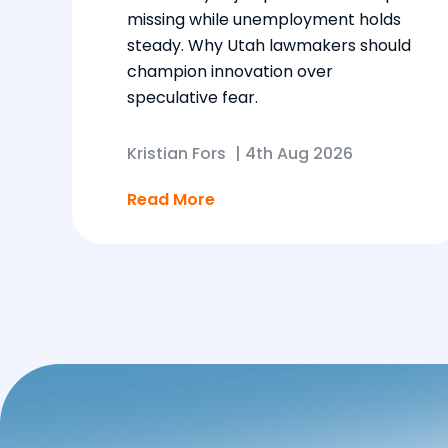
missing while unemployment holds
steady. Why Utah lawmakers should
champion innovation over
speculative fear.
Kristian Fors
|
4th Aug 2026
Read More