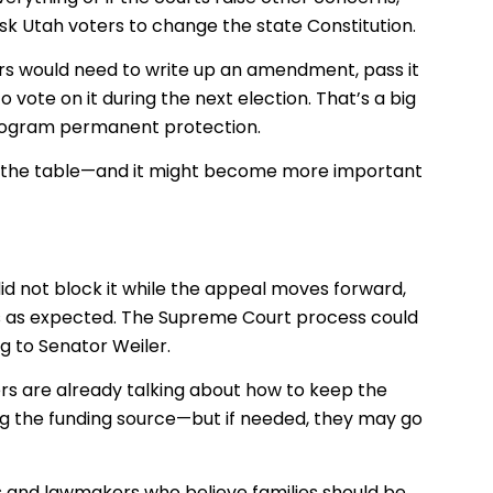
ask Utah voters to change the state Constitution.
rs would need to write up an amendment, pass it
o vote on it during the next election. That’s a big
e program permanent protection.
ill on the table—and it might become more important
 did not block it while the appeal moves forward,
ips as expected. The Supreme Court process could
g to Senator Weiler.
s are already talking about how to keep the
ng the funding source—but if needed, they may go
s and lawmakers who believe families should be