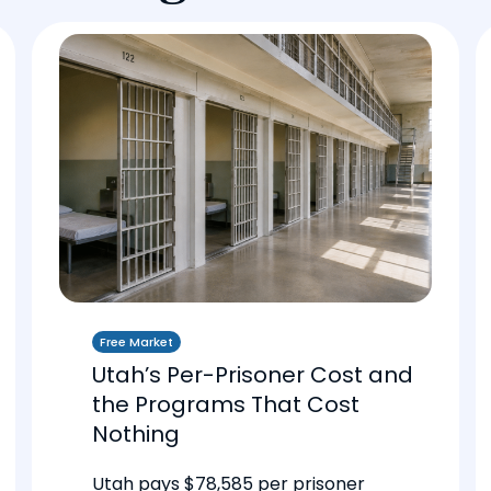
Free Market
Utah’s Per-Prisoner Cost and
the Programs That Cost
Nothing
Utah pays $78,585 per prisoner