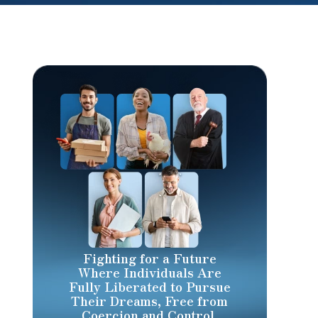
Fighting for a Future
Where Individuals Are
Fully Liberated to Pursue
Their Dreams, Free from
Coercion and Control.