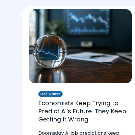
Free Market
Economists Keep Trying to
Predict AI’s Future. They Keep
Getting It Wrong.
Doomsday AI job predictions keep