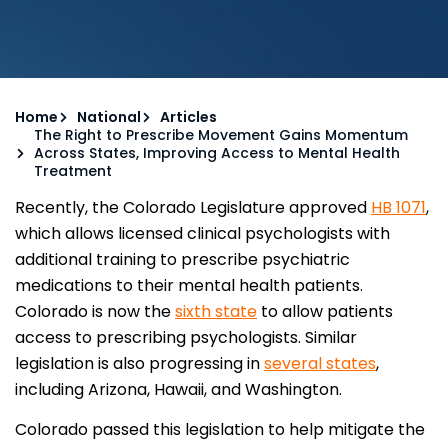
Home
National
Articles
The Right to Prescribe Movement Gains Momentum
Across States, Improving Access to Mental Health
Treatment
Recently, the Colorado Legislature approved
HB 1071
,
which allows licensed clinical psychologists with
additional training to prescribe psychiatric
medications to their mental health patients.
Colorado is now the
sixth state
to allow patients
access to prescribing psychologists. Similar
legislation is also progressing in
several states
,
including Arizona, Hawaii, and Washington.
Colorado passed this legislation to help mitigate the