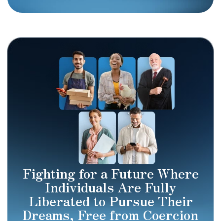
Fighting for a Future Where
Individuals Are Fully
Liberated to Pursue Their
Dreams, Free from Coercion