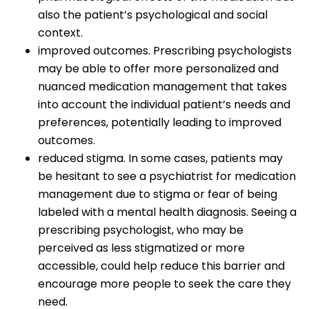
also the patient’s psychological and social
context.
improved outcomes. Prescribing psychologists
may be able to offer more personalized and
nuanced medication management that takes
into account the individual patient’s needs and
preferences, potentially leading to improved
outcomes.
reduced stigma. In some cases, patients may
be hesitant to see a psychiatrist for medication
management due to stigma or fear of being
labeled with a mental health diagnosis. Seeing a
prescribing psychologist, who may be
perceived as less stigmatized or more
accessible, could help reduce this barrier and
encourage more people to seek the care they
need.