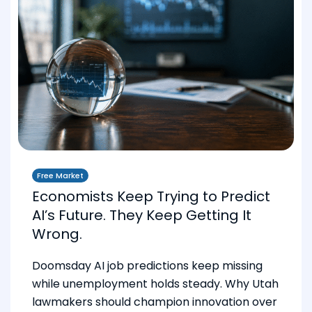
Free Market
Economists Keep Trying to Predict
AI’s Future. They Keep Getting It
Wrong.
Doomsday AI job predictions keep missing
while unemployment holds steady. Why Utah
lawmakers should champion innovation over