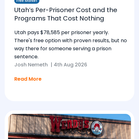
Free Market
Utah’s Per-Prisoner Cost and the
Programs That Cost Nothing
Utah pays $78,585 per prisoner yearly.
There's free option with proven results, but no
way there for someone serving a prison
sentence.
Josh Nemeth
|
4th Aug 2026
Read More