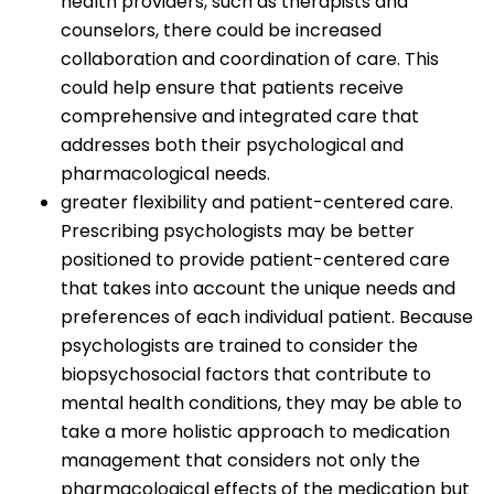
health providers, such as therapists and
counselors, there could be increased
collaboration and coordination of care. This
could help ensure that patients receive
comprehensive and integrated care that
addresses both their psychological and
pharmacological needs.
greater flexibility and patient-centered care.
Prescribing psychologists may be better
positioned to provide patient-centered care
that takes into account the unique needs and
preferences of each individual patient. Because
psychologists are trained to consider the
biopsychosocial factors that contribute to
mental health conditions, they may be able to
take a more holistic approach to medication
management that considers not only the
pharmacological effects of the medication but