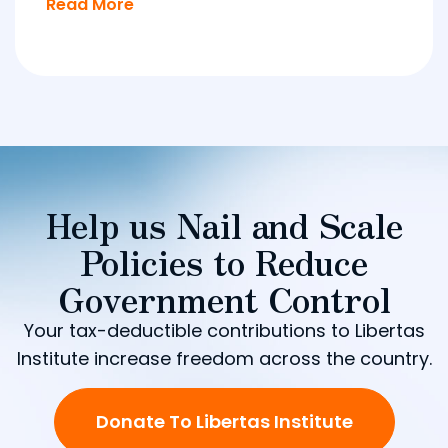
Read More
Help us Nail and Scale
Policies to Reduce
Government Control
Your tax-deductible contributions to Libertas
Institute increase freedom across the country.
Donate To Libertas Institute