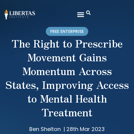
FREE ENTERPRISE
The Right to Prescribe
Movement Gains
Momentum Across
States, Improving Access
to Mental Health
Treatment
Ben Shelton
|
28th Mar 2023