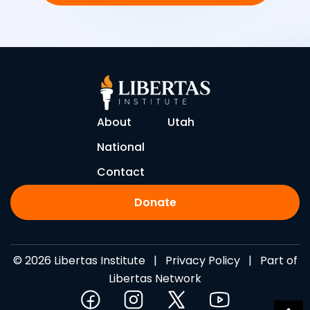
About
Utah
National
Contact
Donate
© 2026 Libertas Institute |
Privacy Policy
| Part of
Libertas Network