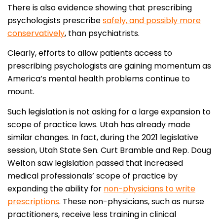
There is also evidence showing that prescribing
psychologists prescribe
safely, and possibly more
conservatively
, than psychiatrists.
Clearly, efforts to allow patients access to
prescribing psychologists are gaining momentum as
America’s mental health problems continue to
mount.
Such legislation is not asking for a large expansion to
scope of practice laws. Utah has already made
similar changes. In fact, during the 2021 legislative
session, Utah State Sen. Curt Bramble and Rep. Doug
Welton saw legislation passed that increased
medical professionals’ scope of practice by
expanding the ability for
non-physicians to write
prescriptions
. These non-physicians, such as nurse
practitioners, receive less training in clinical