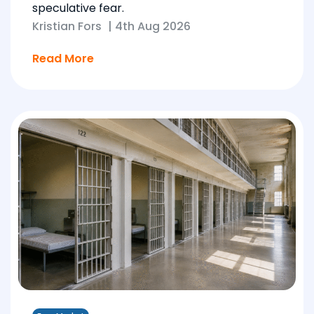
speculative fear.
Kristian Fors
|
4th Aug 2026
Read More