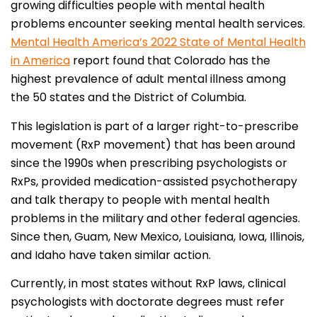
growing difficulties people with mental health
problems encounter seeking mental health services.
Mental Health America’s 2022 State of Mental Health
in America
report found that Colorado has the
highest prevalence of adult mental illness among
the 50 states and the District of Columbia.
This legislation is part of a larger right-to-prescribe
movement (RxP movement) that has been around
since the 1990s when prescribing psychologists or
RxPs, provided medication-assisted psychotherapy
and talk therapy to people with mental health
problems in the military and other federal agencies.
Since then, Guam, New Mexico, Louisiana, Iowa, Illinois,
and Idaho have taken similar action.
Currently, in most states without RxP laws, clinical
psychologists with doctorate degrees must refer