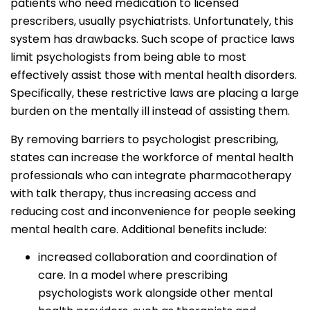
patients who need medication to licensed
prescribers, usually psychiatrists. Unfortunately, this
system has drawbacks. Such scope of practice laws
limit psychologists from being able to most
effectively assist those with mental health disorders.
Specifically, these restrictive laws are placing a large
burden on the mentally ill instead of assisting them.
By removing barriers to psychologist prescribing,
states can increase the workforce of mental health
professionals who can integrate pharmacotherapy
with talk therapy, thus increasing access and
reducing cost and inconvenience for people seeking
mental health care. Additional benefits include:
increased collaboration and coordination of
care. In a model where prescribing
psychologists work alongside other mental