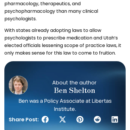
pharmacology, therapeutics, and
psychopharmacology than many clinical
psychologists.
With states already adopting laws to allow
psychologists to prescribe medication and Utah’s
elected officials lessening scope of practice laws, it
only makes sense for this law to come to fruition.
About the author
Ben Shelton
Ben was a Policy Associate at Libertas
Institute.
Share Post: