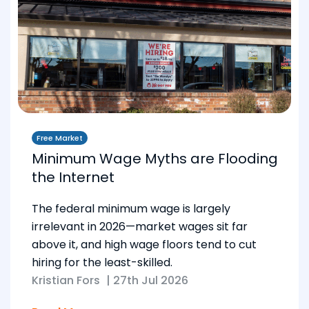
Free Market
Minimum Wage Myths are Flooding
the Internet
The federal minimum wage is largely
irrelevant in 2026—market wages sit far
above it, and high wage floors tend to cut
hiring for the least-skilled.
Kristian Fors
|
27th Jul 2026