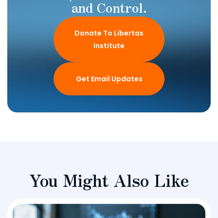
and Control.
Donate To Libertas
Institute
Get Email Updates
You Might Also Like