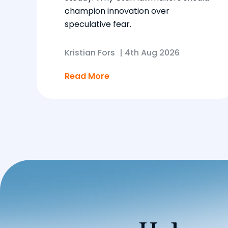
champion innovation over
speculative fear.
Kristian Fors
|
4th Aug 2026
Read More