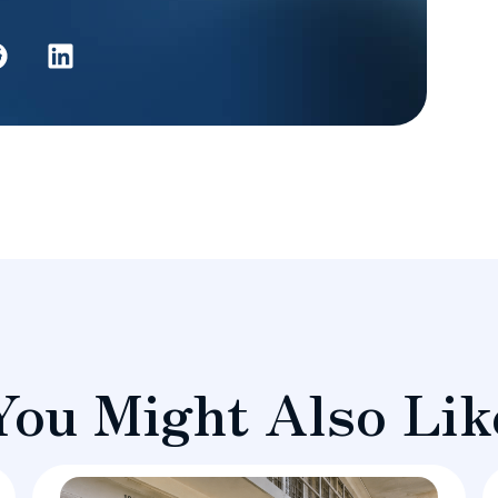
You Might Also Lik