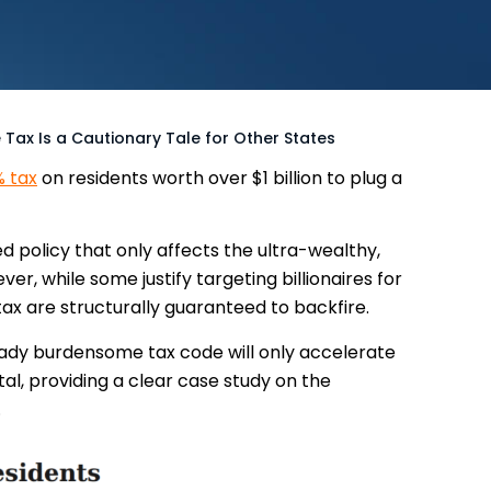
re Tax Is a Cautionary Tale for Other States
 tax
on residents worth over $1 billion to plug a
ed policy that only affects the ultra-wealthy,
er, while some justify targeting billionaires for
tax are structurally guaranteed to backfire.
ready burdensome tax code will only accelerate
al, providing a clear case study on the
.