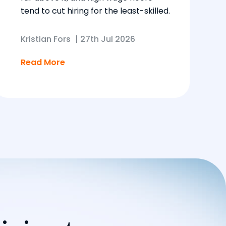
tend to cut hiring for the least-skilled.
Kristian Fors
|
27th Jul 2026
Read More