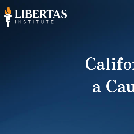
Califo
a Cau