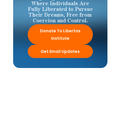
Where Individuals Are
Fully Liberated to Pursue
Their Dreams, Free from
Coercion and Control.
Donate To Libertas
Institute
Get Email Updates