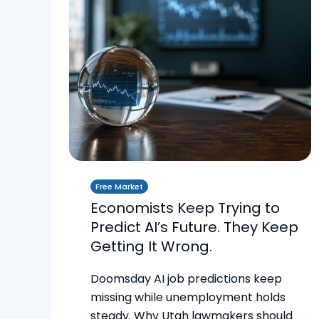
Free Market
Economists Keep Trying to
Predict AI’s Future. They Keep
Getting It Wrong.
Doomsday AI job predictions keep
missing while unemployment holds
steady. Why Utah lawmakers should