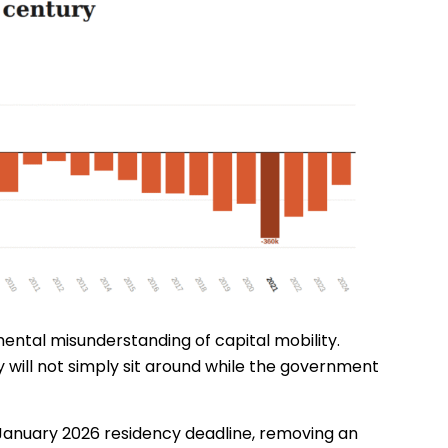
amental misunderstanding of capital mobility.
hey will not simply sit around while the government
the January 2026 residency deadline, removing an