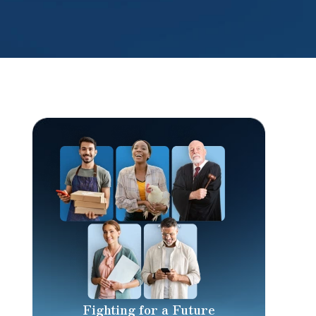
Fighting for a Future