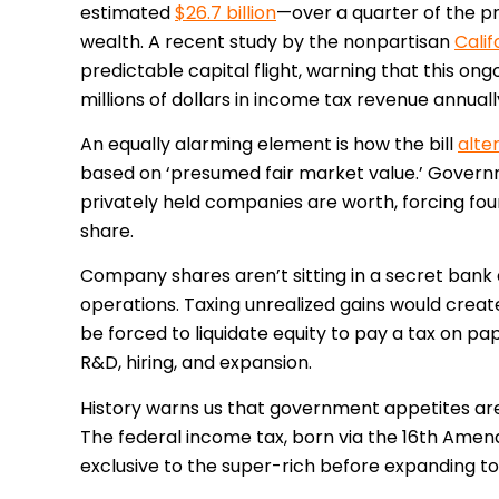
estimated
$26.7 billion
—over a quarter of the p
wealth. A recent study by the nonpartisan
Calif
predictable capital flight, warning that this ong
millions of dollars in income tax revenue annuall
An equally alarming element is how the bill
alte
based on ‘presumed fair market value.’ Governm
privately held companies are worth, forcing foun
share.
Company shares aren’t sitting in a secret bank a
operations. Taxing unrealized gains would create
be forced to liquidate equity to pay a tax on p
R&D, hiring, and expansion.
History warns us that government appetites are 
The federal income tax, born via the 16th Ame
exclusive to the super-rich before expanding t