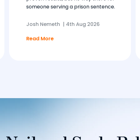
someone serving a prison sentence.
Josh Nemeth
|
4th Aug 2026
Read More