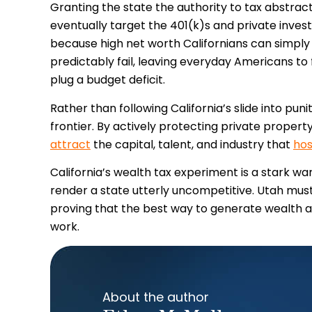
Granting the state the authority to tax abstrac
eventually target the 401(k)s and private inve
because high net worth Californians can simply re
predictably fail, leaving everyday Americans to 
plug a budget deficit.
Rather than following California’s slide into pun
frontier. By actively protecting private propert
attract
the capital, talent, and industry that
hos
California’s wealth tax experiment is a stark 
render a state utterly uncompetitive. Utah must
proving that the best way to generate wealth an
work.
About the author