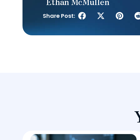
Ethan McMullen
Share Post: