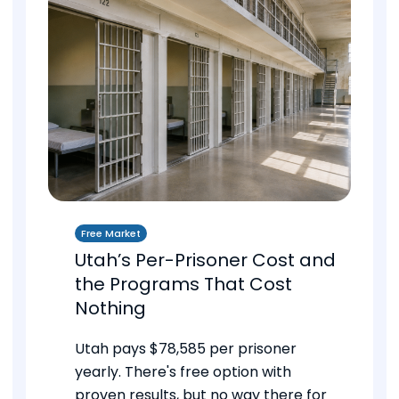
Free Market
Utah’s Per-Prisoner Cost and
the Programs That Cost
Nothing
Utah pays $78,585 per prisoner
yearly. There's free option with
proven results, but no way there for