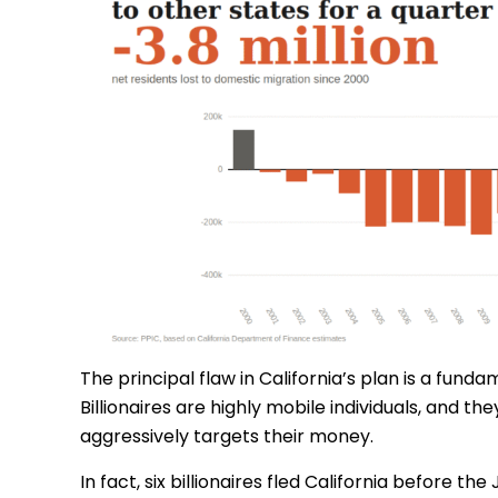
The principal flaw in California’s plan is a fund
Billionaires are highly mobile individuals, and t
aggressively targets their money.
In fact, six billionaires fled California before 