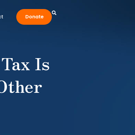
ct
Donate
 Tax Is
 Other