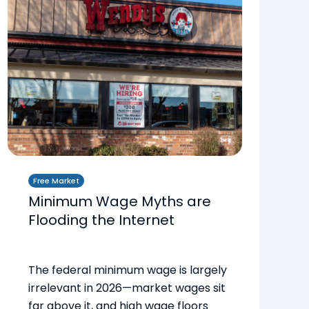
Free Market
Minimum Wage Myths are
Flooding the Internet
The federal minimum wage is largely
irrelevant in 2026—market wages sit
far above it, and high wage floors