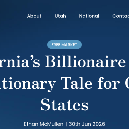
About
Utah
National
Conta
FREE MARKET
rnia’s Billionaire
tionary Tale for
States
Ethan McMullen
|
30th Jun 2026