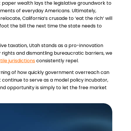
t paper wealth lays the legislative groundwork to
stments of everyday Americans. Ultimately,
locate, California’s crusade to ‘eat the rich’ will
foot the bill the next time the state needs to
itive taxation, Utah stands as a pro-innovation
y rights and dismantling bureaucratic barriers, we
tile jurisdictions
consistently repel.
warning of how quickly government overreach can
 continue to serve as a model policy incubator,
d opportunity is simply to let the free market