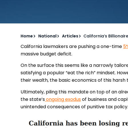
Home
National
Articles
California’s Billionai
California lawmakers are pushing a one-time
5%
massive budget deficit.
On the surface this seems like a narrowly tailor
satisfying a popular “eat the rich” mindset. Howev
their wealth, the basic economics of this harsh 
Ultimately, piling this mandate on top of an al
the state’s
ongoing exodus
of business and capit
unintended consequences of punitive tax policy