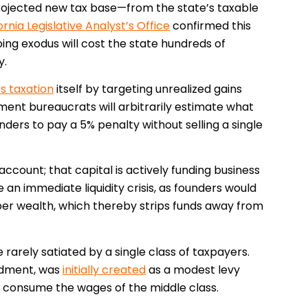
rojected new tax base—from the state’s taxable
ornia Legislative Analyst’s Office
confirmed this
oing exodus will cost the state hundreds of
y.
rs taxation
itself by targeting unrealized gains
ent bureaucrats will arbitrarily estimate what
ders to pay a 5% penalty without selling a single
ccount; that capital is actively funding business
 an immediate liquidity crisis, as founders would
aper wealth, which thereby strips funds away from
rarely satiated by a single class of taxpayers.
ndment, was
initially created
as a modest levy
o consume the wages of the middle class.