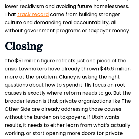
lower recidivism and avoiding future homelessness.
That
track record
came from building stronger
culture and demanding real accountability, all
without government programs or taxpayer money.
Closing
The $51 million figure reflects just one piece of the
crisis. Lawmakers have already thrown $45.6 million
more at the problem. Clancy is asking the right
questions about how to spend it. His focus on root
causes is exactly where reform needs to go. But the
broader lesson is that private organizations like The
Other Side are already addressing those causes
without the burden on taxpayers. If Utah wants
results, it needs to either learn from what’s actually
working, or start opening more doors for private