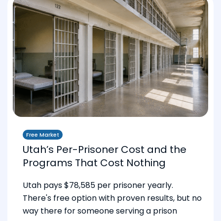
Free Market
Utah’s Per-Prisoner Cost and the
Programs That Cost Nothing
Utah pays $78,585 per prisoner yearly.
There's free option with proven results, but no
way there for someone serving a prison