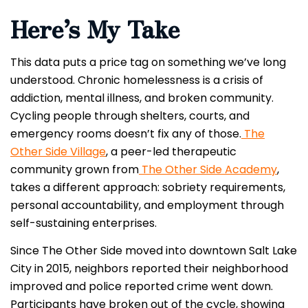
Here’s My Take
This data puts a price tag on something we’ve long
understood. Chronic homelessness is a crisis of
addiction, mental illness, and broken community.
Cycling people through shelters, courts, and
emergency rooms doesn’t fix any of those.
The
Other Side Village
, a peer-led therapeutic
community grown from
The Other Side Academy
,
takes a different approach: sobriety requirements,
personal accountability, and employment through
self-sustaining enterprises.
Since The Other Side moved into downtown Salt Lake
City in 2015, neighbors reported their neighborhood
improved and police reported crime went down.
Participants have broken out of the cycle, showing