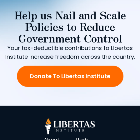
Help us Nail and Scale
Policies to Reduce
Government Control
Your tax-deductible contributions to Libertas
Institute increase freedom across the country.
Donate To Libertas Institute
About
Utah