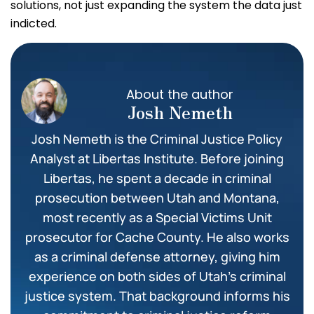
solutions, not just expanding the system the data just
indicted.
About the author
Josh Nemeth
Josh Nemeth is the Criminal Justice Policy
Analyst at Libertas Institute. Before joining
Libertas, he spent a decade in criminal
prosecution between Utah and Montana,
most recently as a Special Victims Unit
prosecutor for Cache County. He also works
as a criminal defense attorney, giving him
experience on both sides of Utah’s criminal
justice system. That background informs his