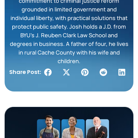
commitment to criminal justice reform
grounded in limited government and
individual liberty, with practical solutions that
protect public safety. Josh holds a J.D. from
BYU’s J. Reuben Clark Law School and
degrees in business. A father of four, he lives
in rural Cache County with his wife and
children.
Share Post: