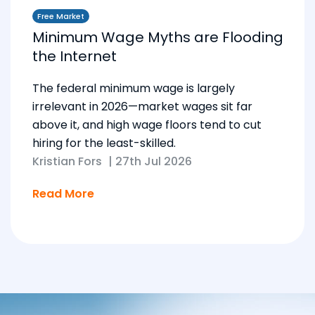
Free Market
Minimum Wage Myths are Flooding
the Internet
The federal minimum wage is largely
irrelevant in 2026—market wages sit far
above it, and high wage floors tend to cut
hiring for the least-skilled.
Kristian Fors
|
27th Jul 2026
Read More