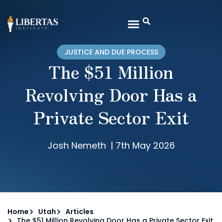
JUSTICE AND DUE PROCESS
The $51 Million
Revolving Door Has a
Private Sector Exit
Josh Nemeth
|
7th May 2026
Home
Utah
Articles
The $51 Million Revolving Door Has a Private Sector Exit