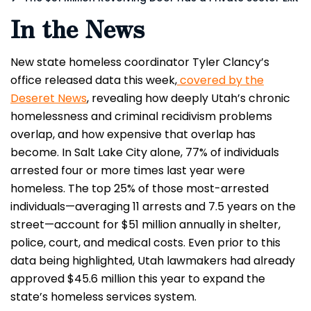
In the News
New state homeless coordinator Tyler Clancy’s
office released data this week,
covered by the
Deseret News
, revealing how deeply Utah’s chronic
homelessness and criminal recidivism problems
overlap, and how expensive that overlap has
become. In Salt Lake City alone, 77% of individuals
arrested four or more times last year were
homeless. The top 25% of those most-arrested
individuals—averaging 11 arrests and 7.5 years on the
street—account for $51 million annually in shelter,
police, court, and medical costs. Even prior to this
data being highlighted, Utah lawmakers had already
approved $45.6 million this year to expand the
state’s homeless services system.