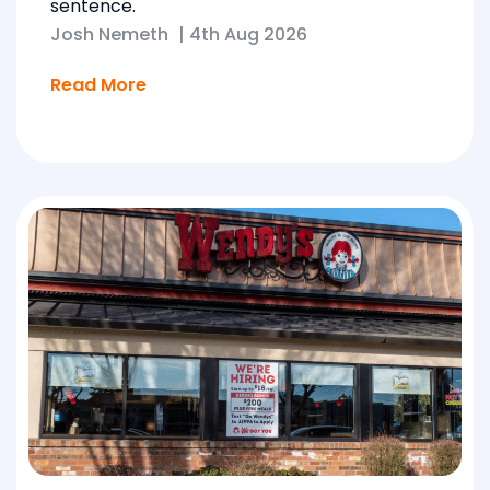
sentence.
Josh Nemeth
|
4th Aug 2026
Read More