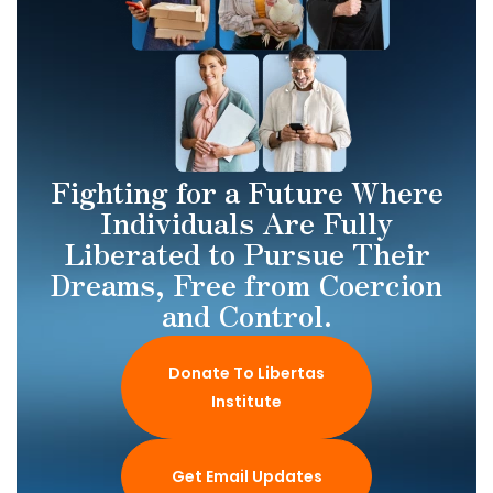
Fighting for a Future Where
Individuals Are Fully
Liberated to Pursue Their
Dreams, Free from Coercion
and Control.
Donate To Libertas
Institute
Get Email Updates