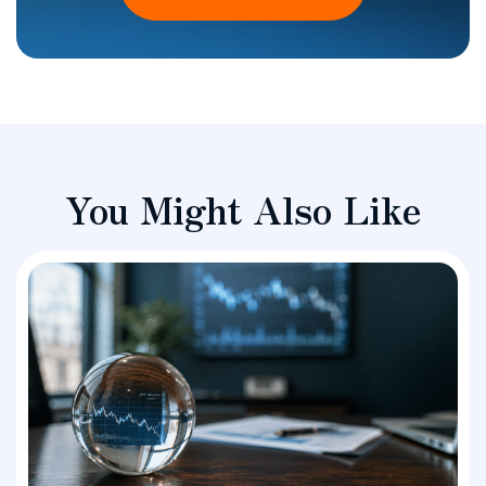
You Might Also Like