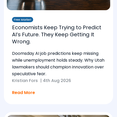
Free Market
Economists Keep Trying to Predict
AI’s Future. They Keep Getting It
Wrong.
Doomsday AI job predictions keep missing
while unemployment holds steady. Why Utah
lawmakers should champion innovation over
speculative fear.
Kristian Fors
|
4th Aug 2026
Read More