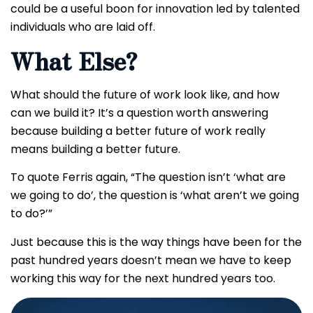
could be a useful boon for innovation led by talented
individuals who are laid off.
What Else?
What should the future of work look like, and how
can we build it? It’s a question worth answering
because building a better future of work really
means building a better future.
To quote Ferris again, “The question isn’t ‘what are
we going to do’, the question is ‘what aren’t we going
to do?’”
Just because this is the way things have been for the
past hundred years doesn’t mean we have to keep
working this way for the next hundred years too.