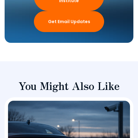
Institute
Get Email Updates
You Might Also Like