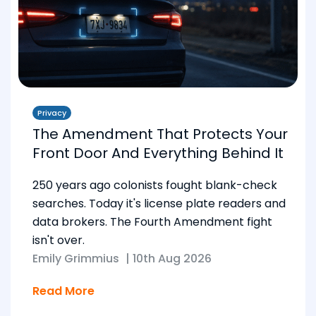
Privacy
The Amendment That Protects Your
Front Door And Everything Behind It
250 years ago colonists fought blank-check
searches. Today it's license plate readers and
data brokers. The Fourth Amendment fight
isn't over.
Emily Grimmius
|
10th Aug 2026
Read More