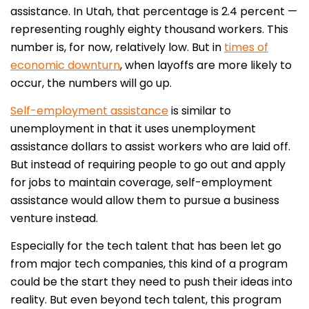
assistance. In Utah, that percentage is 2.4 percent —
representing roughly eighty thousand workers. This
number is, for now, relatively low. But in
times of
economic downturn
, when layoffs are more likely to
occur, the numbers will go up.
Self-employment assistance
is similar to
unemployment in that it uses unemployment
assistance dollars to assist workers who are laid off.
But instead of requiring people to go out and apply
for jobs to maintain coverage, self-employment
assistance would allow them to pursue a business
venture instead.
Especially for the tech talent that has been let go
from major tech companies, this kind of a program
could be the start they need to push their ideas into
reality. But even beyond tech talent, this program