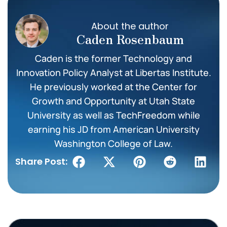
About the author
Caden Rosenbaum
Caden is the former Technology and
Innovation Policy Analyst at Libertas Institute.
He previously worked at the Center for
Growth and Opportunity at Utah State
University as well as TechFreedom while
earning his JD from American University
Washington College of Law.
Share Post: