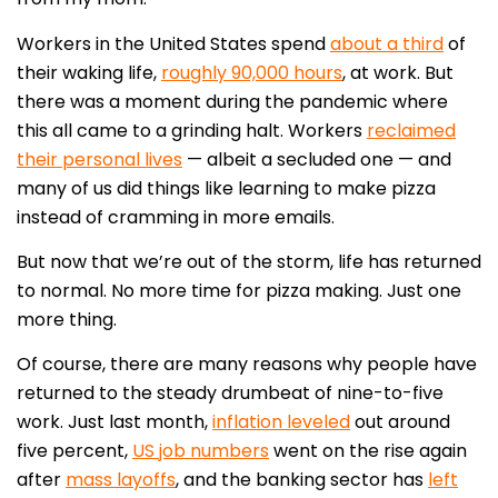
Workers in the United States spend
about a third
of
their waking life,
roughly 90,000 hours
, at work. But
there was a moment during the pandemic where
this all came to a grinding halt. Workers
reclaimed
their personal lives
— albeit a secluded one — and
many of us did things like learning to make pizza
instead of cramming in more emails.
But now that we’re out of the storm, life has returned
to normal. No more time for pizza making. Just one
more thing.
Of course, there are many reasons why people have
returned to the steady drumbeat of nine-to-five
work. Just last month,
inflation leveled
out around
five percent,
US job numbers
went on the rise again
after
mass layoffs
, and the banking sector has
left