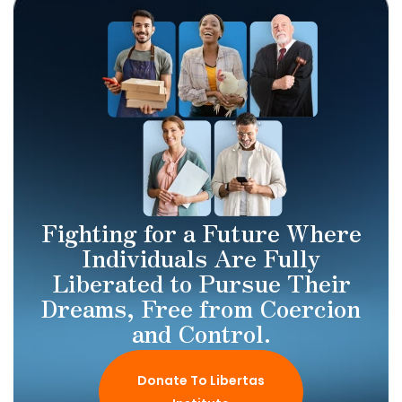
Fighting for a Future Where
Individuals Are Fully
Liberated to Pursue Their
Dreams, Free from Coercion
and Control.
Donate To Libertas