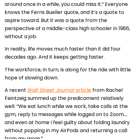
around once in a while, you could miss it.” Everyone
knows the Ferris Bueller quote, and it’s a quote to
aspire toward. But it was a quote from the
perspective of a middle-class high schooler in 1986,
without a job.
In reality, life moves much faster than it did four
decades ago. And it keeps getting faster.
The workforce, in turn, is along for the ride with little
hope of slowing down.
A recent
Wall Street Journal
article
from Rachel
Feintzeig summed up the predicament relatively
well: “We eat lunch while we work, take calls at the
gym, reply to messages while logged on to Zoom….
and even at home I feel guilty about folding laundry
without popping in my AirPods and returning a call
from my mom.”