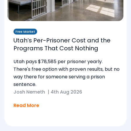
Free Market
Utah’s Per-Prisoner Cost and the
Programs That Cost Nothing
Utah pays $78,585 per prisoner yearly.
There's free option with proven results, but no
way there for someone serving a prison
sentence.
Josh Nemeth
|
4th Aug 2026
Read More