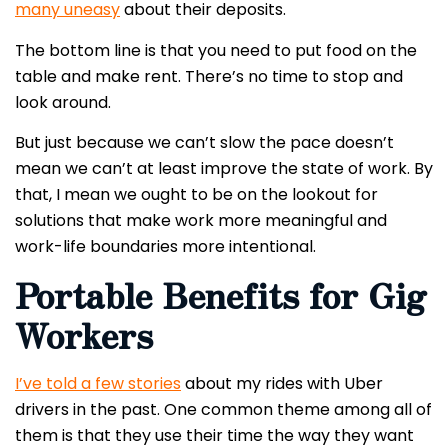
many uneasy
about their deposits.
The bottom line is that you need to put food on the
table and make rent. There’s no time to stop and
look around.
But just because we can’t slow the pace doesn’t
mean we can’t at least improve the state of work. By
that, I mean we ought to be on the lookout for
solutions that make work more meaningful and
work-life boundaries more intentional.
Portable Benefits for Gig
Workers
I’ve told a few stories
about my rides with Uber
drivers in the past. One common theme among all of
them is that they use their time the way they want