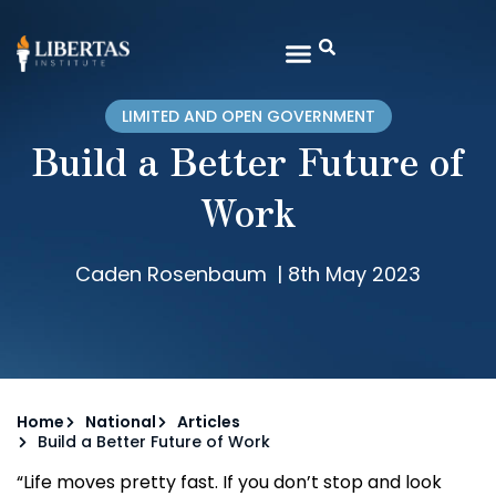
LIMITED AND OPEN GOVERNMENT
Build a Better Future of
Work
Caden Rosenbaum
|
8th May 2023
Home
National
Articles
Build a Better Future of Work
“Life moves pretty fast. If you don’t stop and look