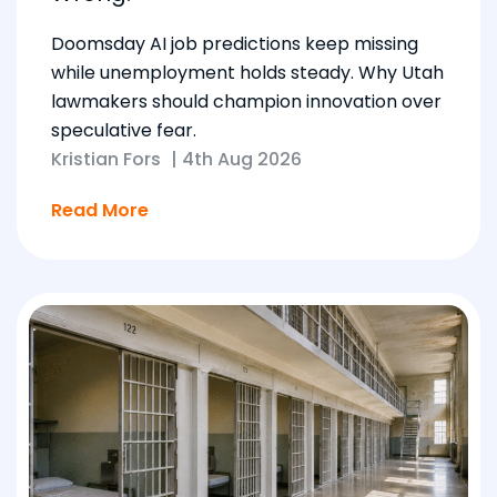
Doomsday AI job predictions keep missing
while unemployment holds steady. Why Utah
lawmakers should champion innovation over
speculative fear.
Kristian Fors
|
4th Aug 2026
Read More