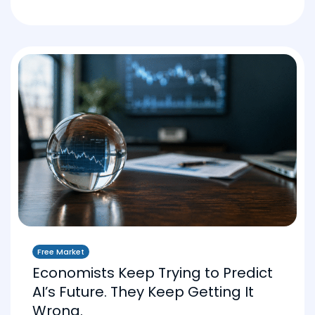
Free Market
Economists Keep Trying to Predict
AI’s Future. They Keep Getting It
Wrong.