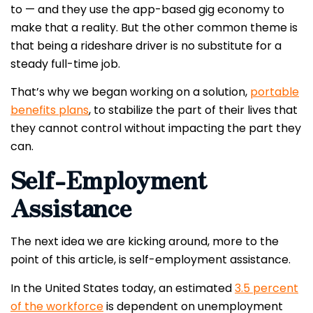
to — and they use the app-based gig economy to
make that a reality. But the other common theme is
that being a rideshare driver is no substitute for a
steady full-time job.
That’s why we began working on a solution,
portable
benefits plans
, to stabilize the part of their lives that
they cannot control without impacting the part they
can.
Self-Employment
Assistance
The next idea we are kicking around, more to the
point of this article, is self-employment assistance.
In the United States today, an estimated
3.5 percent
of the workforce
is dependent on unemployment