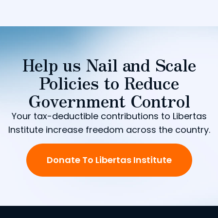
Help us Nail and Scale
Policies to Reduce
Government Control
Your tax-deductible contributions to Libertas
Institute increase freedom across the country.
Donate To Libertas Institute