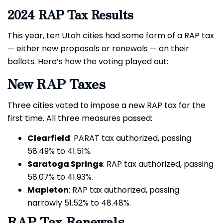
2024 RAP Tax Results
This year, ten Utah cities had some form of a RAP tax
— either new proposals or renewals — on their
ballots. Here’s how the voting played out:
New RAP Taxes
Three cities voted to impose a new RAP tax for the
first time. All three measures passed:
Clearfield
: PARAT tax authorized, passing
58.49% to 41.51%.
Saratoga Springs
: RAP tax authorized, passing
58.07% to 41.93%.
Mapleton
: RAP tax authorized, passing
narrowly 51.52% to 48.48%.
RAP Tax Renewals