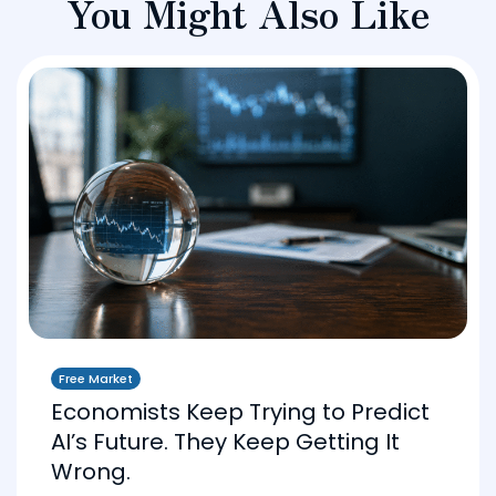
You Might Also Like
Free Market
Economists Keep Trying to Predict
AI’s Future. They Keep Getting It
Wrong.