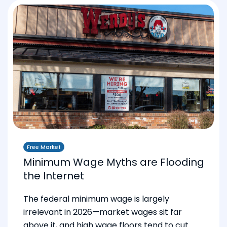
Free Market
Minimum Wage Myths are Flooding
the Internet
The federal minimum wage is largely
irrelevant in 2026—market wages sit far
above it, and high wage floors tend to cut