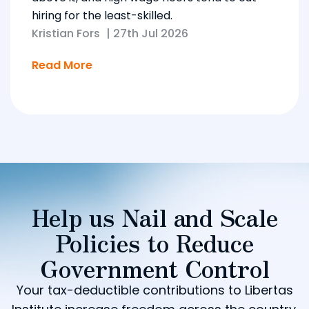
hiring for the least-skilled.
Kristian Fors
|
27th Jul 2026
Read More
Help us Nail and Scale
Policies to Reduce
Government Control
Your tax-deductible contributions to Libertas