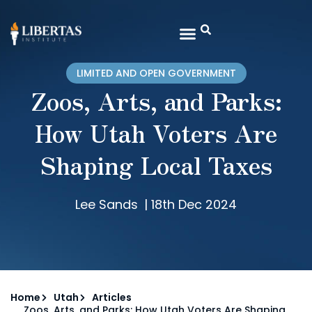
LIMITED AND OPEN GOVERNMENT
Zoos, Arts, and Parks:
How Utah Voters Are
Shaping Local Taxes
Lee Sands
|
18th Dec 2024
Home
Utah
Articles
Zoos, Arts, and Parks: How Utah Voters Are Shaping