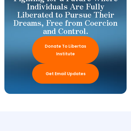
Individuals Are Fully
Liberated to Pursue Their
Dreams, Free from Coercion
and Control.
Donate To Libertas
Institute
Get Email Updates