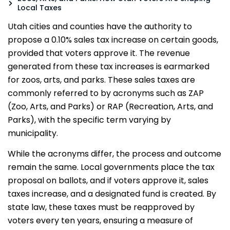
Local Taxes
Utah cities and counties have the authority to
propose a 0.10% sales tax increase on certain goods,
provided that voters approve it. The revenue
generated from these tax increases is earmarked
for zoos, arts, and parks. These sales taxes are
commonly referred to by acronyms such as ZAP
(Zoo, Arts, and Parks) or RAP (Recreation, Arts, and
Parks), with the specific term varying by
municipality.
While the acronyms differ, the process and outcome
remain the same. Local governments place the tax
proposal on ballots, and if voters approve it, sales
taxes increase, and a designated fund is created. By
state law, these taxes must be reapproved by
voters every ten years, ensuring a measure of