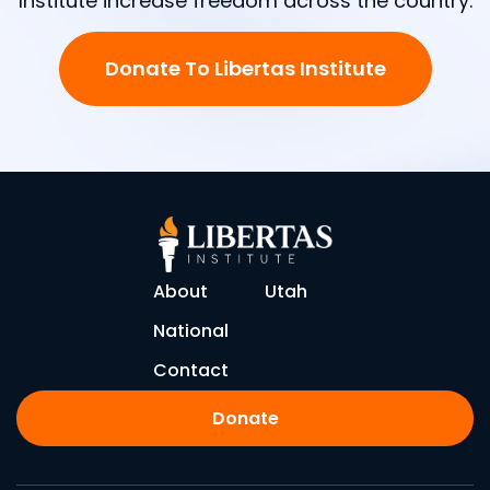
Institute increase freedom across the country.
Donate To Libertas Institute
About
Utah
National
Contact
Donate