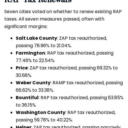
Seven cities voted on whether to renew existing RAP
taxes. All seven measures passed, often with
significant margins:
Salt Lake County
: ZAP tax reauthorized,
passing 78.96% to 21.04%.
Farmington
: RAP tax reauthorized, passing
77.46% to 22.54%.
Price
: ZAP tax reauthorized, passing 69.32% to
30.68%.
Weber County
: RAMP tax reauthorized, passing
66.62% to 33.38%.
Bountiful
: RAP tax reauthorized, passing 63.85%
to 36.15%.
Washington County
: RAP tax reauthorized,
passing 59.78% to 40.22%.
Helper
: ZAP tax reauthorized, passing narrowly