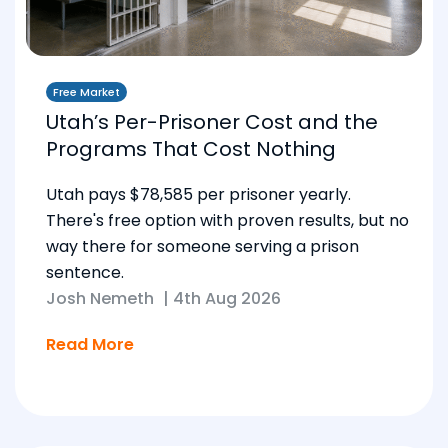
Free Market
Utah’s Per-Prisoner Cost and the
Programs That Cost Nothing
Utah pays $78,585 per prisoner yearly.
There's free option with proven results, but no
way there for someone serving a prison
sentence.
Josh Nemeth
|
4th Aug 2026
Read More