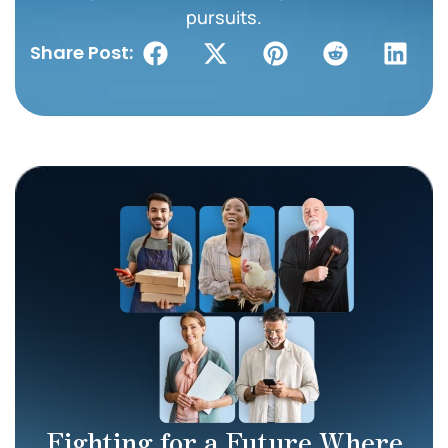
pursuits.
Share Post:
Fighting for a Future Where