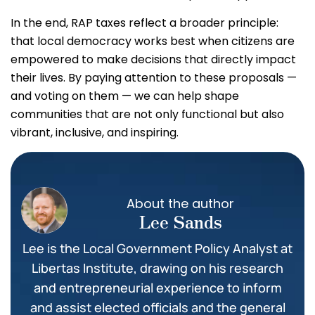
In the end, RAP taxes reflect a broader principle:
that local democracy works best when citizens are
empowered to make decisions that directly impact
their lives. By paying attention to these proposals —
and voting on them — we can help shape
communities that are not only functional but also
vibrant, inclusive, and inspiring.
About the author
Lee Sands
Lee is the Local Government Policy Analyst at
Libertas Institute, drawing on his research
and entrepreneurial experience to inform
and assist elected officials and the general