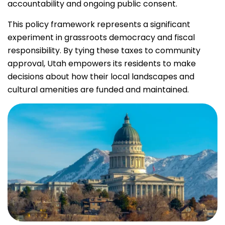
accountability and ongoing public consent.
This policy framework represents a significant
experiment in grassroots democracy and fiscal
responsibility. By tying these taxes to community
approval, Utah empowers its residents to make
decisions about how their local landscapes and
cultural amenities are funded and maintained.