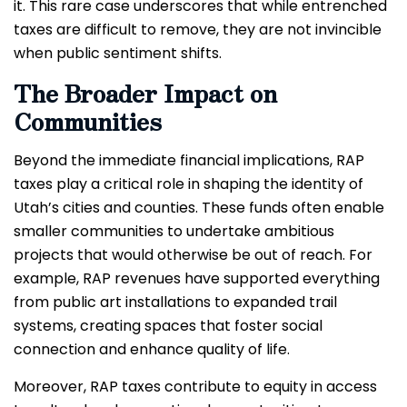
it. This rare case underscores that while entrenched
taxes are difficult to remove, they are not invincible
when public sentiment shifts.
The Broader Impact on
Communities
Beyond the immediate financial implications, RAP
taxes play a critical role in shaping the identity of
Utah’s cities and counties. These funds often enable
smaller communities to undertake ambitious
projects that would otherwise be out of reach. For
example, RAP revenues have supported everything
from public art installations to expanded trail
systems, creating spaces that foster social
connection and enhance quality of life.
Moreover, RAP taxes contribute to equity in access