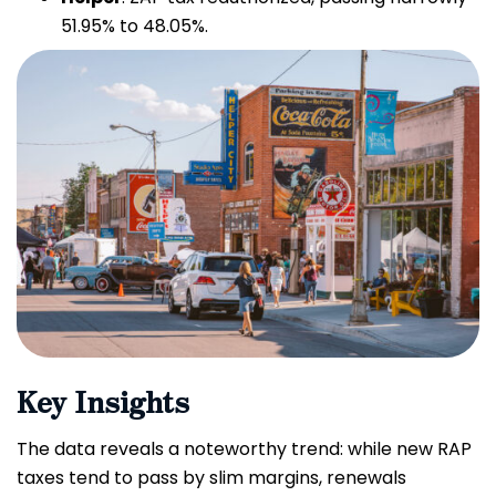
51.95% to 48.05%.
Key Insights
The data reveals a noteworthy trend: while new RAP
taxes tend to pass by slim margins, renewals