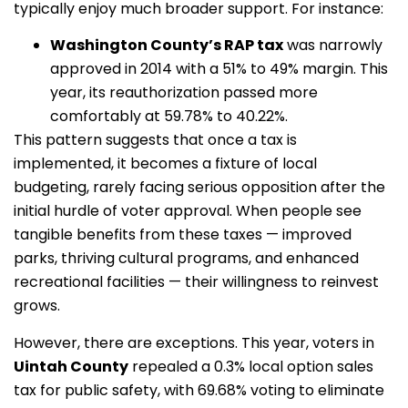
typically enjoy much broader support. For instance:
Washington County’s RAP tax
was narrowly
approved in 2014 with a 51% to 49% margin. This
year, its reauthorization passed more
comfortably at 59.78% to 40.22%.
This pattern suggests that once a tax is
implemented, it becomes a fixture of local
budgeting, rarely facing serious opposition after the
initial hurdle of voter approval. When people see
tangible benefits from these taxes — improved
parks, thriving cultural programs, and enhanced
recreational facilities — their willingness to reinvest
grows.
However, there are exceptions. This year, voters in
Uintah County
repealed a 0.3% local option sales
tax for public safety, with 69.68% voting to eliminate