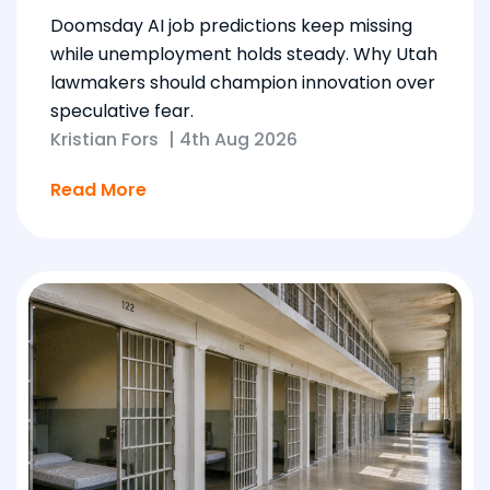
Doomsday AI job predictions keep missing
while unemployment holds steady. Why Utah
lawmakers should champion innovation over
speculative fear.
Kristian Fors
|
4th Aug 2026
Read More