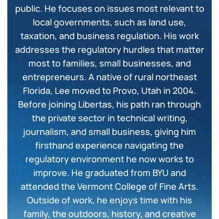
public. He focuses on issues most relevant to
local governments, such as land use,
taxation, and business regulation. His work
addresses the regulatory hurdles that matter
most to families, small businesses, and
entrepreneurs. A native of rural northeast
Florida, Lee moved to Provo, Utah in 2004.
Before joining Libertas, his path ran through
the private sector in technical writing,
journalism, and small business, giving him
firsthand experience navigating the
regulatory environment he now works to
improve. He graduated from BYU and
attended the Vermont College of Fine Arts.
Outside of work, he enjoys time with his
family, the outdoors, history, and creative