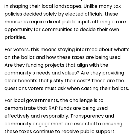
in shaping their local landscapes. Unlike many tax
policies decided solely by elected officials, these
measures require direct public input, offering a rare
opportunity for communities to decide their own
priorities.
For voters, this means staying informed about what’s
on the ballot and how these taxes are being used.
Are they funding projects that align with the
community’s needs and values? Are they providing
clear benefits that justify their cost? These are the
questions voters must ask when casting their ballots.
For local governments, the challenge is to
demonstrate that RAP funds are being used
effectively and responsibly. Transparency and
community engagement are essential to ensuring
these taxes continue to receive public support.