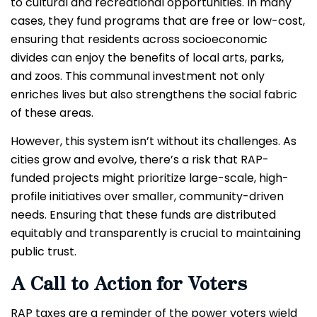
to cultural and recreational opportunities. In many
cases, they fund programs that are free or low-cost,
ensuring that residents across socioeconomic
divides can enjoy the benefits of local arts, parks,
and zoos. This communal investment not only
enriches lives but also strengthens the social fabric
of these areas.
However, this system isn’t without its challenges. As
cities grow and evolve, there’s a risk that RAP-
funded projects might prioritize large-scale, high-
profile initiatives over smaller, community-driven
needs. Ensuring that these funds are distributed
equitably and transparently is crucial to maintaining
public trust.
A Call to Action for Voters
RAP taxes are a reminder of the power voters wield