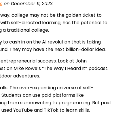
s
on December 11, 2023.
 away, college may not be the golden ticket to
ith self-directed learning, has the potential to
a traditional college.
to cash in on the AI revolution that is taking
und. They may have the next billion-dollar idea.
 entrepreneurial success. Look at John
st on Mike Rowe’s “The Way I Heard It”
podcast.
utdoor adventures.
halls. The ever-expanding universe of self-
. Students can use paid platforms like
hing from screenwriting to programming. But paid
used YouTube and TikTok to learn skills.