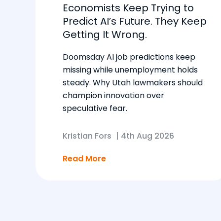
Economists Keep Trying to
Predict AI’s Future. They Keep
Getting It Wrong.
Doomsday AI job predictions keep
missing while unemployment holds
steady. Why Utah lawmakers should
champion innovation over
speculative fear.
Kristian Fors
|
4th Aug 2026
Read More