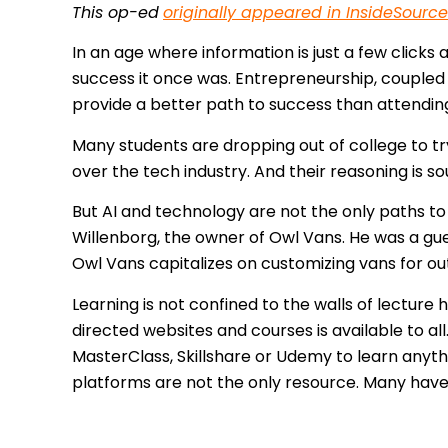
This op-ed
originally appeared in InsideSource
In an age where information is just a few clicks
success it once was. Entrepreneurship, coupled w
provide a better path to success than attending 
Many students are dropping out of college to try 
over the tech industry. And their reasoning is so
But AI and technology are not the only paths to
Willenborg, the owner of Owl Vans. He was a gue
Owl Vans capitalizes on customizing vans for o
Learning is not confined to the walls of lecture 
directed websites and courses is available to all
MasterClass, Skillshare or Udemy to learn anyt
platforms are not the only resource. Many have 