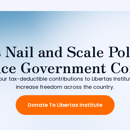
 Nail and Scale Pol
ce Government Co
our tax-deductible contributions to Libertas Institu
increase freedom across the country.
Donate To Libertas Institute