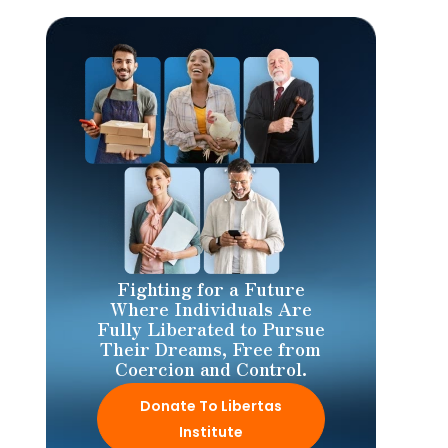
Fighting for a Future
Where Individuals Are
Fully Liberated to Pursue
Their Dreams, Free from
Coercion and Control.
Donate To Libertas
Institute