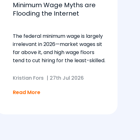
Minimum Wage Myths are
Flooding the Internet
The federal minimum wage is largely
irrelevant in 2026—market wages sit
far above it, and high wage floors
tend to cut hiring for the least-skilled.
Kristian Fors
|
27th Jul 2026
Read More