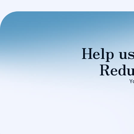
Help us
Redu
Y