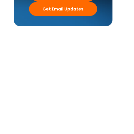
Get Email Updates