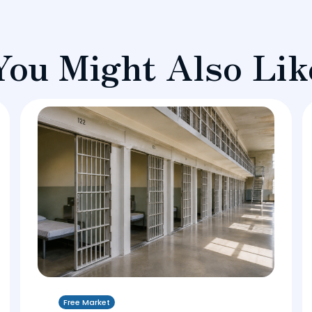
You Might Also Lik
Free Market