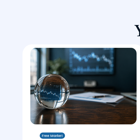
Free Market