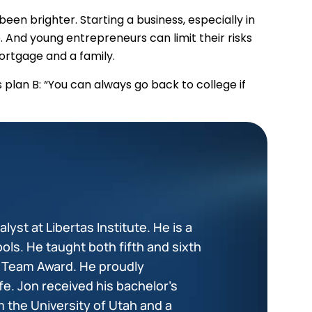
en brighter. Starting a business, especially in
. And young entrepreneurs can limit their risks
ortgage and a family.
’s plan B: “You can always go back to college if
lyst at Libertas Institute. He is a
ols. He taught both fifth and sixth
+ Team Award. He proudly
fe. Jon received his bachelor’s
 the University of Utah and a