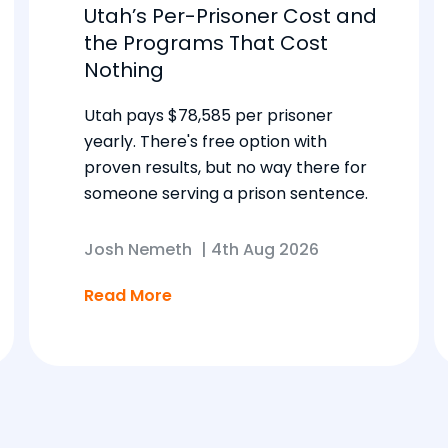
Utah’s Per-Prisoner Cost and
the Programs That Cost
Nothing
Utah pays $78,585 per prisoner
yearly. There's free option with
proven results, but no way there for
someone serving a prison sentence.
Josh Nemeth
|
4th Aug 2026
Read More