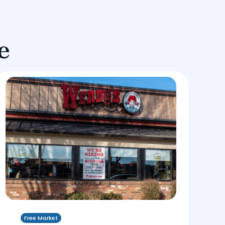
e
Free Market