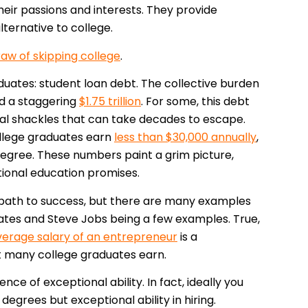
ir passions and interests. They provide
alternative to college.
raw of skipping college
.
duates: student loan debt. The collective burden
ed a staggering
$1.75 trillion
. For some, this debt
cial shackles that can take decades to escape.
college graduates earn
less than $30,000 annually
,
egree. These numbers paint a grim picture,
tional education promises.
 path to success, but there are many examples
 Gates and Steve Jobs being a few examples. True,
verage salary of an entrepreneur
is a
t many college graduates earn.
ence of exceptional ability. In fact, ideally you
egrees but exceptional ability in hiring.