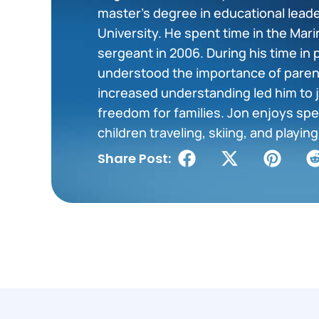
master’s degree in educational lea
University. He spent time in the Mar
sergeant in 2006. During his time in 
understood the importance of paren
increased understanding led him to j
freedom for families. Jon enjoys spe
children traveling, skiing, and playi
Share Post: