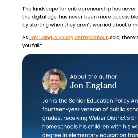
The landscape for entrepreneurship has never be
the digital age, has never been more accessible
by starting when they aren’t worried about a m
As
Jay Dang, a young entrepreneur
, said, there
you fail.”
About the author
Jon England
Jon is the Senior Education Policy Ana
fourteen-year veteran of public scho
grades, receiving Weber District’s E
homeschools his children with his wi
degree in elementary education from