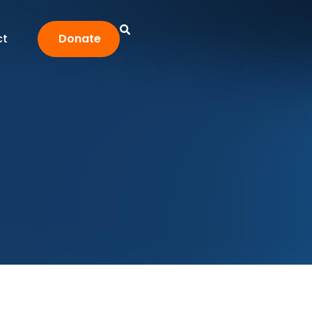
ct
Donate