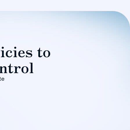
icies to
ntrol
te