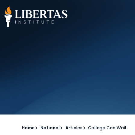
Home
National
Articles
College Can Wait