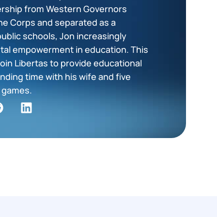
dership from Western Governors
ine Corps and separated as a
public schools, Jon increasingly
tal empowerment in education. This
oin Libertas to provide educational
nding time with his wife and five
ng games.