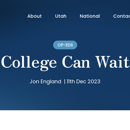
About
Utah
National
Conta
OP-EDS
College Can Wait
Jon England
|
11th Dec 2023