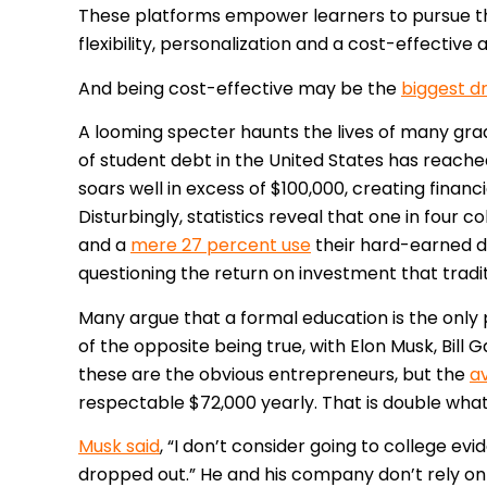
These platforms empower learners to pursue the
flexibility, personalization and a cost-effective 
And being cost-effective may be the
biggest d
A looming specter haunts the lives of many gra
of student debt in the United States has reach
soars well in excess of $100,000, creating finan
Disturbingly, statistics reveal that one in four 
and a
mere 27 percent use
their hard-earned d
questioning the return on investment that tradi
Many argue that a formal education is the only
of the opposite being true, with Elon Musk, Bill
these are the obvious entrepreneurs, but the
a
respectable $72,000 yearly. That is double wha
Musk said
, “I don’t consider going to college evid
dropped out.” He and his company don’t rely on d