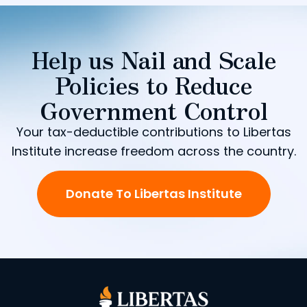
Help us Nail and Scale
Policies to Reduce
Government Control
Your tax-deductible contributions to Libertas
Institute increase freedom across the country.
Donate To Libertas Institute