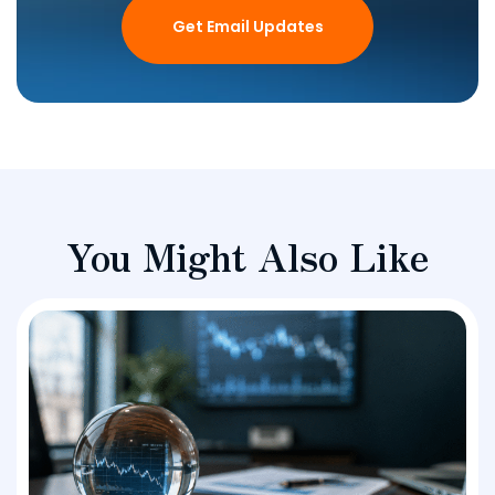
Get Email Updates
You Might Also Like