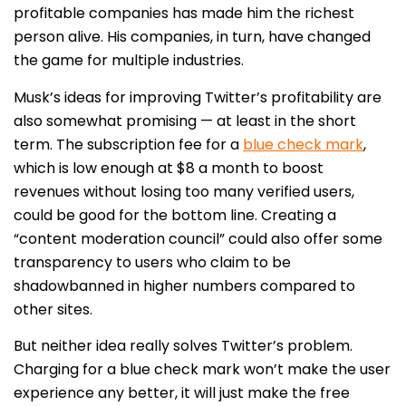
profitable companies has made him the richest
person alive. His companies, in turn, have changed
the game for multiple industries.
Musk’s ideas for improving Twitter’s profitability are
also somewhat promising — at least in the short
term. The subscription fee for a
blue check mark
,
which is low enough at $8 a month to boost
revenues without losing too many verified users,
could be good for the bottom line. Creating a
“content moderation council” could also offer some
transparency to users who claim to be
shadowbanned in higher numbers compared to
other sites.
But neither idea really solves Twitter’s problem.
Charging for a blue check mark won’t make the user
experience any better, it will just make the free