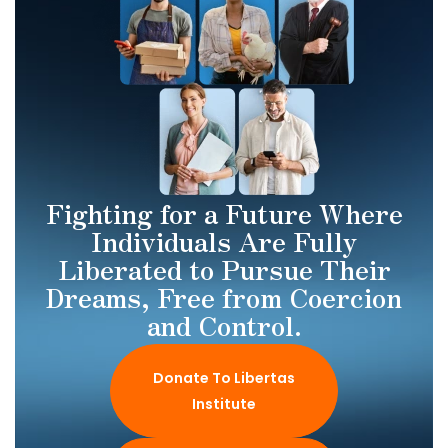
Fighting for a Future Where
Individuals Are Fully
Liberated to Pursue Their
Dreams, Free from Coercion
and Control.
Donate To Libertas
Institute