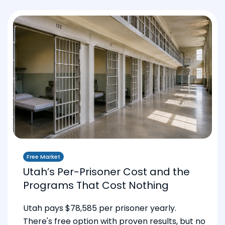
Free Market
Utah’s Per-Prisoner Cost and the
Programs That Cost Nothing
Utah pays $78,585 per prisoner yearly.
There's free option with proven results, but no