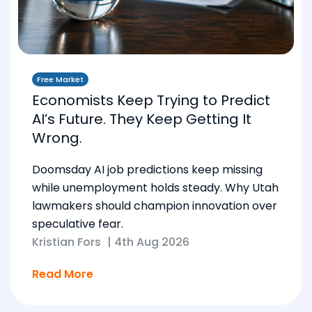
Free Market
Economists Keep Trying to Predict
AI’s Future. They Keep Getting It
Wrong.
Doomsday AI job predictions keep missing
while unemployment holds steady. Why Utah
lawmakers should champion innovation over
speculative fear.
Kristian Fors
|
4th Aug 2026
Read More