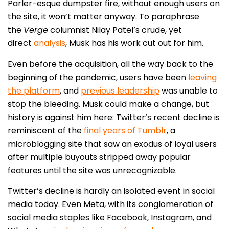
Parler-esque dumpster fire, without enough users on
the site, it won’t matter anyway. To paraphrase
the
Verge
columnist Nilay Patel’s crude, yet
direct
analysis
, Musk has his work cut out for him.
Even before the acquisition, all the way back to the
beginning of the pandemic, users have been
leaving
the platform
, and
previous leadership
was unable to
stop the bleeding. Musk could make a change, but
history is against him here: Twitter’s recent decline is
reminiscent of the
final years of Tumblr
, a
microblogging site that saw an exodus of loyal users
after multiple buyouts stripped away popular
features until the site was unrecognizable.
Twitter’s decline is hardly an isolated event in social
media today. Even Meta, with its conglomeration of
social media staples like Facebook, Instagram, and