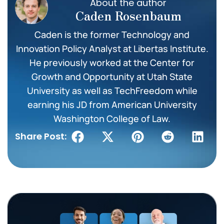
About the author
Caden Rosenbaum
Caden is the former Technology and
Innovation Policy Analyst at Libertas Institute.
He previously worked at the Center for
Growth and Opportunity at Utah State
University as well as TechFreedom while
earning his JD from American University
Washington College of Law.
Share Post: