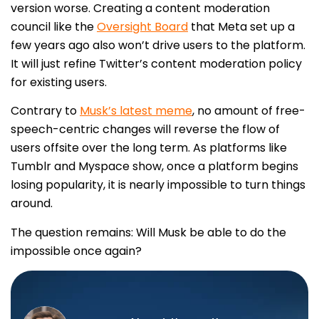
version worse. Creating a content moderation
council like the
Oversight Board
that Meta set up a
few years ago also won’t drive users to the platform.
It will just refine Twitter’s content moderation policy
for existing users.
Contrary to
Musk’s latest meme
, no amount of free-
speech-centric changes will reverse the flow of
users offsite over the long term. As platforms like
Tumblr and Myspace show, once a platform begins
losing popularity, it is nearly impossible to turn things
around.
The question remains: Will Musk be able to do the
impossible once again?