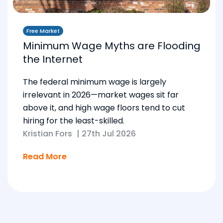
Free Market
Minimum Wage Myths are Flooding
the Internet
The federal minimum wage is largely
irrelevant in 2026—market wages sit far
above it, and high wage floors tend to cut
hiring for the least-skilled.
Kristian Fors
|
27th Jul 2026
Read More