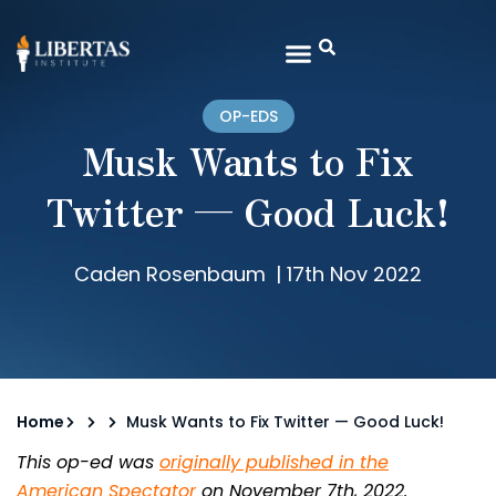
OP-EDS
Musk Wants to Fix
Twitter — Good Luck!
Caden Rosenbaum
|
17th Nov 2022
Home
Musk Wants to Fix Twitter — Good Luck!
This op-ed was
originally published in the
American Spectator
on November 7th, 2022.