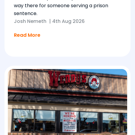
way there for someone serving a prison
sentence.
Josh Nemeth
|
4th Aug 2026
Read More