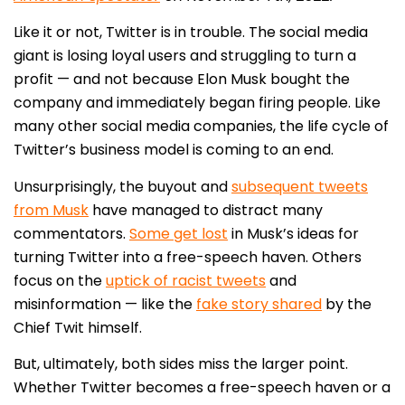
Like it or not, Twitter is in trouble. The social media
giant is losing loyal users and struggling to turn a
profit — and not because Elon Musk bought the
company and immediately began firing people. Like
many other social media companies, the life cycle of
Twitter’s business model is coming to an end.
Unsurprisingly, the buyout and
subsequent tweets
from Musk
have managed to distract many
commentators.
Some get lost
in Musk’s ideas for
turning Twitter into a free-speech haven. Others
focus on the
uptick of racist tweets
and
misinformation — like the
fake story shared
by the
Chief Twit himself.
But, ultimately, both sides miss the larger point.
Whether Twitter becomes a free-speech haven or a