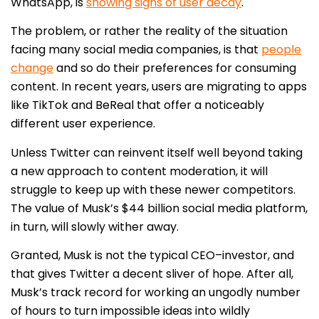
WhatsApp, is
showing signs of user decay
.
The problem, or rather the reality of the situation
facing many social media companies, is that
people
change
and so do their preferences for consuming
content. In recent years, users are migrating to apps
like TikTok and BeReal that offer a noticeably
different user experience.
Unless Twitter can reinvent itself well beyond taking
a new approach to content moderation, it will
struggle to keep up with these newer competitors.
The value of Musk’s $44 billion social media platform,
in turn, will slowly wither away.
Granted, Musk is not the typical CEO–investor, and
that gives Twitter a decent sliver of hope. After all,
Musk’s track record for working an ungodly number
of hours to turn impossible ideas into wildly