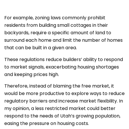
For example, zoning laws commonly prohibit
residents from building small cottages in their
backyards, require a specific amount of land to
surround each home and limit the number of homes
that can be built in a given area.
These regulations reduce builders’ ability to respond
to market signals, exacerbating housing shortages
and keeping prices high.
Therefore, instead of blaming the free market, it
would be more productive to explore ways to reduce
regulatory barriers and increase market flexibility. In
my opinion, a less restricted market could better
respond to the needs of Utah’s growing population,
easing the pressure on housing costs.