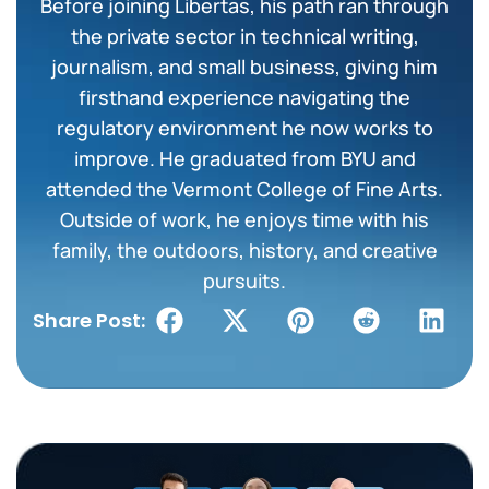
Before joining Libertas, his path ran through
the private sector in technical writing,
journalism, and small business, giving him
firsthand experience navigating the
regulatory environment he now works to
improve. He graduated from BYU and
attended the Vermont College of Fine Arts.
Outside of work, he enjoys time with his
family, the outdoors, history, and creative
pursuits.
Share Post: