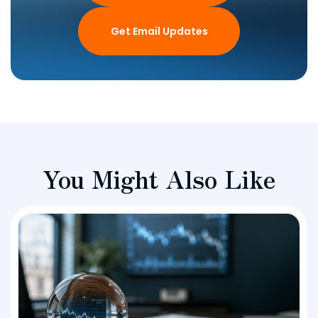
Get Email Updates
You Might Also Like