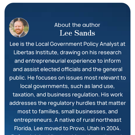
About the author
Lee Sands
Lee is the Local Government Policy Analyst at
Libertas Institute, drawing on his research
and entrepreneurial experience to inform
and assist elected officials and the general
public. He focuses on issues most relevant to
local governments, such as land use,
taxation, and business regulation. His work
addresses the regulatory hurdles that matter
most to families, small businesses, and
entrepreneurs. A native of rural northeast
Florida, Lee moved to Provo, Utah in 2004.