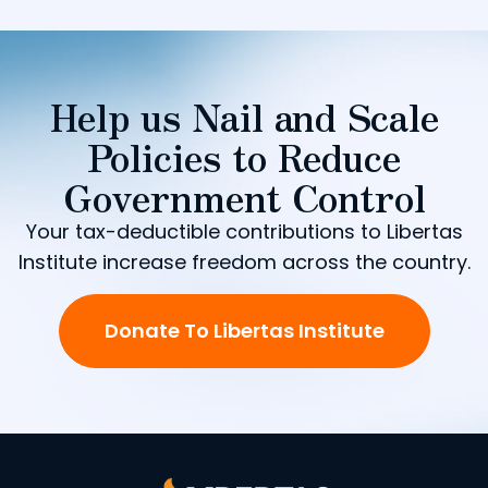
Help us Nail and Scale
Policies to Reduce
Government Control
Your tax-deductible contributions to Libertas
Institute increase freedom across the country.
Donate To Libertas Institute