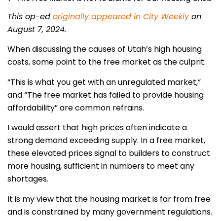
This op-ed
originally appeared in City Weekly
on
August 7, 2024.
When discussing the causes of Utah’s high housing
costs, some point to the free market as the culprit.
“This is what you get with an unregulated market,”
and “The free market has failed to provide housing
affordability” are common refrains.
I would assert that high prices often indicate a
strong demand exceeding supply. In a free market,
these elevated prices signal to builders to construct
more housing, sufficient in numbers to meet any
shortages.
It is my view that the housing market is far from free
and is constrained by many government regulations.