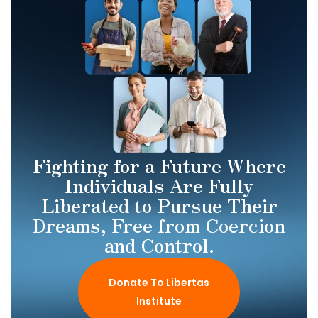
Fighting for a Future Where
Individuals Are Fully
Liberated to Pursue Their
Dreams, Free from Coercion
and Control.
Donate To Libertas
Institute