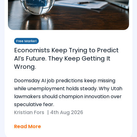
Free Market
Economists Keep Trying to Predict
AI’s Future. They Keep Getting It
Wrong.
Doomsday AI job predictions keep missing
while unemployment holds steady. Why Utah
lawmakers should champion innovation over
speculative fear.
Kristian Fors
|
4th Aug 2026
Read More