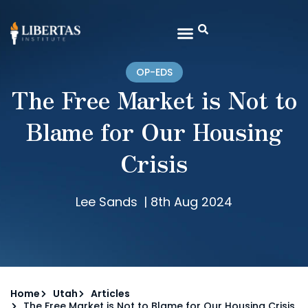
OP-EDS
The Free Market is Not to
Blame for Our Housing
Crisis
Lee Sands
|
8th Aug 2024
Home
Utah
Articles
The Free Market is Not to Blame for Our Housing Crisis