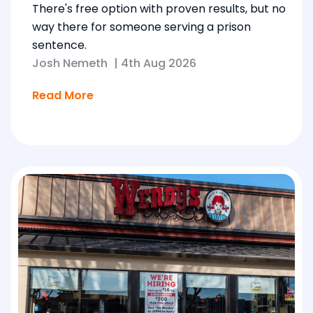
There's free option with proven results, but no
way there for someone serving a prison
sentence.
Josh Nemeth
|
4th Aug 2026
Read More