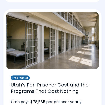
Free Market
Utah’s Per-Prisoner Cost and the
Programs That Cost Nothing
Utah pays $78,585 per prisoner yearly.