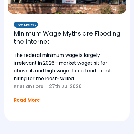
Free Market
Minimum Wage Myths are Flooding
the Internet
The federal minimum wage is largely
irrelevant in 2026—market wages sit far
above it, and high wage floors tend to cut
hiring for the least-skilled.
Kristian Fors
|
27th Jul 2026
Read More