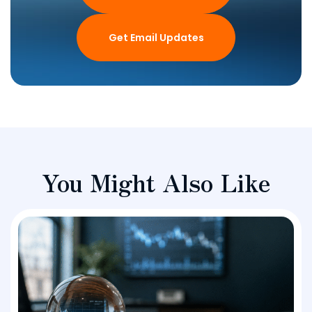
Get Email Updates
You Might Also Like