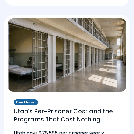
Free Market
Utah’s Per-Prisoner Cost and the
Programs That Cost Nothing
Utah pays $78,585 per prisoner yearly.