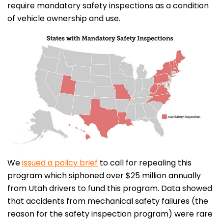
require mandatory safety inspections as a condition
of vehicle ownership and use.
We
issued a policy brief
to call for repealing this
program which siphoned over $25 million annually
from Utah drivers to fund this program. Data showed
that accidents from mechanical safety failures (the
reason for the safety inspection program) were rare