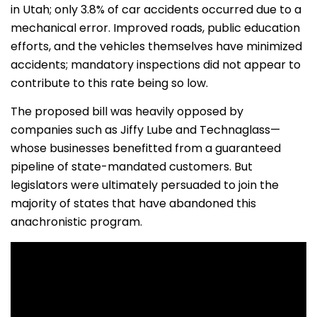
in Utah; only 3.8% of car accidents occurred due to a
mechanical error. Improved roads, public education
efforts, and the vehicles themselves have minimized
accidents; mandatory inspections did not appear to
contribute to this rate being so low.
The proposed bill was heavily opposed by
companies such as Jiffy Lube and Technaglass—
whose businesses benefitted from a guaranteed
pipeline of state-mandated customers. But
legislators were ultimately persuaded to join the
majority of states that have abandoned this
anachronistic program.