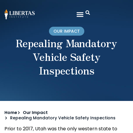
OUR IMPACT
Repealing Mandatory
Vehicle Safety
Inspections
Home
Our Impact
Repealing Mandatory Vehicle Safety Inspections
Prior to 2017, Utah was the only western state to