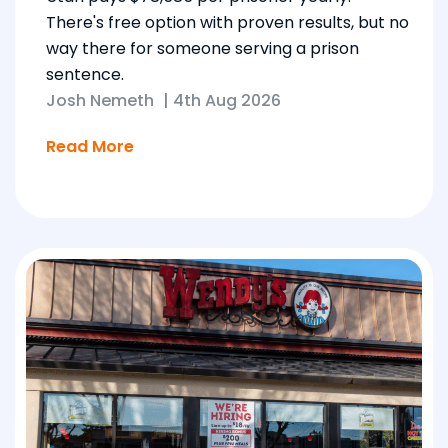
There's free option with proven results, but no
way there for someone serving a prison
sentence.
Josh Nemeth
|
4th Aug 2026
Read More