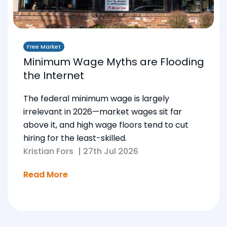
Free Market
Minimum Wage Myths are Flooding
the Internet
The federal minimum wage is largely
irrelevant in 2026—market wages sit far
above it, and high wage floors tend to cut
hiring for the least-skilled.
Kristian Fors
|
27th Jul 2026
Read More