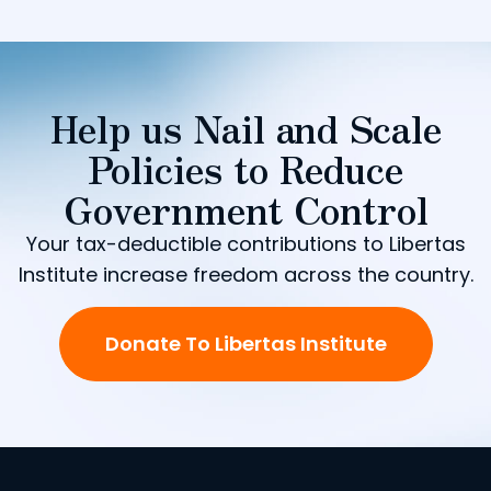
Help us Nail and Scale
Policies to Reduce
Government Control
Your tax-deductible contributions to Libertas
Institute increase freedom across the country.
Donate To Libertas Institute