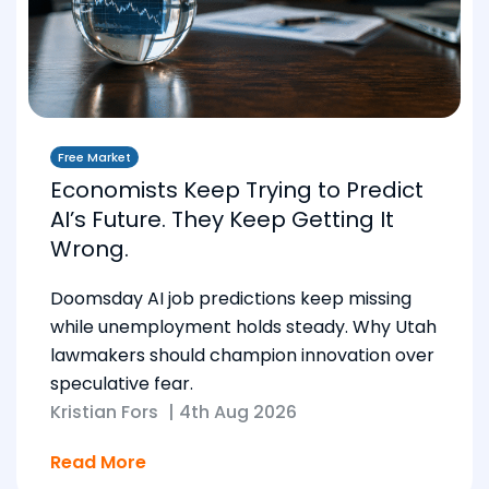
Free Market
Economists Keep Trying to Predict
AI’s Future. They Keep Getting It
Wrong.
Doomsday AI job predictions keep missing
while unemployment holds steady. Why Utah
lawmakers should champion innovation over
speculative fear.
Kristian Fors
|
4th Aug 2026
Read More