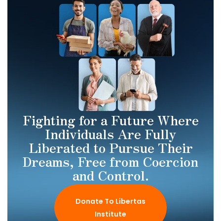
Fighting for a Future Where
Individuals Are Fully
Liberated to Pursue Their
Dreams, Free from Coercion
and Control.
Donate To Libertas
Institute