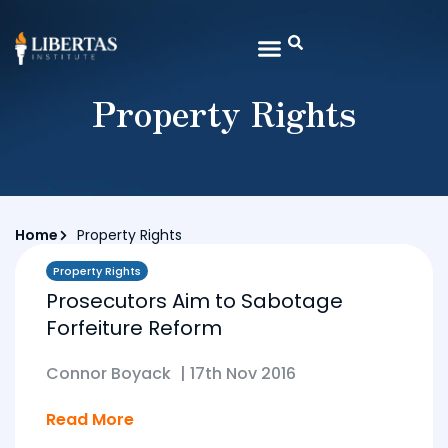
Property Rights
Home
Property Rights
Property Rights
Prosecutors Aim to Sabotage
Forfeiture Reform
Connor Boyack
|
17th Nov 2016
Read More