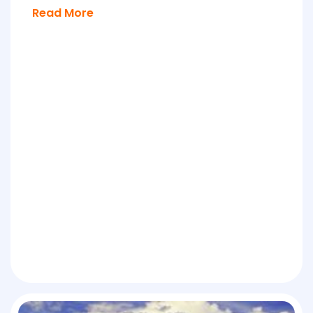
Read More