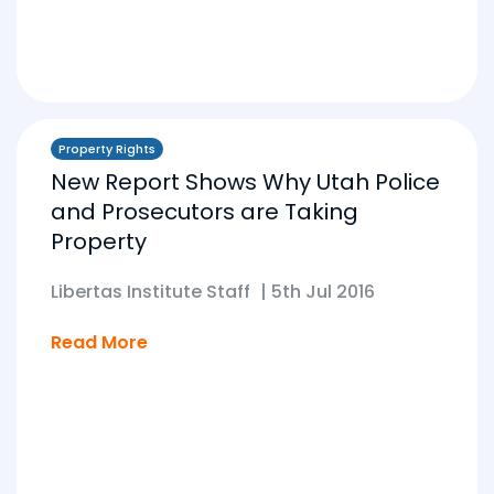
Property Rights
New Report Shows Why Utah Police
and Prosecutors are Taking
Property
Libertas Institute Staff
|
5th Jul 2016
Read More