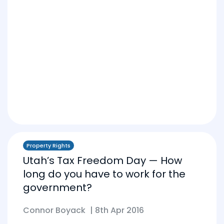
Property Rights
Utah’s Tax Freedom Day — How
long do you have to work for the
government?
Connor Boyack
|
8th Apr 2016