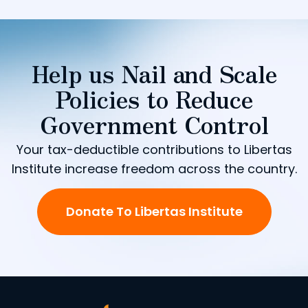
Help us Nail and Scale
Policies to Reduce
Government Control
Your tax-deductible contributions to Libertas
Institute increase freedom across the country.
Donate To Libertas Institute