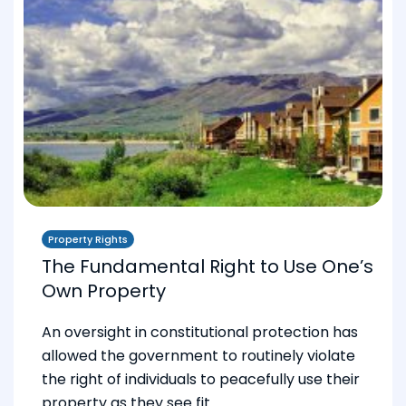
Property Rights
The Fundamental Right to Use One’s
Own Property
An oversight in constitutional protection has
allowed the government to routinely violate
the right of individuals to peacefully use their
property as they see fit.