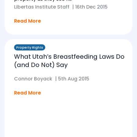
Libertas Institute Staff
|
16th Dec 2015
Read More
Property Rights
What Utah’s Breastfeeding Laws Do
(and Do Not) Say
Connor Boyack
|
5th Aug 2015
Read More