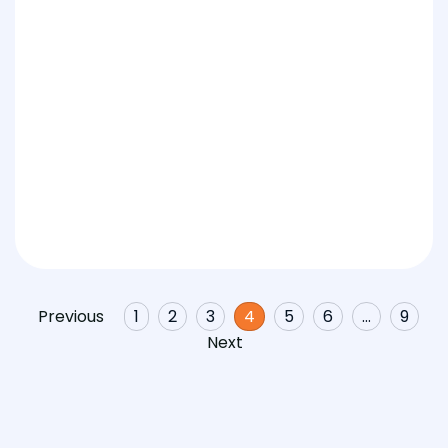
Previous
1
2
3
4
5
6
…
9
Next