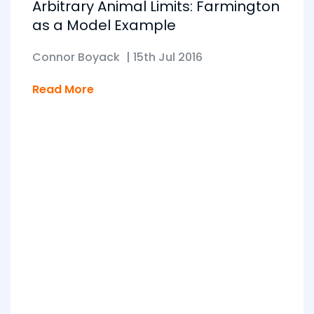
Arbitrary Animal Limits: Farmington
as a Model Example
Connor Boyack
|
15th Jul 2016
Read More