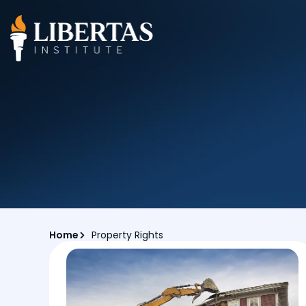
Home
Property Rights