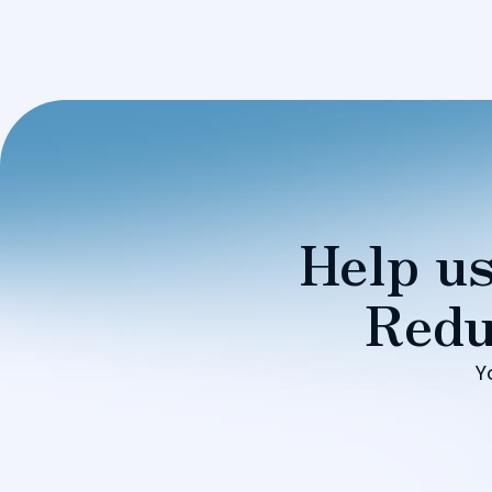
Help us
Redu
Y