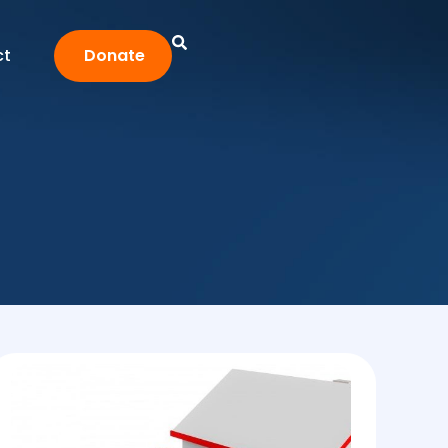
ct
Donate