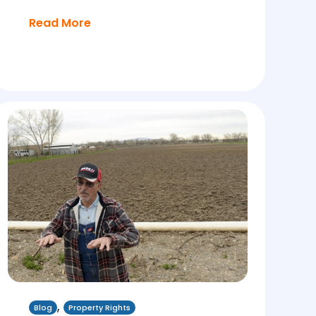
Read More
,
Blog
Property Rights