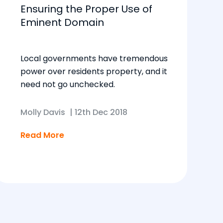
Ensuring the Proper Use of
Eminent Domain
Local governments have tremendous
power over residents property, and it
need not go unchecked.
Molly Davis
|
12th Dec 2018
Read More