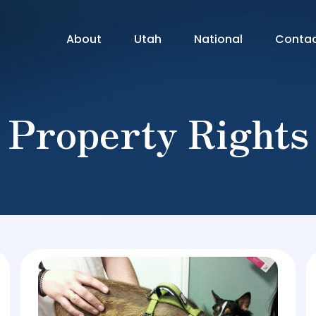
About
Utah
National
Conta
Property Rights