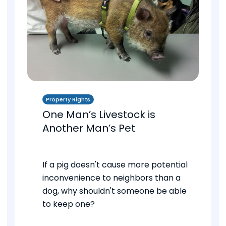
Property Rights
One Man’s Livestock is
Another Man’s Pet
If a pig doesn't cause more potential
inconvenience to neighbors than a
dog, why shouldn't someone be able
to keep one?