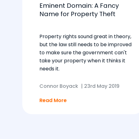
Eminent Domain: A Fancy
Name for Property Theft
Property rights sound great in theory,
but the law still needs to be improved
to make sure the government can't
take your property when it thinks it
needs it.
Connor Boyack
|
23rd May 2019
Read More