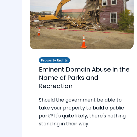
Property Rights
Eminent Domain Abuse in the
Name of Parks and
Recreation
Should the government be able to
take your property to build a public
park? It's quite likely, there's nothing
standing in their way.