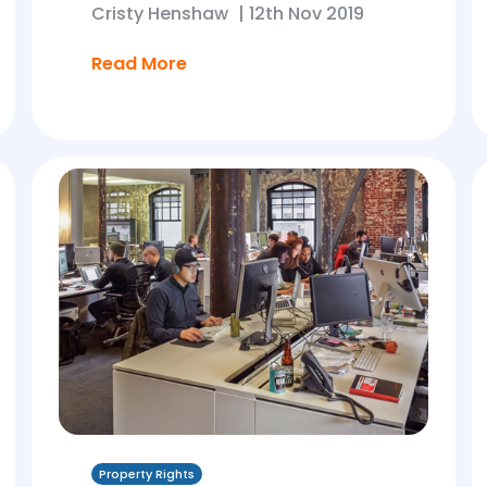
Cristy Henshaw
|
12th Nov 2019
Read More
Property Rights