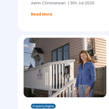
Aerin Christensen
|
9th Jul 2020
Read More
Property Rights