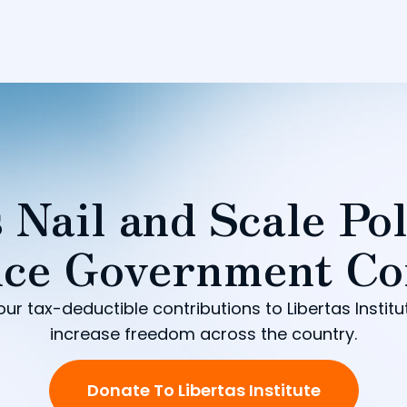
 Nail and Scale Pol
ce Government Co
our tax-deductible contributions to Libertas Institu
increase freedom across the country.
Donate To Libertas Institute