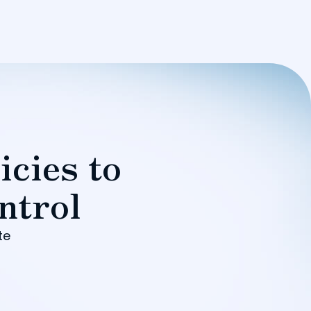
icies to
ntrol
te