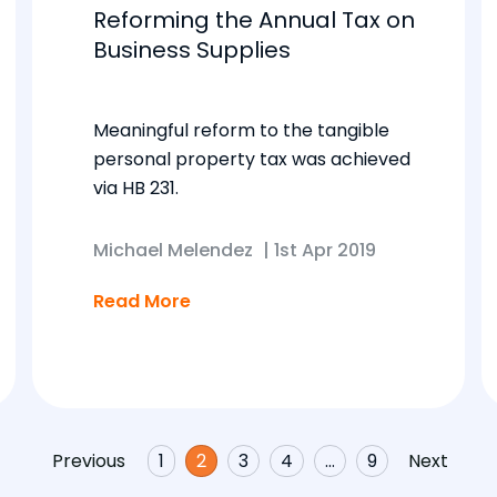
Reforming the Annual Tax on
Business Supplies
Meaningful reform to the tangible
personal property tax was achieved
via HB 231.
Michael Melendez
|
1st Apr 2019
Read More
Previous
1
2
3
4
…
9
Next