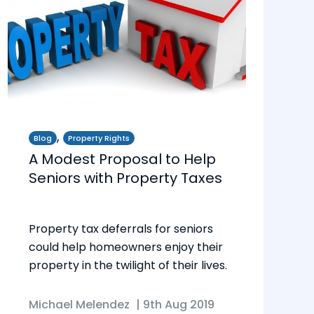
,
Blog
Property Rights
A Modest Proposal to Help
Seniors with Property Taxes
Property tax deferrals for seniors
could help homeowners enjoy their
property in the twilight of their lives.
Michael Melendez
|
9th Aug 2019