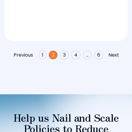
Previous
1
2
3
4
…
6
Next
Help us Nail and Scale
Policies to Reduce