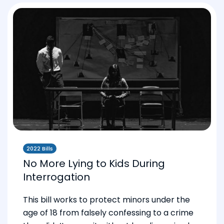
2022 Bills
No More Lying to Kids During
Interrogation
This bill works to protect minors under the
age of 18 from falsely confessing to a crime