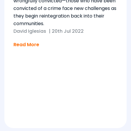
wrongfully convicted—those who have been
convicted of a crime face new challenges as
they begin reintegration back into their
communities.
David Iglesias
|
20th Jul 2022
Read More