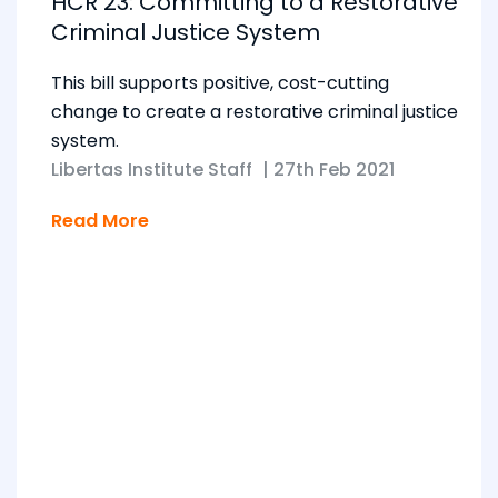
HCR 23: Committing to a Restorative
Criminal Justice System
This bill supports positive, cost-cutting
change to create a restorative criminal justice
system.
Libertas Institute Staff
|
27th Feb 2021
Read More