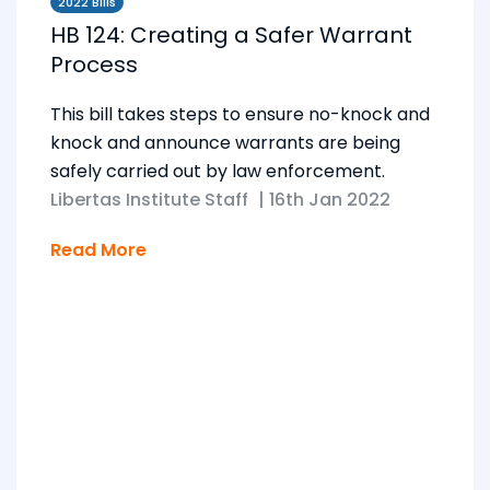
2022 Bills
HB 124: Creating a Safer Warrant
Process
This bill takes steps to ensure no-knock and
knock and announce warrants are being
safely carried out by law enforcement.
Libertas Institute Staff
|
16th Jan 2022
Read More