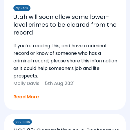
Op-Eds
Utah will soon allow some lower-
level crimes to be cleared from the
record
If you’re reading this, and have a criminal
record or know of someone who has a
criminal record, please share this information
as it could help someone’s job and life
prospects.
Molly Davis
|
5th Aug 2021
Read More
2021 Bills