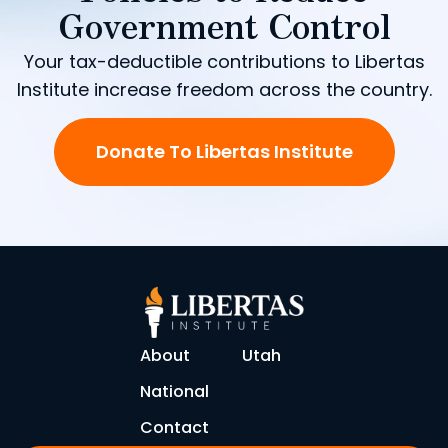
Government Control
Your tax-deductible contributions to Libertas
Institute increase freedom across the country.
Donate To Libertas Institute
About
Utah
National
Contact