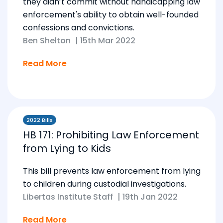
they didn’t commit without handicapping law
enforcement's ability to obtain well-founded
confessions and convictions.
Ben Shelton
|
15th Mar 2022
Read More
2022 Bills
HB 171: Prohibiting Law Enforcement
from Lying to Kids
This bill prevents law enforcement from lying
to children during custodial investigations.
Libertas Institute Staff
|
19th Jan 2022
Read More