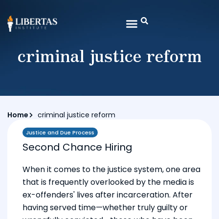
criminal justice reform
Home
criminal justice reform
Justice and Due Process
Second Chance Hiring
When it comes to the justice system, one area
that is frequently overlooked by the media is
ex-offenders' lives after incarceration. After
having served time—whether truly guilty or