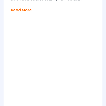
Read More