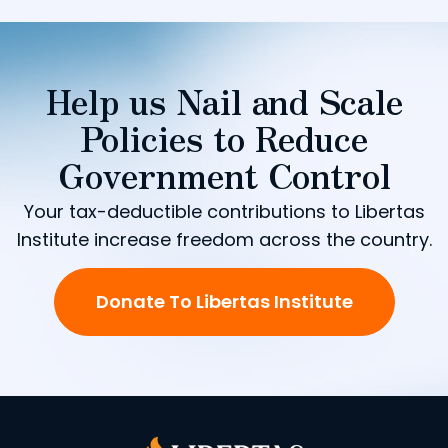
Help us Nail and Scale
Policies to Reduce
Government Control
Your tax-deductible contributions to Libertas
Institute increase freedom across the country.
Donate To Libertas Institute