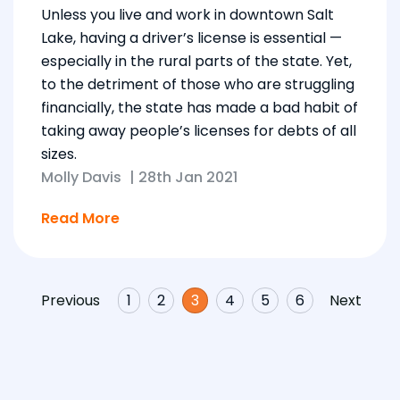
Unless you live and work in downtown Salt
Lake, having a driver’s license is essential —
especially in the rural parts of the state. Yet,
to the detriment of those who are struggling
financially, the state has made a bad habit of
taking away people’s licenses for debts of all
sizes.
Molly Davis
|
28th Jan 2021
Read More
Previous
1
2
3
4
5
6
Next