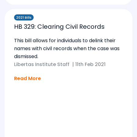
2021 Bills
HB 329: Clearing Civil Records
This bill allows for individuals to delink their
names with civil records when the case was
dismissed.
Libertas Institute Staff
|
11th Feb 2021
Read More