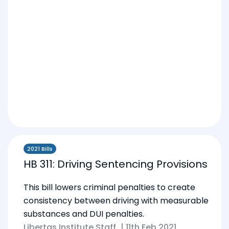
2021 Bills
HB 311: Driving Sentencing Provisions
This bill lowers criminal penalties to create
consistency between driving with measurable
substances and DUI penalties.
Libertas Institute Staff
|
11th Feb 2021