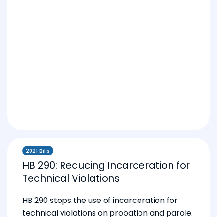
2021 Bills
HB 290: Reducing Incarceration for
Technical Violations
HB 290 stops the use of incarceration for
technical violations on probation and parole.