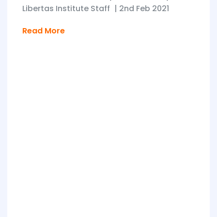
Libertas Institute Staff
|
2nd Feb 2021
Read More