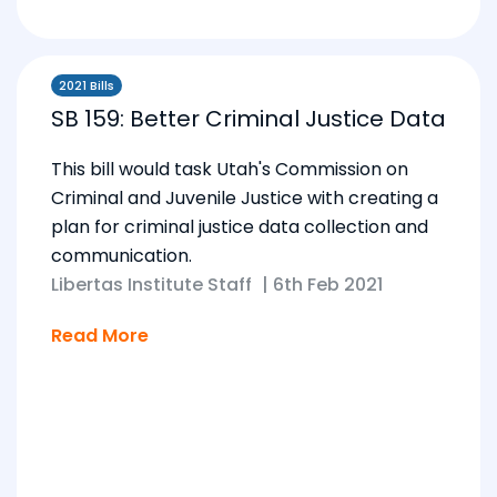
2021 Bills
SB 159: Better Criminal Justice Data
This bill would task Utah's Commission on
Criminal and Juvenile Justice with creating a
plan for criminal justice data collection and
communication.
Libertas Institute Staff
|
6th Feb 2021
Read More