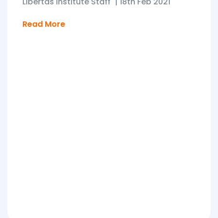
Libertas Institute Staff
|
18th Feb 2021
Read More