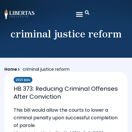
criminal justice reform
Home
criminal justice reform
2021 Bills
HB 373: Reducing Criminal Offenses
After Conviction
This bill would allow the courts to lower a
criminal penalty upon successful completion
of parole.