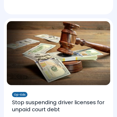
Op-Eds
Stop suspending driver licenses for
unpaid court debt