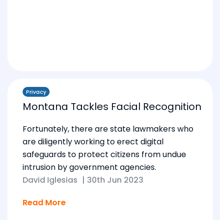
Privacy
Montana Tackles Facial Recognition
Fortunately, there are state lawmakers who
are diligently working to erect digital
safeguards to protect citizens from undue
intrusion by government agencies.
David Iglesias
|
30th Jun 2023
Read More