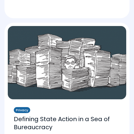
Privacy
Defining State Action in a Sea of
Bureaucracy