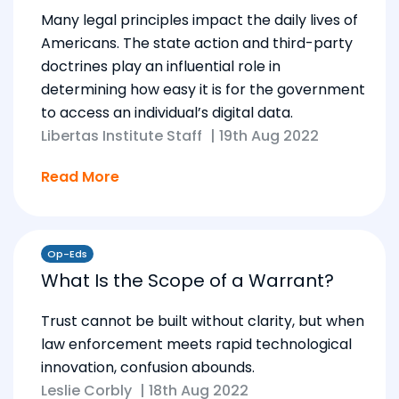
Many legal principles impact the daily lives of
Americans. The state action and third-party
doctrines play an influential role in
determining how easy it is for the government
to access an individual’s digital data.
Libertas Institute Staff
|
19th Aug 2022
Read More
Op-Eds
What Is the Scope of a Warrant?
Trust cannot be built without clarity, but when
law enforcement meets rapid technological
innovation, confusion abounds.
Leslie Corbly
|
18th Aug 2022