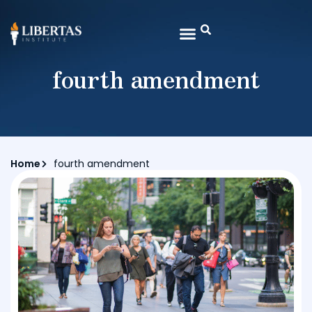
fourth amendment
Home
fourth amendment