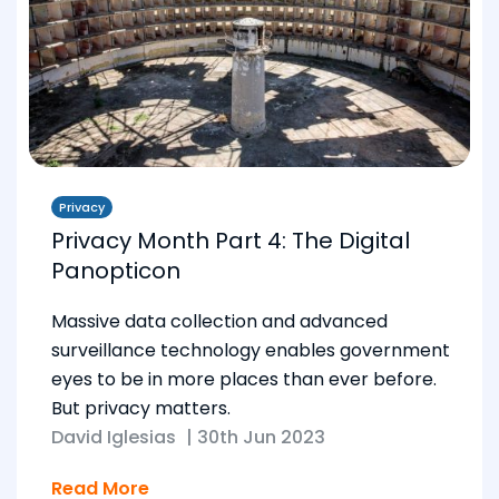
Privacy
Privacy Month Part 4: The Digital
Panopticon
Massive data collection and advanced
surveillance technology enables government
eyes to be in more places than ever before.
But privacy matters.
David Iglesias
|
30th Jun 2023
Read More