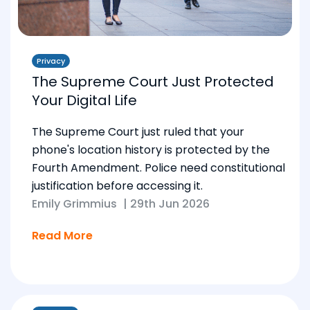
Privacy
The Supreme Court Just Protected
Your Digital Life
The Supreme Court just ruled that your
phone's location history is protected by the
Fourth Amendment. Police need constitutional
justification before accessing it.
Emily Grimmius
|
29th Jun 2026
Read More