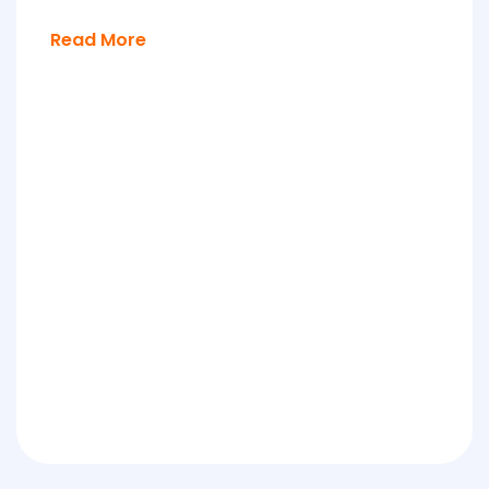
Read More