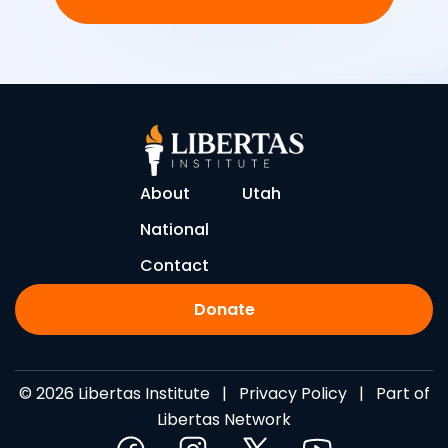
About
Utah
National
Contact
Donate
© 2026 Libertas Institute |
Privacy Policy
| Part of
Libertas Network