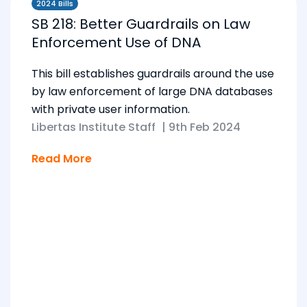
2024 Bills
SB 218: Better Guardrails on Law
Enforcement Use of DNA
This bill establishes guardrails around the use
by law enforcement of large DNA databases
with private user information.
Libertas Institute Staff
|
9th Feb 2024
Read More