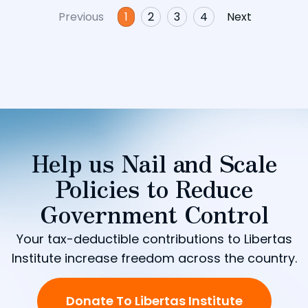
Previous
1
2
3
4
Next
Help us Nail and Scale
Policies to Reduce
Government Control
Your tax-deductible contributions to Libertas
Institute increase freedom across the country.
Donate To Libertas Institute