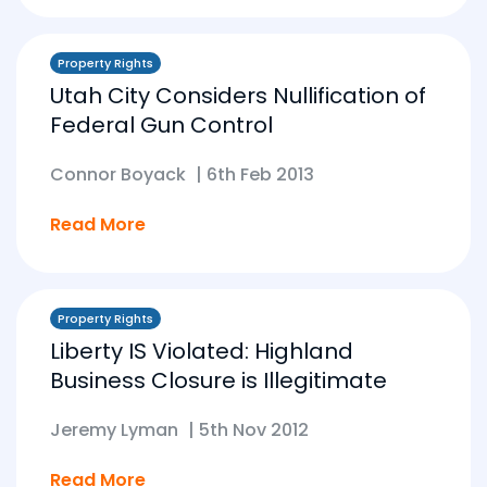
Property Rights
Utah City Considers Nullification of
Federal Gun Control
Connor Boyack
|
6th Feb 2013
Read More
Property Rights
Liberty IS Violated: Highland
Business Closure is Illegitimate
Jeremy Lyman
|
5th Nov 2012
Read More