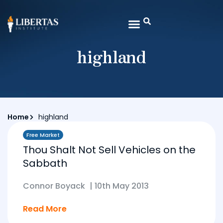
highland
Home
highland
Free Market
Thou Shalt Not Sell Vehicles on the
Sabbath
Connor Boyack
|
10th May 2013
Read More