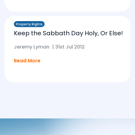
Property Rights
Keep the Sabbath Day Holy, Or Else!
Jeremy Lyman
|
31st Jul 2012
Read More