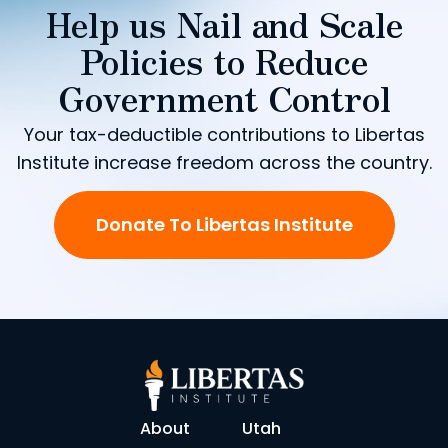
Help us Nail and Scale
Policies to Reduce
Government Control
Your tax-deductible contributions to Libertas
Institute increase freedom across the country.
Donate To Libertas Institute
About
Utah