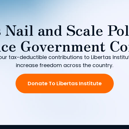
 Nail and Scale Pol
ce Government Co
our tax-deductible contributions to Libertas Institu
increase freedom across the country.
Donate To Libertas Institute