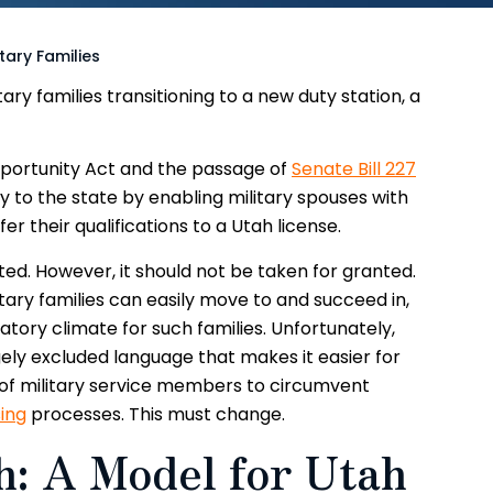
tary Families
ry families transitioning to a new duty station, a
pportunity Act and the passage of
Senate Bill 227
y to the state by enabling military spouses with
er their qualifications to a Utah license.
ed. However, it should not be taken for granted.
itary families can easily move to and succeed in,
atory climate for such families. Unfortunately,
ely excluded language that makes it easier for
 of military service members to circumvent
ing
processes. This must change.
: A Model for Utah