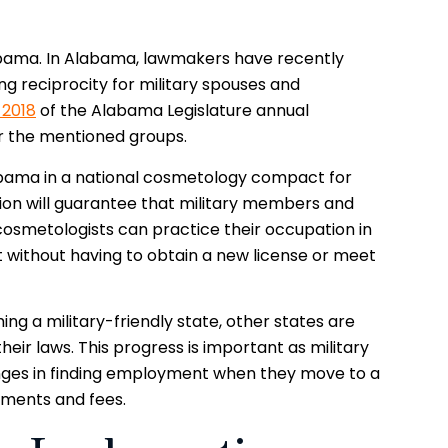
labama. In Alabama, lawmakers have recently
g reciprocity for military spouses and
 2018
of the Alabama Legislature annual
or the mentioned groups.
labama in a national cosmetology compact for
tion will guarantee that military members and
cosmetologists can practice their occupation in
 without having to obtain a new license or meet
g a military-friendly state, other states are
their laws. This progress is important as military
enges in finding employment when they move to a
rements and fees.