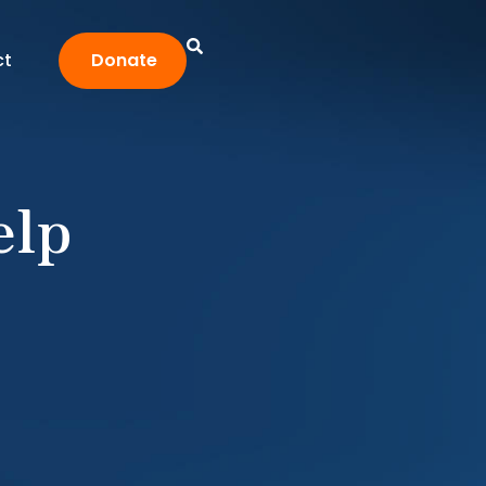
ct
Donate
elp