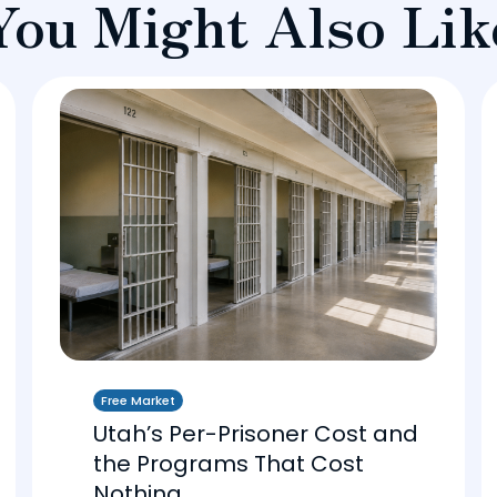
You Might Also Lik
Free Market
Utah’s Per-Prisoner Cost and
the Programs That Cost
Nothing