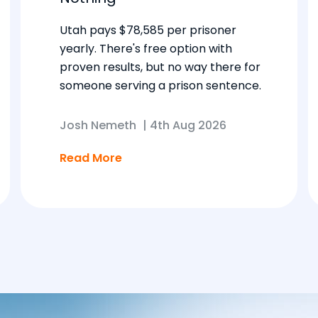
Utah pays $78,585 per prisoner
yearly. There's free option with
proven results, but no way there for
someone serving a prison sentence.
Josh Nemeth
|
4th Aug 2026
Read More