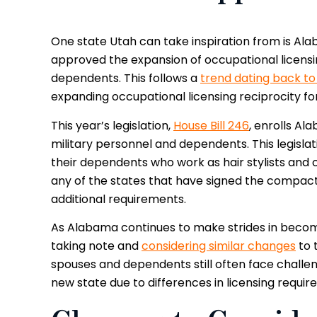
One state Utah can take inspiration from is A
approved the expansion of occupational licensin
dependents. This follows a
trend dating back to
expanding occupational licensing reciprocity f
This year’s legislation,
House Bill 246
, enrolls A
military personnel and dependents. This legisla
their dependents who work as hair stylists and 
any of the states that have signed the compact
additional requirements.
As Alabama continues to make strides in becomin
taking note and
considering similar changes
to 
spouses and dependents still often face chall
new state due to differences in licensing requi