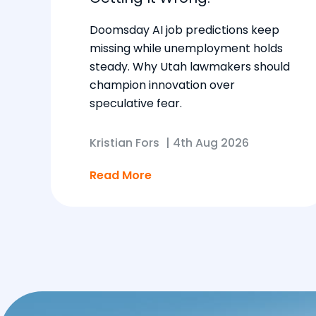
Doomsday AI job predictions keep
missing while unemployment holds
steady. Why Utah lawmakers should
champion innovation over
speculative fear.
Kristian Fors
|
4th Aug 2026
Read More