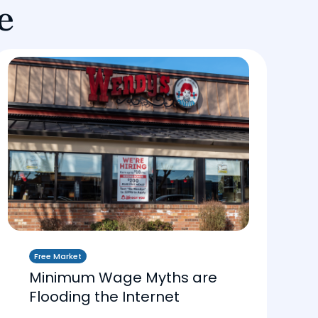
e
Free Market
Minimum Wage Myths are
Flooding the Internet