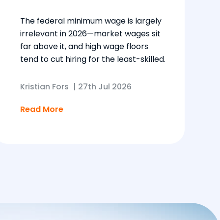
The federal minimum wage is largely
irrelevant in 2026—market wages sit
far above it, and high wage floors
tend to cut hiring for the least-skilled.
Kristian Fors
|
27th Jul 2026
Read More