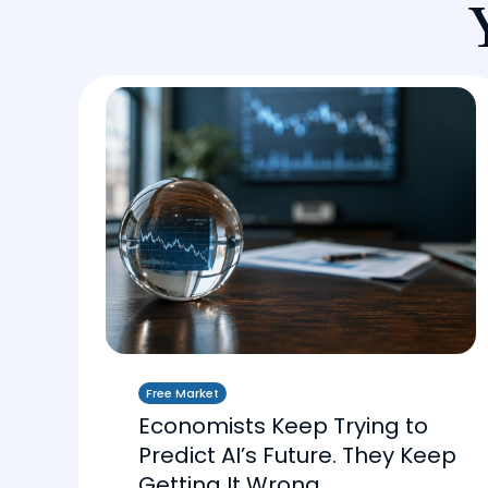
Free Market
Economists Keep Trying to
Predict AI’s Future. They Keep
Getting It Wrong.