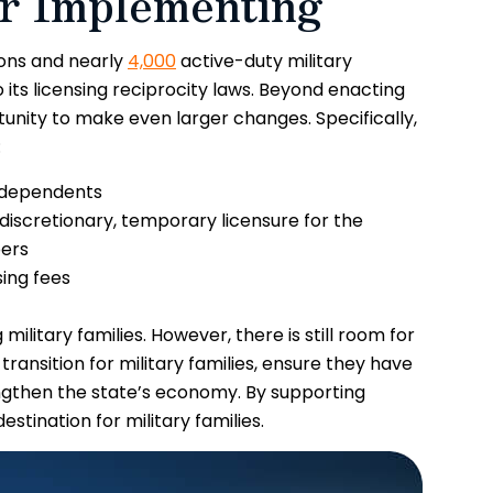
er Implementing
tions and nearly
4,000
active-duty military
its licensing reciprocity laws. Beyond enacting
nity to make even larger changes. Specifically,
:
y dependents
 discretionary, temporary licensure for the
bers
ing fees
ilitary families. However, there is still room for
ansition for military families, ensure they have
gthen the state’s economy. By supporting
estination for military families.