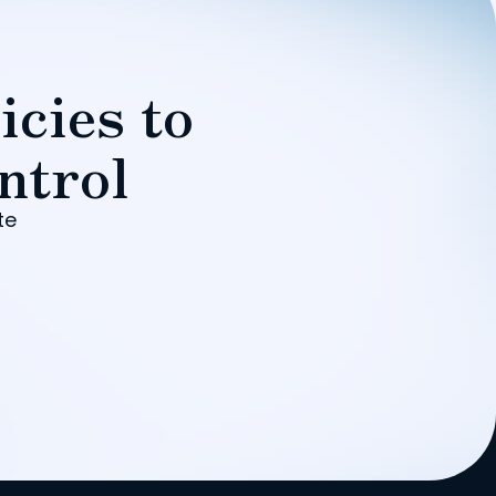
icies to
ntrol
te