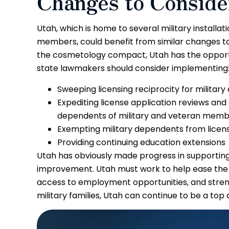
Changes to Consid
Utah, which is home to several military installa
members, could benefit from similar changes to 
the cosmetology compact, Utah has the opportu
state lawmakers should consider implementing
Sweeping licensing reciprocity for militar
Expediting license application reviews and
dependents of military and veteran mem
Exempting military dependents from licens
Providing continuing education extensions
Utah has obviously made progress in supporting m
improvement. Utah must work to help ease the tr
access to employment opportunities, and stren
military families, Utah can continue to be a top d