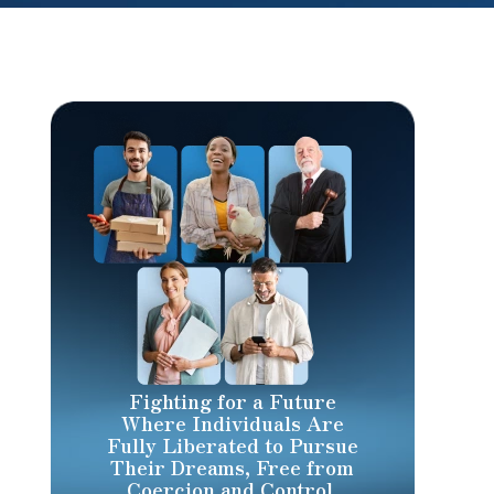
Fighting for a Future
Where Individuals Are
Fully Liberated to Pursue
Their Dreams, Free from
Coercion and Control.