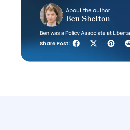
About the author
Ben Shelton
Ben was a Policy Associate at Liberta
Share Post: