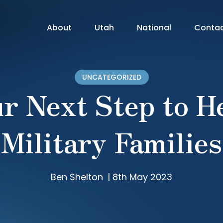
About
Utah
National
Conta
UNCATEGORIZED
r Next Step to H
Military Families
Ben Shelton
|
8th May 2023