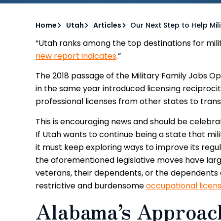
Home
Utah
Articles
Our Next Step to Help Mili
“Utah ranks among the top destinations for milita
new report indicates
.”
The 2018 passage of the Military Family Jobs O
in the same year introduced licensing reciprocit
professional licenses from other states to transf
This is encouraging news and should be celebrat
If Utah wants to continue being a state that mil
it must keep exploring ways to improve its regul
the aforementioned legislative moves have larg
veterans, their dependents, or the dependents
restrictive and burdensome
occupational licens
Alabama’s Approach