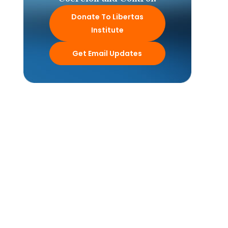
Donate To Libertas
Institute
Get Email Updates