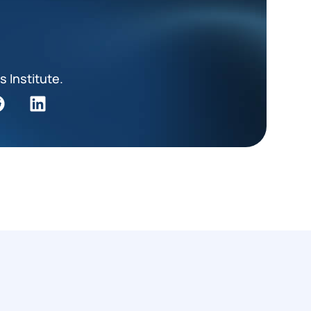
s Institute.