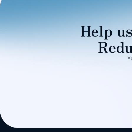
Help us
Redu
Y