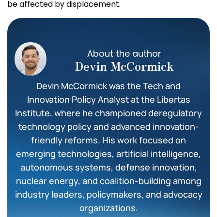
be affected by displacement.
About the author
Devin McCormick
Devin McCormick was the Tech and
Innovation Policy Analyst at the Libertas
Institute, where he championed deregulatory
technology policy and advanced innovation-
friendly reforms. His work focused on
emerging technologies, artificial intelligence,
autonomous systems, defense innovation,
nuclear energy, and coalition-building among
industry leaders, policymakers, and advocacy
organizations.