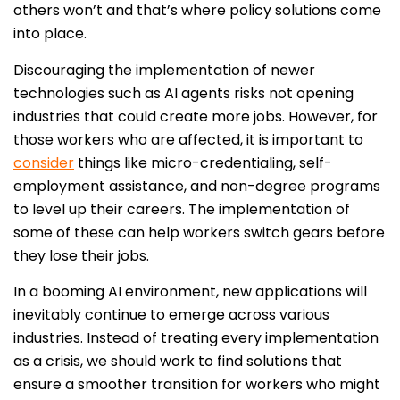
others won’t and that’s where policy solutions come
into place.
Discouraging the implementation of newer
technologies such as AI agents risks not opening
industries that could create more jobs. However, for
those workers who are affected, it is important to
consider
things like micro-credentialing, self-
employment assistance, and non-degree programs
to level up their careers. The implementation of
some of these can
help workers switch gears before
they lose their jobs.
In a booming AI environment, new applications will
inevitably continue to emerge across various
industries. Instead of treating every implementation
as a crisis, we should work to find solutions that
ensure a smoother transition for workers who might