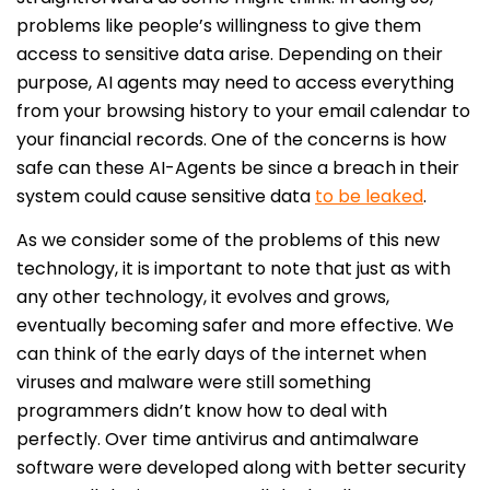
problems like people’s willingness to give them
access to sensitive data arise. Depending on their
purpose, AI agents may need to access everything
from your browsing history to your email calendar to
your financial records. One of the concerns is how
safe can these AI-Agents be since a breach in their
system could cause sensitive data
to be leaked
.
As we consider some of the problems of this new
technology, it is important to note that just as with
any other technology, it evolves and grows,
eventually becoming safer and more effective. We
can think of the early days of the internet when
viruses and malware were still something
programmers didn’t know how to deal with
perfectly. Over time antivirus and antimalware
software were developed along with better security