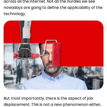
across all the internet. Not all the hurdles we see
nowadays are going to define the applicability of the
technology.
But most importantly, there is the aspect of job
displacement. This is not a new phenomenon either,