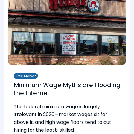
Free Market
Minimum Wage Myths are Flooding
the Internet
The federal minimum wage is largely
irrelevant in 2026—market wages sit far
above it, and high wage floors tend to cut
hiring for the least-skilled.