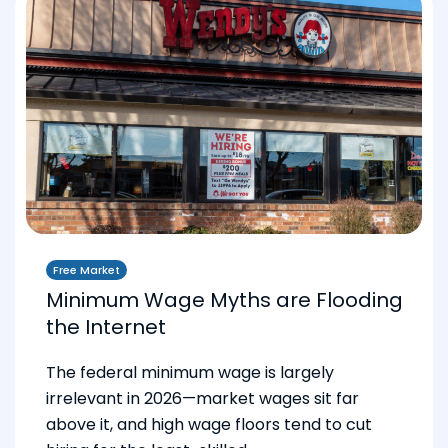
Free Market
Minimum Wage Myths are Flooding
the Internet
The federal minimum wage is largely
irrelevant in 2026—market wages sit far
above it, and high wage floors tend to cut