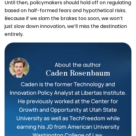
Until then, policymakers should hold off on regulating
based on half-formed fears and hypothetical risks.
Because if we slam the brakes too soon, we won’t
just slow down innovation, we’ll miss the destination
entirely.
About the author
Caden Rosenbaum
Caden is the former Technology and
Innovation Policy Analyst at Libertas Institute.
He previously worked at the Center for
Growth and Opportunity at Utah State
University as well as TechFreedom while
earning his JD from American University
Washington College of Law.