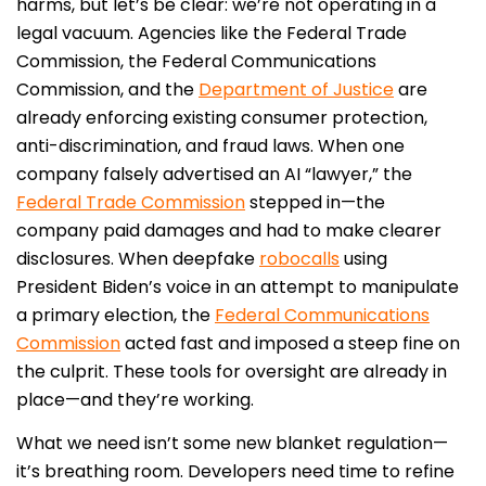
harms, but let’s be clear: we’re not operating in a
legal vacuum. Agencies like the Federal Trade
Commission, the Federal Communications
Commission, and the
Department of Justice
are
already enforcing existing consumer protection,
anti-discrimination, and fraud laws. When one
company falsely advertised an AI “lawyer,” the
Federal Trade Commission
stepped in—the
company paid damages and had to make clearer
disclosures. When deepfake
robocalls
using
President Biden’s voice in an attempt to manipulate
a primary election, the
Federal Communications
Commission
acted fast and imposed a steep fine on
the culprit. These tools for oversight are already in
place—and they’re working.
What we need isn’t some new blanket regulation—
it’s breathing room. Developers need time to refine