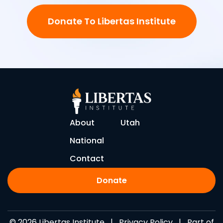
Donate To Libertas Institute
About
Utah
National
Contact
Donate
© 2026 Libertas Institute |
Privacy Policy
| Part of