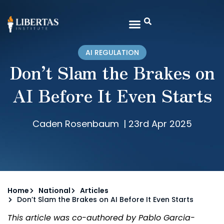
AI REGULATION
Don’t Slam the Brakes on
AI Before It Even Starts
Caden Rosenbaum
|
23rd Apr 2025
Home
National
Articles
Don’t Slam the Brakes on AI Before It Even Starts
This article was co-authored by
Pablo Garcia-