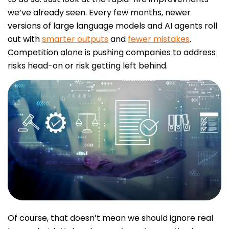
we’ve already seen. Every few months, newer
versions of large language models and AI agents roll
out with
smarter outputs
and
fewer mistakes
.
Competition alone is pushing companies to address
risks head-on or risk getting left behind.
Of course, that doesn’t mean we should ignore real