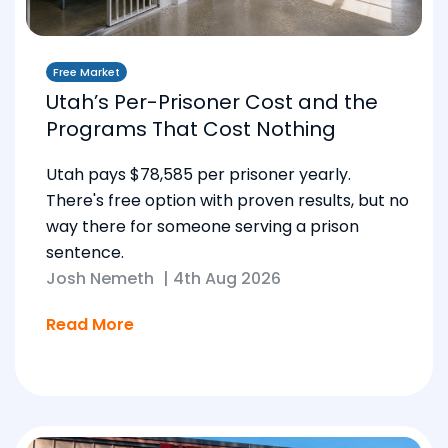
Free Market
Utah’s Per-Prisoner Cost and the
Programs That Cost Nothing
Utah pays $78,585 per prisoner yearly.
There's free option with proven results, but no
way there for someone serving a prison
sentence.
Josh Nemeth
|
4th Aug 2026
Read More