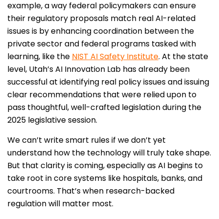
example, a way federal policymakers can ensure
their regulatory proposals match real AI-related
issues is by enhancing coordination between the
private sector and federal programs tasked with
learning, like the
NIST AI Safety Institute
. At the state
level, Utah’s AI Innovation Lab has already been
successful at identifying real policy issues and issuing
clear recommendations that were relied upon to
pass thoughtful, well-crafted legislation during the
2025 legislative session.
We can’t write smart rules if we don’t yet
understand how the technology will truly take shape.
But that clarity is coming, especially as AI begins to
take root in core systems like hospitals, banks, and
courtrooms. That’s when research-backed
regulation will matter most.