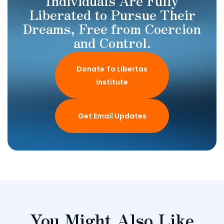
Individuals Are Fully
Liberated to Pursue Their
Dreams, Free from Coercion
and Control.
Donate To Libertas
Institute
Get Email Updates
You Might Also Like