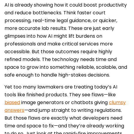
AI is already showing how it could boost productivity
and reduce bottlenecks. Think faster court
processing, real-time legal guidance, or quicker,
more accurate lab results. These are just early
glimpses into how AI might lift burdens on
professionals and make critical services more
accessible. But those outcomes require highly
refined models. The technology needs time and
space to grow into something reliable, scalable, and
safe enough to handle high-stakes decisions.
Yet too many lawmakers are treating today’s AI
tools like finished products. They see flaws—like
biased
image generators or chatbots giving
clumsy
answers
—and jump straight to writing regulations.
But those flaws are exactly what developers need
time and space to fix—and they’re already working
to do so. Just look at the rapid-fire improvements