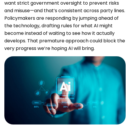
want strict government oversight to prevent risks
and misuse—and that’s consistent across party lines.
Policymakers are responding by jumping ahead of
the technology, drafting rules for what AI might
become instead of waiting to see how it actually
develops. That premature approach could block the
very progress we’re hoping AI will bring.