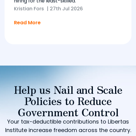
hiring for the least-skilled.
Kristian Fors
|
27th Jul 2026
Read More
Help us Nail and Scale
Policies to Reduce
Government Control
Your tax-deductible contributions to Libertas
Institute increase freedom across the country.