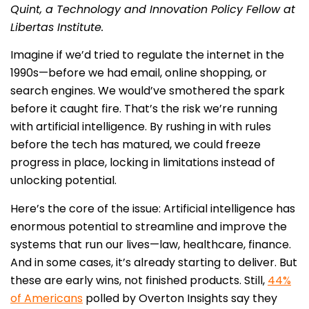
Quint, a Technology and Innovation Policy Fellow at
Libertas Institute.
Imagine if we’d tried to regulate the internet in the
1990s—before we had email, online shopping, or
search engines. We would’ve smothered the spark
before it caught fire. That’s the risk we’re running
with artificial intelligence. By rushing in with rules
before the tech has matured, we could freeze
progress in place, locking in limitations instead of
unlocking potential.
Here’s the core of the issue: Artificial intelligence has
enormous potential to streamline and improve the
systems that run our lives—law, healthcare, finance.
And in some cases, it’s already starting to deliver. But
these are early wins, not finished products. Still,
44%
of Americans
polled by Overton Insights say they