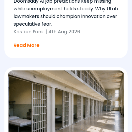
Doomsday AI job predictions keep missing
while unemployment holds steady. Why Utah
lawmakers should champion innovation over
speculative fear.
Kristian Fors
|
4th Aug 2026
Read More