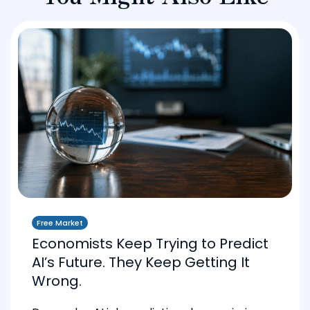
Free Market
Economists Keep Trying to Predict
AI’s Future. They Keep Getting It
Wrong.