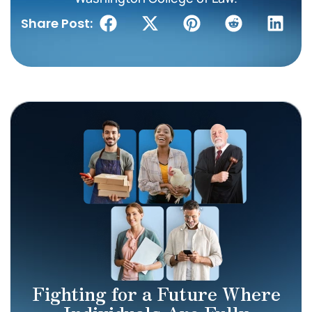
Share Post:
Fighting for a Future Where