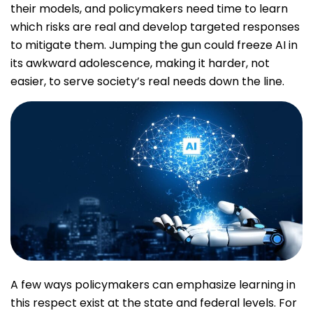
their models, and policymakers need time to learn
which risks are real and develop targeted responses
to mitigate them. Jumping the gun could freeze AI in
its awkward adolescence, making it harder, not
easier, to serve society’s real needs down the line.
A few ways policymakers can emphasize learning in
this respect exist at the state and federal levels. For