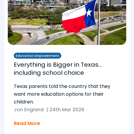
Education Empowerment
Everything is Bigger in Texas…
including school choice
Texas parents told the country that they
want more education options for their
children.
Jon England
|
24th Mar 2026
Read More