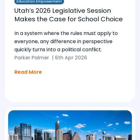
Education Empowerment
Utah’s 2026 Legislative Session
Makes the Case for School Choice
In a system where the rules must apply to
everyone, any difference in perspective
quickly turns into a political conflict.
Parker Palmer
|
6th Apr 2026
Read More