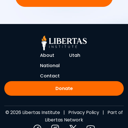
About
Utah
National
Contact
Donate
© 2026 Libertas Institute |
Privacy Policy
| Part of
Libertas Network