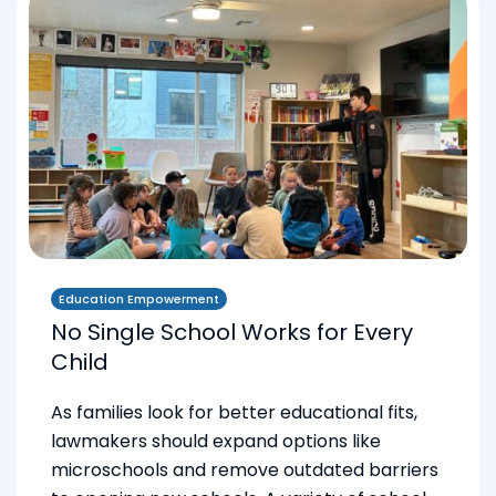
Education Empowerment
No Single School Works for Every
Child
As families look for better educational fits,
lawmakers should expand options like
microschools and remove outdated barriers