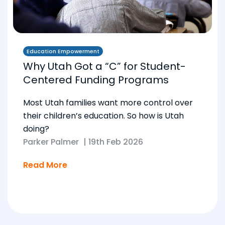
Education Empowerment
Why Utah Got a “C” for Student-
Centered Funding Programs
Most Utah families want more control over
their children’s education. So how is Utah
doing?
Parker Palmer
|
19th Feb 2026
Read More