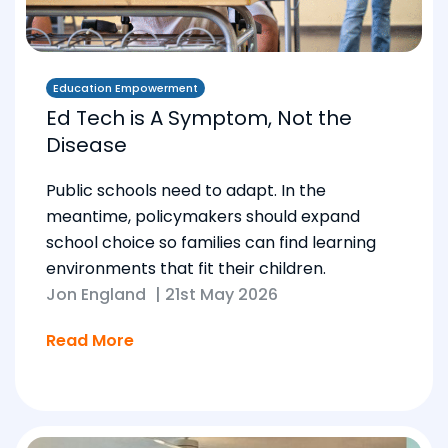
Education Empowerment
Ed Tech is A Symptom, Not the
Disease
Public schools need to adapt. In the
meantime, policymakers should expand
school choice so families can find learning
environments that fit their children.
Jon England
|
21st May 2026
Read More