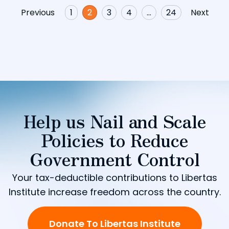
Previous
1
2
3
4
…
24
Next
Help us Nail and Scale
Policies to Reduce
Government Control
Your tax-deductible contributions to Libertas
Institute increase freedom across the country.
Donate To Libertas Institute