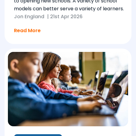
to opening new schools. A variety of school
models can better serve a variety of learners.
Jon England
|
21st Apr 2026
Read More