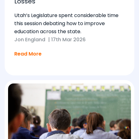
Losses
Utah’s Legislature spent considerable time
this session debating how to improve
education across the state.
Jon England
|
17th Mar 2026
Read More