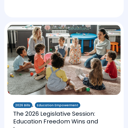
,
2026 Bills
Education Empowerment
The 2026 Legislative Session:
Education Freedom Wins and