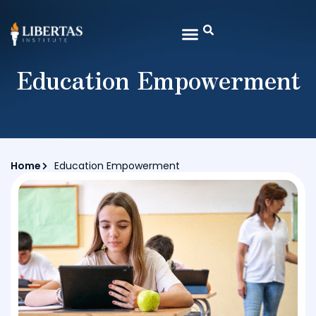
Education Empowerment
Home
Education Empowerment